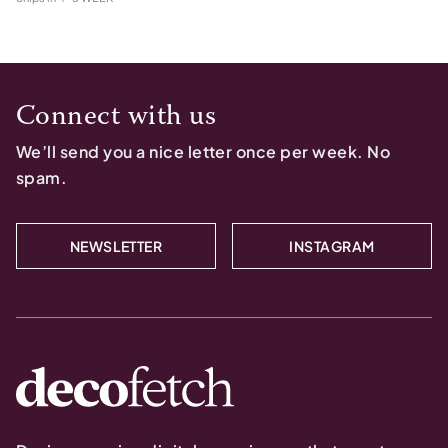
Connect with us
We’ll send you a nice letter once per week. No
spam.
NEWSLETTER
INSTAGRAM