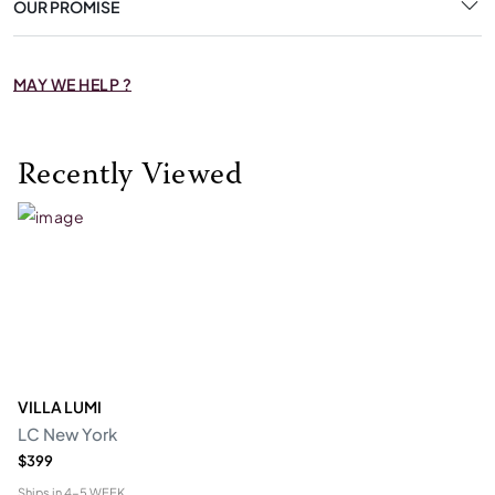
OUR PROMISE
MAY WE HELP ?
Recently Viewed
VILLA LUMI
LC New York
$399
Ships in
4-5 WEEK