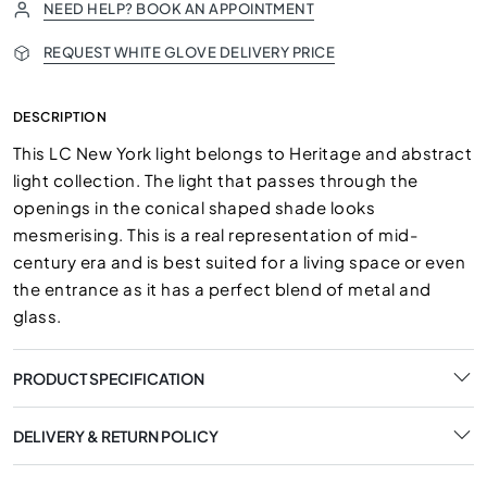
NEED HELP? BOOK AN APPOINTMENT
REQUEST WHITE GLOVE DELIVERY PRICE
DESCRIPTION
This LC New York light belongs to Heritage and abstract
light collection. The light that passes through the
openings in the conical shaped shade looks
mesmerising. This is a real representation of mid-
century era and is best suited for a living space or even
the entrance as it has a perfect blend of metal and
glass.
PRODUCT SPECIFICATION
DELIVERY & RETURN POLICY