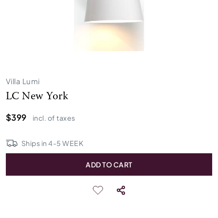
Villa Lumi
LC New York
$399
incl. of taxes
Ships in
4
-
5
WEEK
ADD TO CART