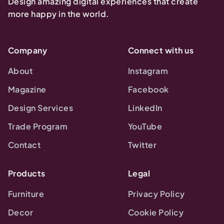
Design amazing digital experiences that create
more happy in the world.
Company
Connect with us
About
Instagram
Magazine
Facebook
Design Services
LinkedIn
Trade Program
YouTube
Contact
Twitter
Products
Legal
Furniture
Privacy Policy
Decor
Cookie Policy