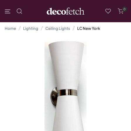
0
Home
Lighting
Ceiling Lights
LC New York