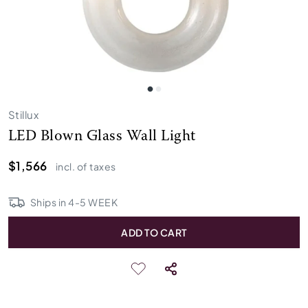
Stillux
LED Blown Glass Wall Light
$1,566
incl. of taxes
Ships in
4
-
5
WEEK
ADD TO CART