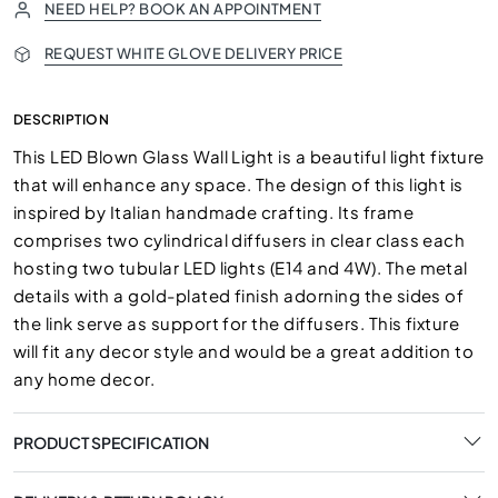
NEED HELP? BOOK AN APPOINTMENT
REQUEST WHITE GLOVE DELIVERY PRICE
DESCRIPTION
This LED Blown Glass Wall Light is a beautiful light fixture
that will enhance any space. The design of this light is
inspired by Italian handmade crafting. Its frame
comprises two cylindrical diffusers in clear class each
hosting two tubular LED lights (E14 and 4W).‎ The metal
details with a gold-plated finish adorning the sides of
the link serve as support for the diffusers.‎ This fixture
will fit any decor style and would be a great addition to
any home decor.
PRODUCT SPECIFICATION