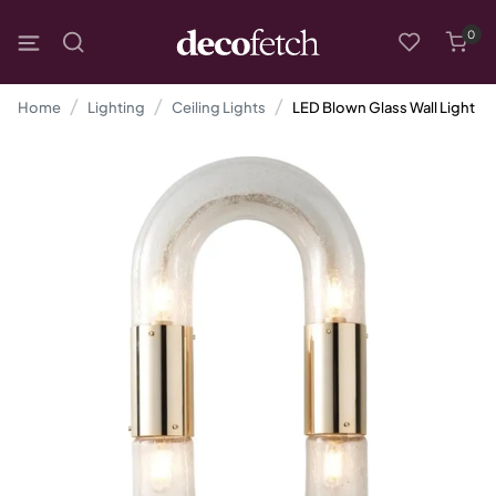
0
Home
Lighting
Ceiling Lights
LED Blown Glass Wall Light