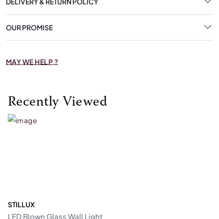
DELIVERY & RETURN POLICY
OUR PROMISE
MAY WE HELP ?
Recently Viewed
STILLUX
LED Blown Glass Wall Light