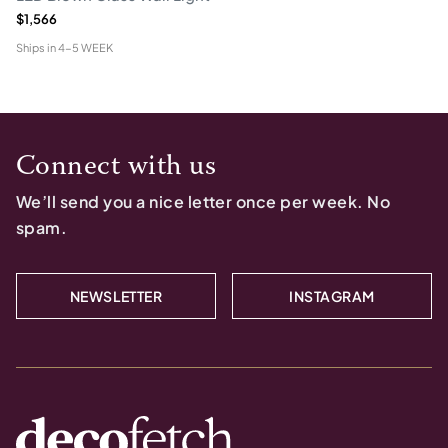
$1,566
Ships in
4-5 WEEK
Connect with us
We’ll send you a nice letter once per week. No
spam.
NEWSLETTER
INSTAGRAM