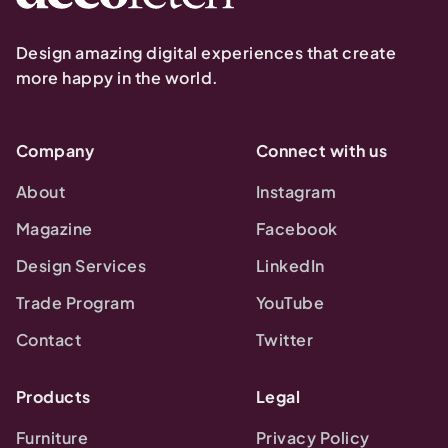
Design amazing digital experiences that create
more happy in the world.
Company
Connect with us
About
Instagram
Magazine
Facebook
Design Services
LinkedIn
Trade Program
YouTube
Contact
Twitter
Products
Legal
Furniture
Privacy Policy