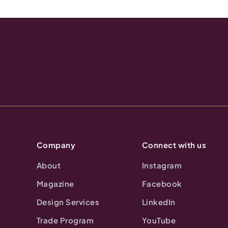
Company
Connect with us
About
Instagram
Magazine
Facebook
Design Services
LinkedIn
Trade Program
YouTube