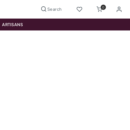
0
ARTISANS