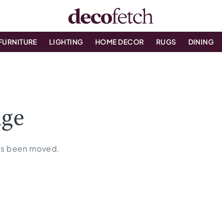
FURNITURE
LIGHTING
HOME DECOR
RUGS
DINING
age
 has been moved.