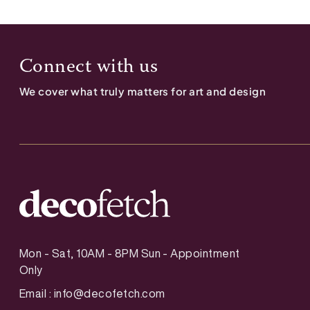
Connect with us
We cover what truly matters for art and design
Mon - Sat, 10AM - 8PM Sun - Appointment
Only
Email :
info@decofetch.com