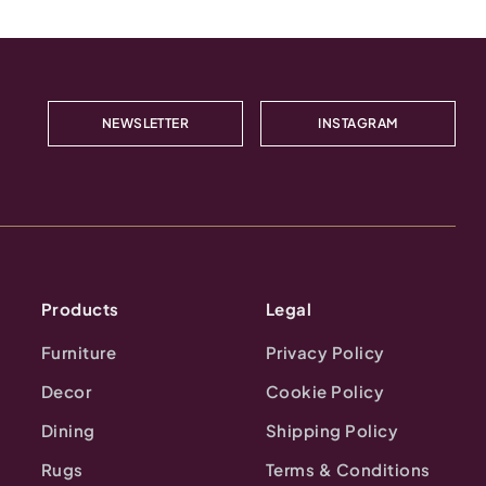
NEWSLETTER
INSTAGRAM
Products
Legal
Furniture
Privacy Policy
Decor
Cookie Policy
Dining
Shipping Policy
Rugs
Terms & Conditions