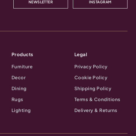
NEWSLETTER
INSTAGRAM
Products
Legal
Furniture
Privacy Policy
Decor
Cookie Policy
Dining
Shipping Policy
Rugs
Terms & Conditions
Lighting
Delivery & Returns