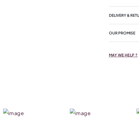
DELIVERY & RET
OUR PROMISE
MAY WE HELP ?