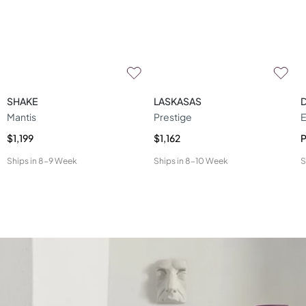
SHAKE
LASKASAS
Mantis
Prestige
E
$1,199
$1,162
P
Ships in
8-9 Week
Ships in
8-10 Week
S