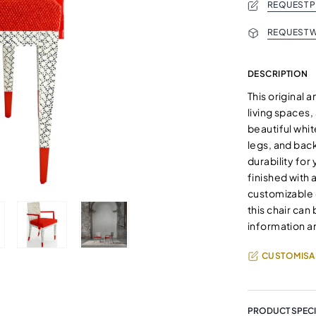
REQUEST 
REQUEST W
DESCRIPTION
This original a
living spaces,
beautiful whi
legs, and back
durability for
finished with 
customizable o
this chair can
information a
CUSTOMISA
PRODUCT SPECI