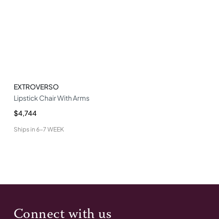
EXTROVERSO
Lipstick Chair With Arms
$4,744
Ships in
6-7 WEEK
Connect with us