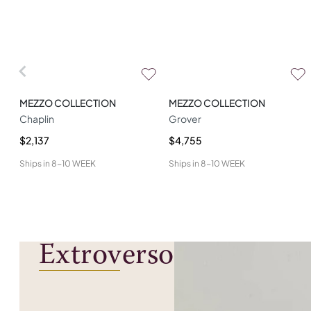
MEZZO COLLECTION
MEZZO COLLECTION
Chaplin
Grover
$2,137
$4,755
Ships in
8-10 WEEK
Ships in
8-10 WEEK
Extroverso