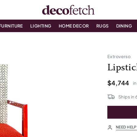
FURNITURE
LIGHTING
HOME DECOR
RUGS
DINING
Extroverso
Lipsti
$4,744
in
Ships in
NEED HELP