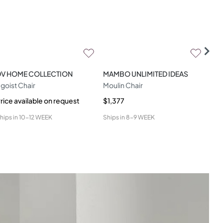
DV HOME COLLECTION
MAMBO UNLIMITED IDEAS
CO
goist Chair
Moulin Chair
Ami
rice available on request
$1,377
$1,
hips in
10-12 WEEK
Ships in
8-9 WEEK
Ship