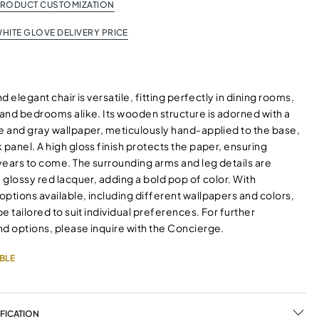
PRODUCT CUSTOMIZATION
HITE GLOVE DELIVERY PRICE
nd elegant chair is versatile, fitting perfectly in dining rooms,
 and bedrooms alike. Its wooden structure is adorned with a
te and gray wallpaper, meticulously hand-applied to the base,
 panel. A high gloss finish protects the paper, ensuring
 years to come. The surrounding arms and leg details are
a glossy red lacquer, adding a bold pop of color. With
ptions available, including different wallpapers and colors,
 be tailored to suit individual preferences. For further
nd options, please inquire with the Concierge.
BLE
FICATION