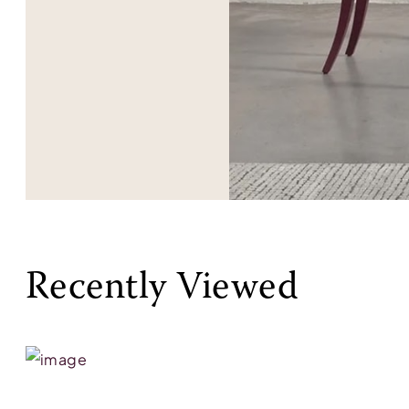
Recently Viewed