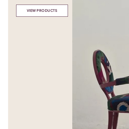
VIEW PRODUCTS