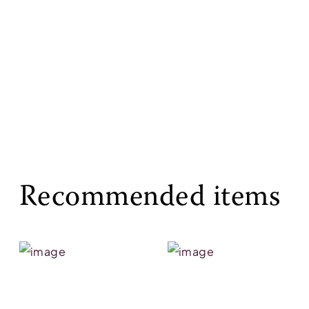
Recommended items