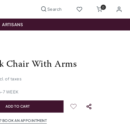
0
ARTISANS
ck Chair With Arms
cl. of taxes
6
-
7
WEEK
ADD TO CART
? BOOK AN APPOINTMENT