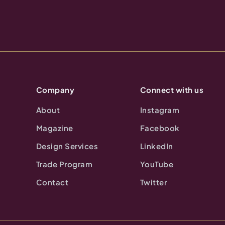
Company
Connect with us
About
Instagram
Magazine
Facebook
Design Services
LinkedIn
Trade Program
YouTube
Contact
Twitter