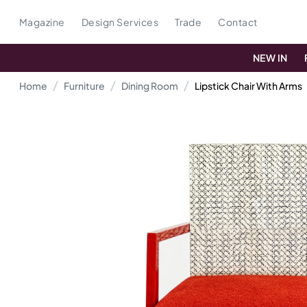
Magazine
Design Services
Trade
Contact
NEW IN
Home
Furniture
Dining Room
Lipstick Chair With Arms