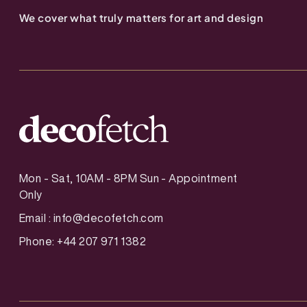
We cover what truly matters for art and design
Mon - Sat, 10AM - 8PM Sun - Appointment
Only
Email :
info@decofetch.com
Phone: +44 207 971 1382