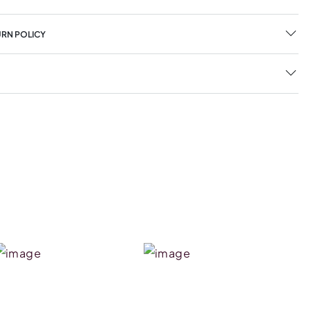
URN POLICY