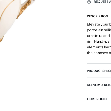
REQUEST W
DESCRIPTION
Elevate your b
porcelain mil
ornate raised 
rim. Hand-pain
elements harm
the concave 
PRODUCT SPECI
DELIVERY & RET
OUR PROMISE