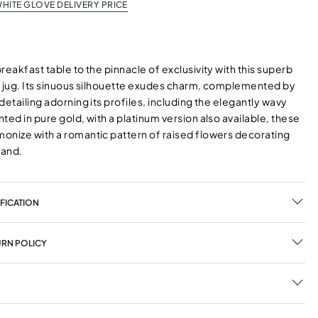
HITE GLOVE DELIVERY PRICE
reakfast table to the pinnacle of exclusivity with this superb
k jug. Its sinuous silhouette exudes charm, complemented by
detailing adorning its profiles, including the elegantly wavy
ted in pure gold, with a platinum version also available, these
onize with a romantic pattern of raised flowers decorating
band.
FICATION
URN POLICY