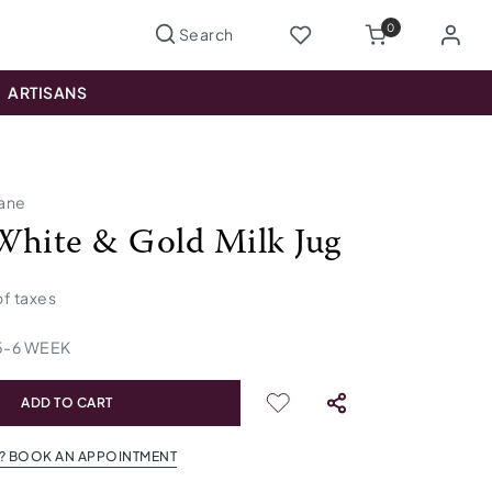
0
ARTISANS
lane
White & Gold Milk Jug
 of taxes
5
-
6
WEEK
ADD TO CART
? BOOK AN APPOINTMENT