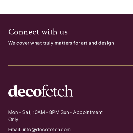
Connect with us
We cover what truly matters for art and design
Mon - Sat, 10AM - 8PM Sun - Appointment
Only
Email :
info@decofetch.com