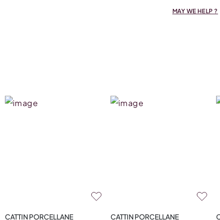
MAY WE HELP ?
CATTIN PORCELLANE
CATTIN PORCELLANE