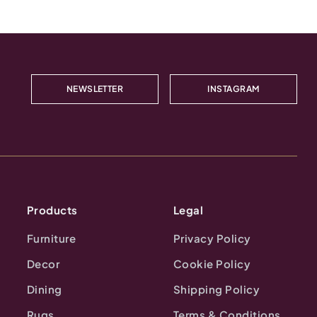
NEWSLETTER
INSTAGRAM
Products
Legal
Furniture
Privacy Policy
Decor
Cookie Policy
Dining
Shipping Policy
Rugs
Terms & Conditions