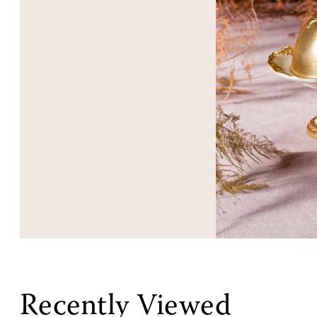
Recently Viewed