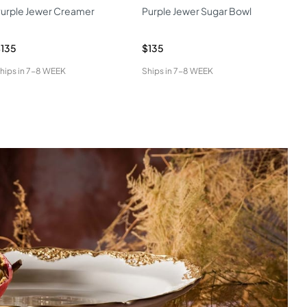
urple Jewer Creamer
Purple Jewer Sugar Bowl
Cat
135
$135
$17
hips in
7-8 WEEK
Ships in
7-8 WEEK
Ship