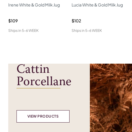
Irene White & Gold Milk Jug
Lucia White & Gold Milk Jug
$109
$102
Ships in
5-6 WEEK
Ships in
5-6 WEEK
Cattin
Porcellane
VIEW PRODUCTS