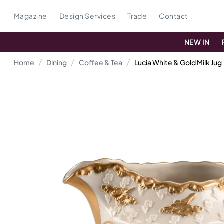
Magazine
Design Services
Trade
Contact
NEW IN
Home
Dining
Coffee & Tea
Lucia White & Gold Milk Jug