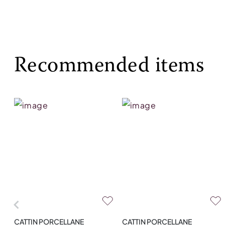
Recommended items
CATTIN PORCELLANE
CATTIN PORCELLANE