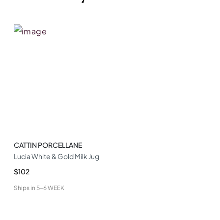
CATTIN PORCELLANE
Lucia White & Gold Milk Jug
$102
Ships in
5-6 WEEK