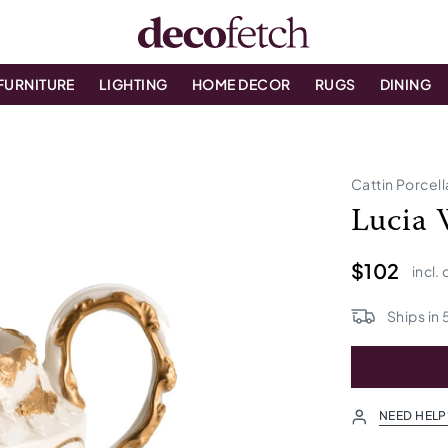
FURNITURE
LIGHTING
HOME DECOR
RUGS
DINING
Cattin Porcel
Lucia 
$102
incl.
Ships in
NEED HELP