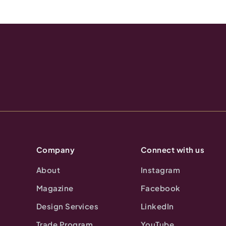
Company
Connect with us
About
Instagram
Magazine
Facebook
Design Services
LinkedIn
Trade Program
YouTube