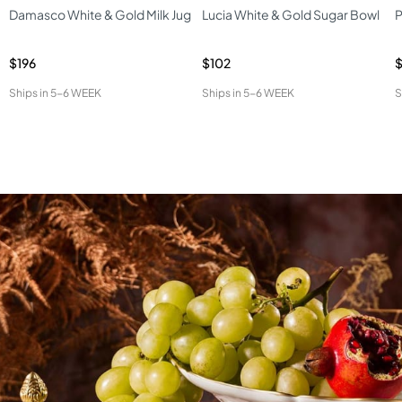
Damasco White & Gold Milk Jug
Lucia White & Gold Sugar Bowl
P
$196
$102
$
Ships in
5-6 WEEK
Ships in
5-6 WEEK
S