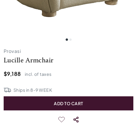
Provasi
Lucille Armchair
$9,188
incl. of taxes
Ships in
8
-
9
WEEK
ADD TO CART