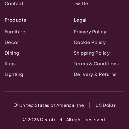
Contact
Twitter
Products
Legal
Furniture
Privacy Policy
Decor
Cookie Policy
Dining
Shipping Policy
Rugs
Terms & Conditions
Lighting
Delivery & Returns
United States of America (the)
US Dollar
©
2026
Decofetch. All rights reserved.