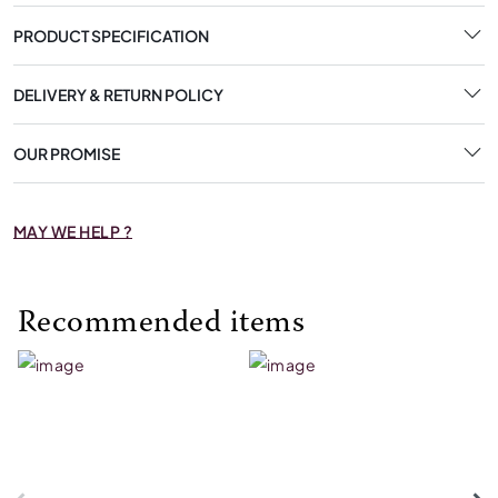
PRODUCT SPECIFICATION
DELIVERY & RETURN POLICY
OUR PROMISE
MAY WE HELP ?
Recommended items