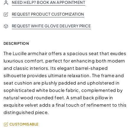
NEED HELP? BOOK AN APPOINTMENT
REQUEST PRODUCT CUSTOMIZATION
REQUEST WHITE GLOVE DELIVERY PRICE
DESCRIPTION
The Lucille armchair offers a spacious seat that exudes
luxurious comfort, perfect for enhancing both modern
and classic interiors. Its elegant barrel-shaped
silhouette provides ultimate relaxation. The frame and
seat cushion are plushly padded and upholstered in
sophisticated white boucle fabric, complemented by
natural wood rounded feet. A small back pillow in
exquisite velvet adds a final touch of refinement to this
distinguished piece.
CUSTOMISABLE