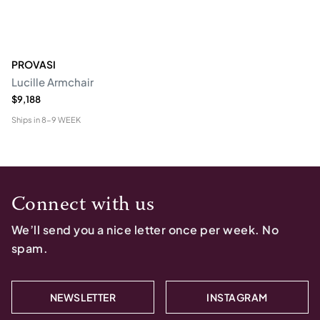
PROVASI
Lucille Armchair
$9,188
Ships in
8-9 WEEK
Connect with us
We’ll send you a nice letter once per week. No
spam.
NEWSLETTER
INSTAGRAM