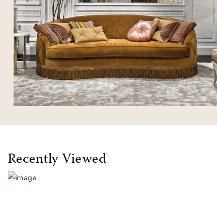
Recently Viewed