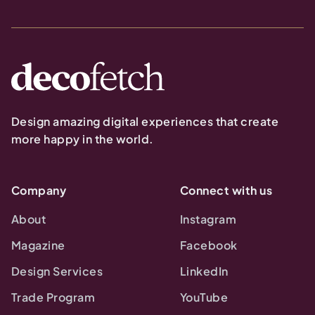
Design amazing digital experiences that create
more happy in the world.
Company
Connect with us
About
Instagram
Magazine
Facebook
Design Services
LinkedIn
Trade Program
YouTube