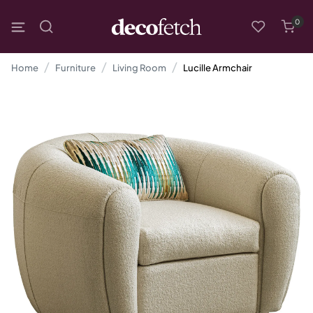
0
Home
Furniture
Living Room
Lucille Armchair