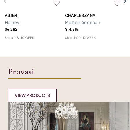
ASTER
CHARLES ZANA
M
Haines
Matteo Armchair
A
$6,282
$14,815
$6
Ships in
8-10 WEEK
Ships in
10-12 WEEK
Shi
Provasi
VIEW PRODUCTS