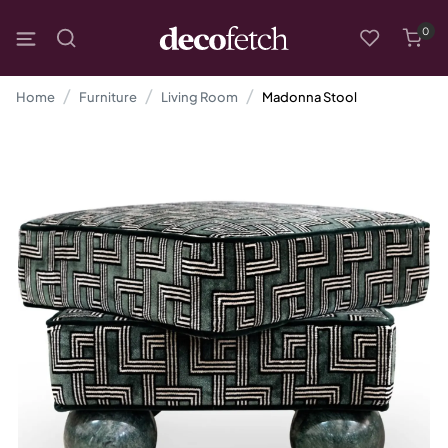
0
Home
Furniture
Living Room
Madonna Stool