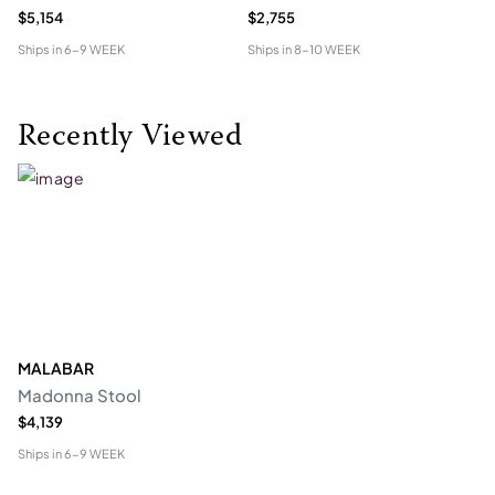
$5,154
$2,755
$4
Ships in
6-9 WEEK
Ships in
8-10 WEEK
Shi
Recently Viewed
MALABAR
Madonna Stool
$4,139
Ships in
6-9 WEEK