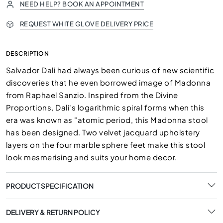
NEED HELP? BOOK AN APPOINTMENT
REQUEST WHITE GLOVE DELIVERY PRICE
DESCRIPTION
Salvador Dali had always been curious of new scientific
discoveries that he even borrowed image of Madonna
from Raphael Sanzio. Inspired from the Divine
Proportions, Dali's logarithmic spiral forms when this
era was known as "atomic period, this Madonna stool
has been designed. Two velvet jacquard upholstery
layers on the four marble sphere feet make this stool
look mesmerising and suits your home decor.
PRODUCT SPECIFICATION
DELIVERY & RETURN POLICY