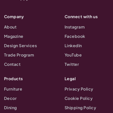
Company
Connect with us
About
Instagram
Magazine
Facebook
Design Services
LinkedIn
Trade Program
YouTube
Contact
Twitter
Products
Legal
Furniture
Privacy Policy
Decor
Cookie Policy
Dining
Shipping Policy