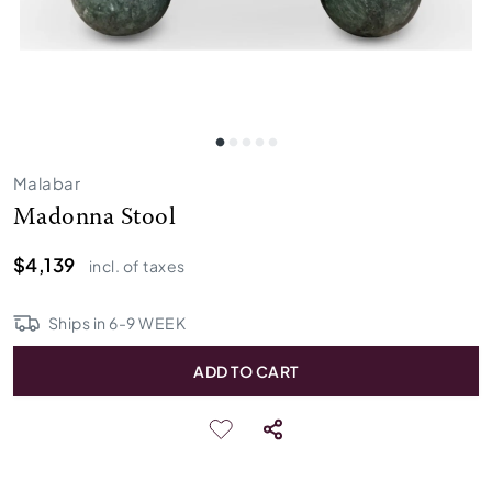
Malabar
Madonna Stool
$4,139
incl. of taxes
Ships in
6
-
9
WEEK
ADD TO CART