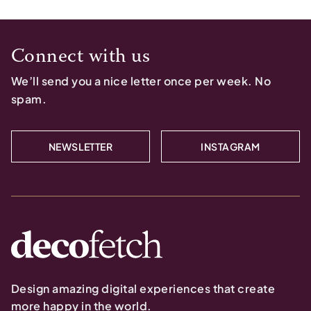
Connect with us
We’ll send you a nice letter once per week. No
spam.
NEWSLETTER
INSTAGRAM
Design amazing digital experiences that create
more happy in the world.