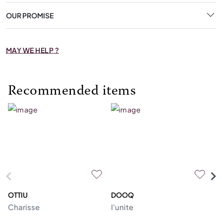
OUR PROMISE
MAY WE HELP ?
Recommended items
OTTIU
DOOQ
C
Charisse
I'unite
Te