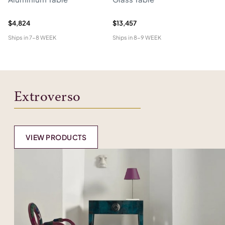
W
$4,824
$13,457
$1
Ships in
7-8 WEEK
Ships in
8-9 WEEK
Shi
Extroverso
VIEW PRODUCTS