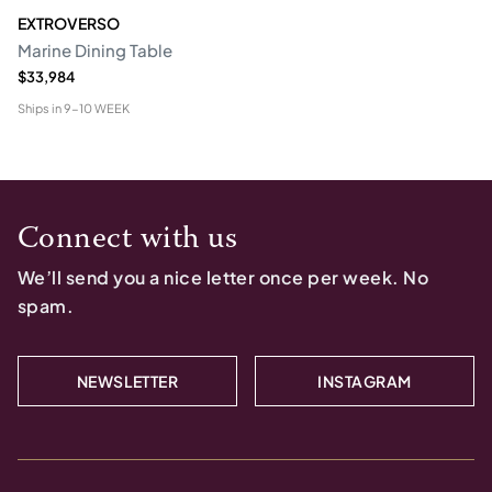
EXTROVERSO
Marine Dining Table
$33,984
Ships in
9-10 WEEK
Connect with us
We’ll send you a nice letter once per week. No
spam.
NEWSLETTER
INSTAGRAM