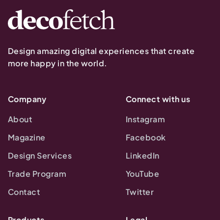
Design amazing digital experiences that create
more happy in the world.
Company
Connect with us
About
Instagram
Magazine
Facebook
Design Services
LinkedIn
Trade Program
YouTube
Contact
Twitter
Products
Legal