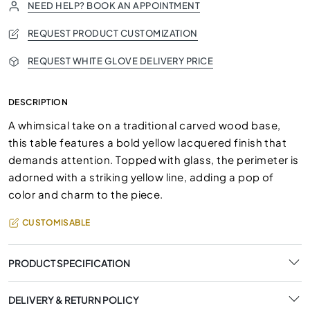
NEED HELP? BOOK AN APPOINTMENT
REQUEST PRODUCT CUSTOMIZATION
REQUEST WHITE GLOVE DELIVERY PRICE
DESCRIPTION
A whimsical take on a traditional carved wood base,
this table features a bold yellow lacquered finish that
demands attention. Topped with glass, the perimeter is
adorned with a striking yellow line, adding a pop of
color and charm to the piece.
CUSTOMISABLE
PRODUCT SPECIFICATION
DELIVERY & RETURN POLICY