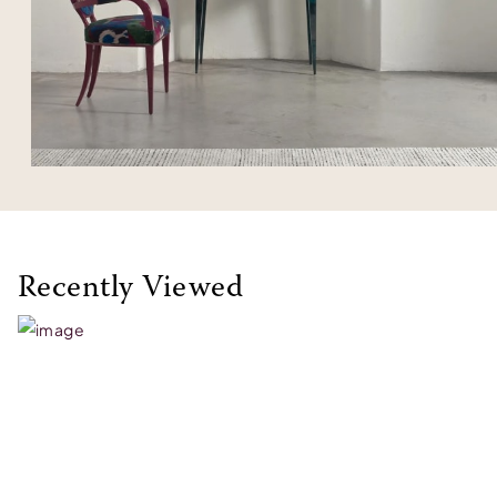
Recently Viewed