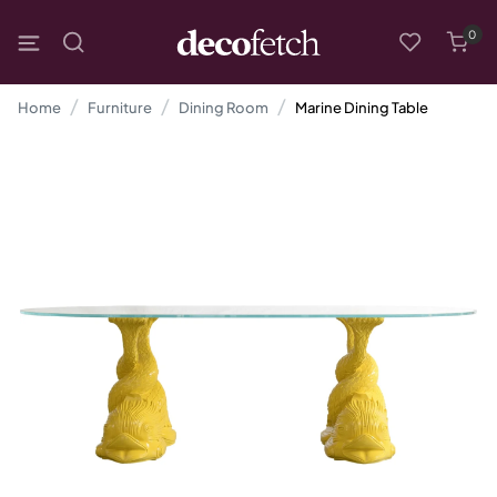
0
Home
Furniture
Dining Room
Marine Dining Table