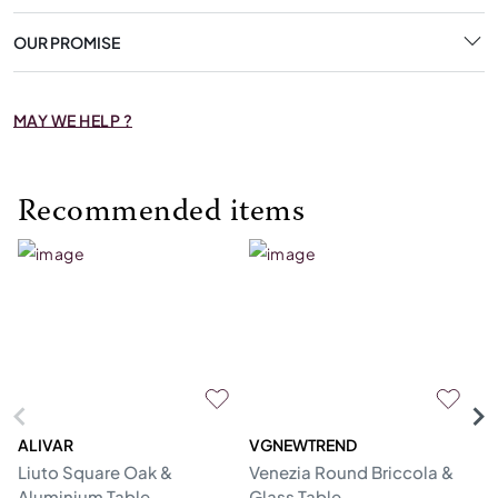
OUR PROMISE
MAY WE HELP ?
Recommended items
ALIVAR
VGNEWTREND
V
Liuto Square Oak &
Venezia Round Briccola &
Gl
Aluminium Table
Glass Table
Re