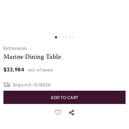
Extroverso
Marine Dining Table
$33,984
incl. of taxes
Ships in
9
-
10
WEEK
ADD TO CART