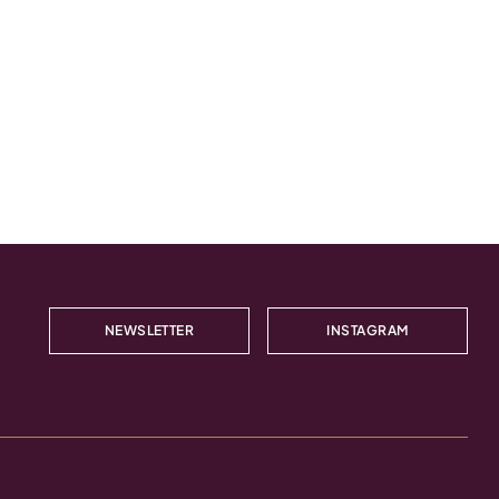
NEWSLETTER
INSTAGRAM