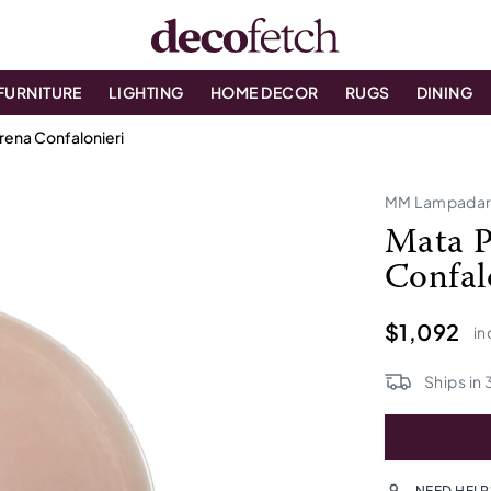
FURNITURE
LIGHTING
HOME DECOR
RUGS
DINING
rena Confalonieri
MM Lampadar
Mata P
Confal
$1,092
in
Ships in
NEED HELP