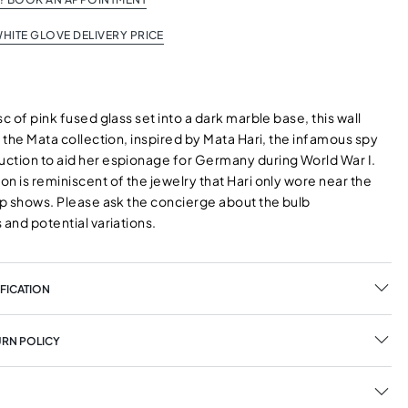
HITE GLOVE DELIVERY PRICE
sc of pink fused glass set into a dark marble base, this wall
f the Mata collection, inspired by Mata Hari, the infamous spy
ction to aid her espionage for Germany during World War I.
n is reminiscent of the jewelry that Hari only wore near the
rip shows. Please ask the concierge about the bulb
 and potential variations.
FICATION
URN POLICY