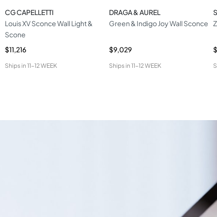
CG CAPELLETTI
DRAGA & AUREL
S
Louis XV Sconce Wall Light &
Green & Indigo Joy Wall Sconce
Z
Scone
$11,216
$9,029
$
Ships in
11-12 WEEK
Ships in
11-12 WEEK
S