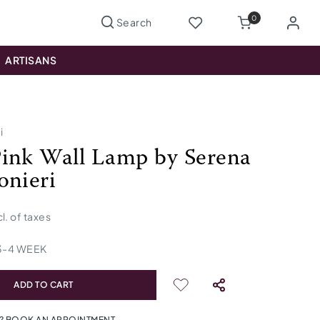
0
ARTISANS
i
ink Wall Lamp by Serena
onieri
cl. of taxes
3
-
4
WEEK
ADD TO CART
? BOOK AN APPOINTMENT