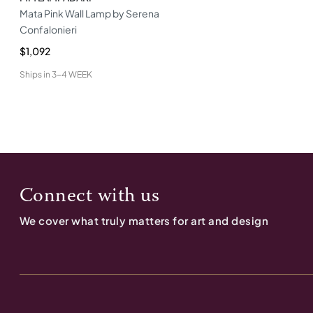
Mata Pink Wall Lamp by Serena
Confalonieri
$1,092
Ships in
3-4 WEEK
Connect with us
We cover what truly matters for art and design