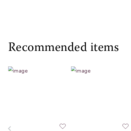
Recommended items