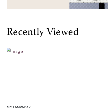
Recently Viewed
MM LAMPADARI