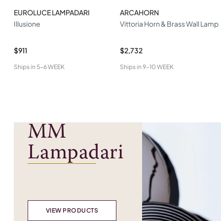
EUROLUCE LAMPADARI
ARCAHORN
Illusione
Vittoria Horn & Brass Wall Lamp
$911
$2,732
Ships in
5-6 WEEK
Ships in
9-10 WEEK
MM
Lampadari
VIEW PRODUCTS