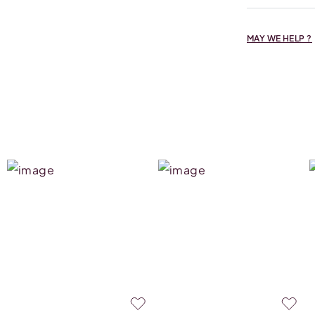
MAY WE HELP ?