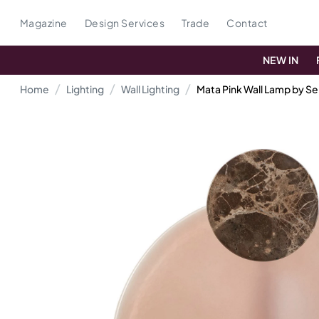
Magazine
Design Services
Trade
Contact
NEW IN
Home
Lighting
Wall Lighting
Mata Pink Wall Lamp by Se