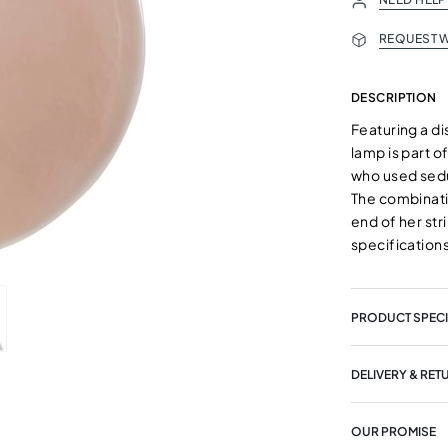
REQUEST W
DESCRIPTION
Featuring a di
lamp is part o
who used sedu
The combinatio
end of her st
specifications
PRODUCT SPECI
DELIVERY & RET
OUR PROMISE