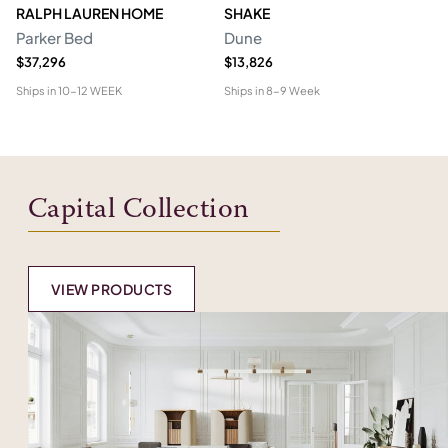
RALPH LAUREN HOME
SHAKE
R
Parker Bed
Dune
Sh
$37,296
$13,826
Pr
Ships in
10-12 WEEK
Ships in
8-9 Week
Shi
Capital Collection
VIEW PRODUCTS