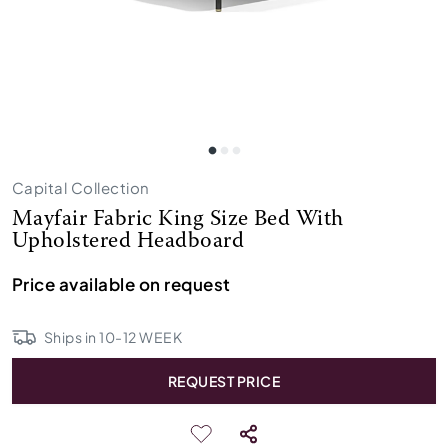
Capital Collection
Mayfair Fabric King Size Bed With
Upholstered Headboard
Price available on request
Ships in
10
-
12
WEEK
REQUEST PRICE