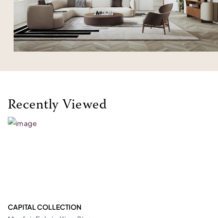
Recently Viewed
CAPITAL COLLECTION