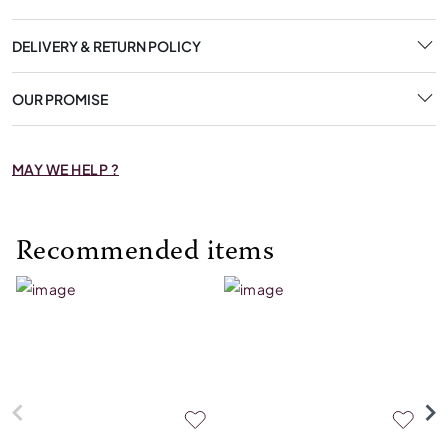
DELIVERY & RETURN POLICY
OUR PROMISE
MAY WE HELP ?
Recommended items