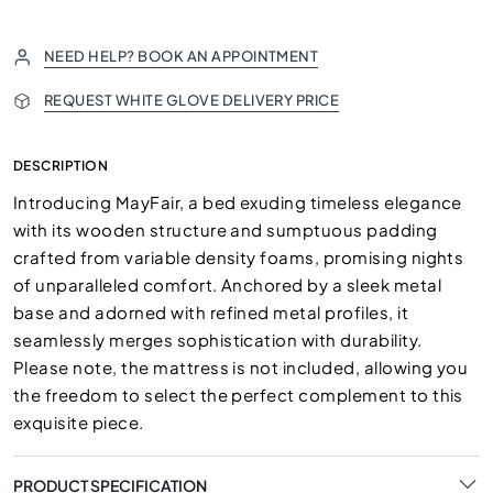
NEED HELP? BOOK AN APPOINTMENT
REQUEST WHITE GLOVE DELIVERY PRICE
DESCRIPTION
Introducing MayFair, a bed exuding timeless elegance
with its wooden structure and sumptuous padding
crafted from variable density foams, promising nights
of unparalleled comfort. Anchored by a sleek metal
base and adorned with refined metal profiles, it
seamlessly merges sophistication with durability.
Please note, the mattress is not included, allowing you
the freedom to select the perfect complement to this
exquisite piece.
PRODUCT SPECIFICATION