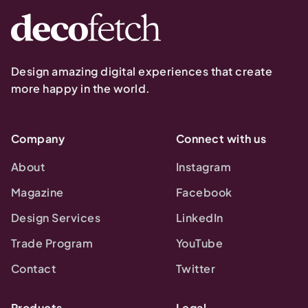
Design amazing digital experiences that create
more happy in the world.
Company
Connect with us
About
Instagram
Magazine
Facebook
Design Services
LinkedIn
Trade Program
YouTube
Contact
Twitter
Products
Legal