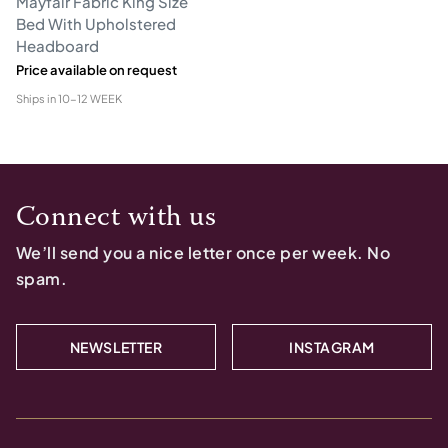
Mayfair Fabric King Size
Bed With Upholstered
Headboard
Price available on request
Ships in
10-12 WEEK
Connect with us
We’ll send you a nice letter once per week. No
spam.
NEWSLETTER
INSTAGRAM