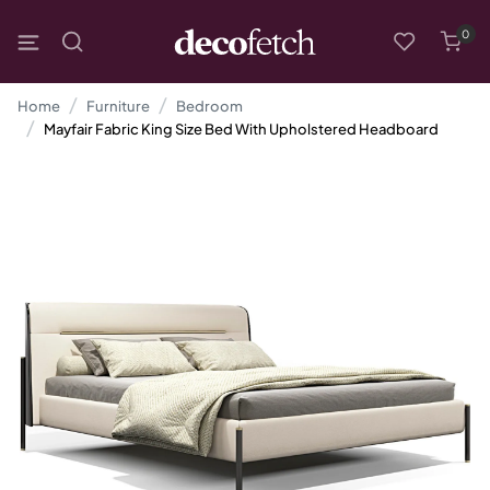
0
Home
Furniture
Bedroom
Mayfair Fabric King Size Bed With Upholstered Headboard