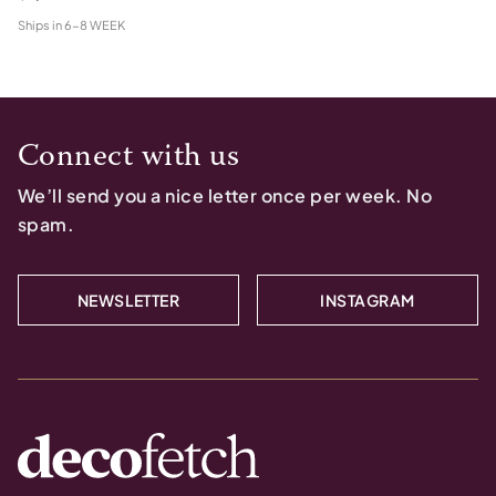
Ships in
6-8 WEEK
Connect with us
We’ll send you a nice letter once per week. No
spam.
NEWSLETTER
INSTAGRAM