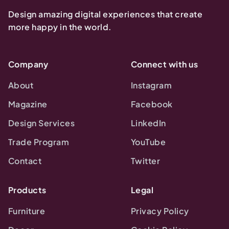
Design amazing digital experiences that create
more happy in the world.
Company
Connect with us
About
Instagram
Magazine
Facebook
Design Services
LinkedIn
Trade Program
YouTube
Contact
Twitter
Products
Legal
Furniture
Privacy Policy