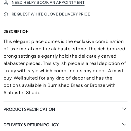
NEED HELP? BOOK AN APPOINTMENT
REQUEST WHITE GLOVE DELIVERY PRICE
DESCRIPTION
This elegant piece comes is the exclusive combination
of luxe metal and the alabaster stone. The rich bronzed
prong settings elegantly hold the delicately carved
alabaster pieces. This stylish piece is a real depiction of
luxury with style which compliments any decor. A must
buy. Well suited for any kind of decor and has the
options available in Burnished Brass or Bronze with
Alabaster Shade.
PRODUCT SPECIFICATION
DELIVERY & RETURN POLICY