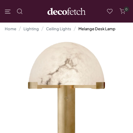
0
Home
Lighting
Ceiling Lights
Melange Desk Lamp