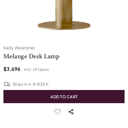
Kelly Wearstler
Melange Desk Lamp
$3,696
incl. of taxes
Ships in
6
-
8
WEEK
ADD TO CART