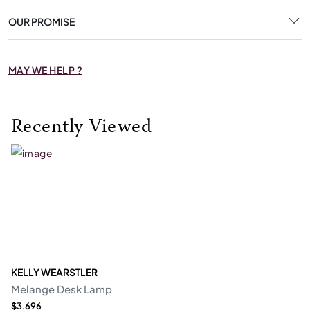
OUR PROMISE
MAY WE HELP ?
Recently Viewed
KELLY WEARSTLER
Melange Desk Lamp
$3,696