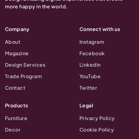
more happy in the world.
Company
Connect with us
About
Instagram
Magazine
Facebook
Design Services
LinkedIn
Trade Program
YouTube
Contact
Twitter
Products
Legal
Furniture
Privacy Policy
Decor
Cookie Policy