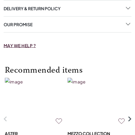
DELIVERY & RETURN POLICY
OUR PROMISE
MAY WE HELP ?
Recommended items
ASTER
MEZZO COLLECTION
C