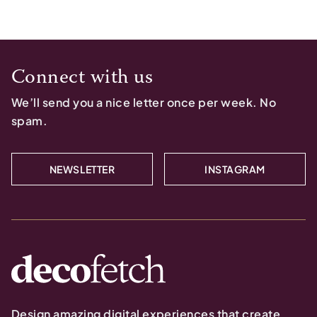
Connect with us
We’ll send you a nice letter once per week. No
spam.
NEWSLETTER
INSTAGRAM
Design amazing digital experiences that create