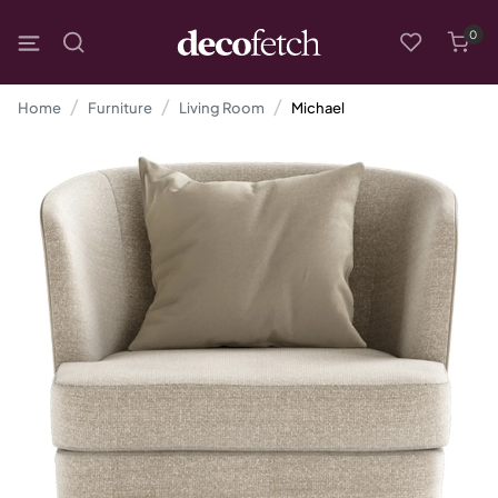
0
Home
Furniture
Living Room
Michael