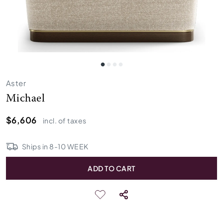
Aster
Michael
$6,606
incl. of taxes
Ships in
8
-
10
WEEK
ADD TO CART