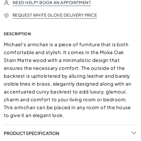
NEED HELP? BOOK AN APPOINTMENT
REQUEST WHITE GLOVE DELIVERY PRICE
DESCRIPTION
Michael's armchair is a piece of furniture that is both
comfortable and stylish. It comes in the Moka Oak
Stain Matte wood with a minimalistic design that
ensures the necessary comfort. The outside of the
backrest is upholstered by alluring leather and barely
visible lines in brass, elegantly designed along with an
accentuated curvy backrest to add luxury, glamour,
charm and comfort to your living room or bedroom.
This armchair can be placed in any room of the house
to give it an elegant look.
PRODUCT SPECIFICATION