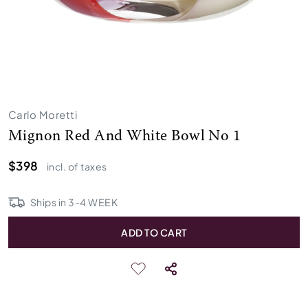
Carlo Moretti
Mignon Red And White Bowl No 1
$398
incl. of taxes
Ships in
3
-
4
WEEK
ADD TO CART