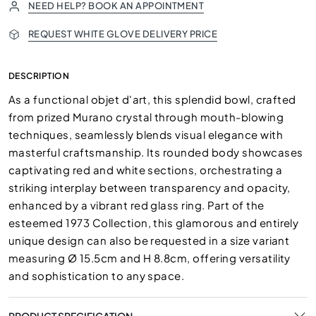
NEED HELP? BOOK AN APPOINTMENT
REQUEST WHITE GLOVE DELIVERY PRICE
DESCRIPTION
As a functional objet d'art, this splendid bowl, crafted
from prized Murano crystal through mouth-blowing
techniques, seamlessly blends visual elegance with
masterful craftsmanship. Its rounded body showcases
captivating red and white sections, orchestrating a
striking interplay between transparency and opacity,
enhanced by a vibrant red glass ring. Part of the
esteemed 1973 Collection, this glamorous and entirely
unique design can also be requested in a size variant
measuring Ø 15.5cm and H 8.8cm, offering versatility
and sophistication to any space.
PRODUCT SPECIFICATION