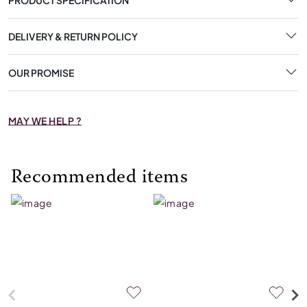
DELIVERY & RETURN POLICY
OUR PROMISE
MAY WE HELP ?
Recommended items