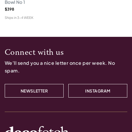
Bowl No 1
$398
Ships in
3-4 WEEK
Connect with us
We’ll send you a nice letter once per week. No
spam.
NEWSLETTER
INSTAGRAM