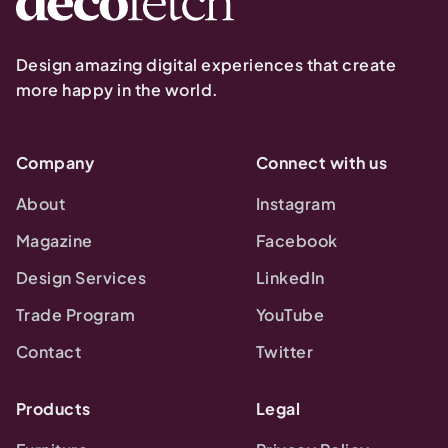
Design amazing digital experiences that create
more happy in the world.
Company
Connect with us
About
Instagram
Magazine
Facebook
Design Services
LinkedIn
Trade Program
YouTube
Contact
Twitter
Products
Legal