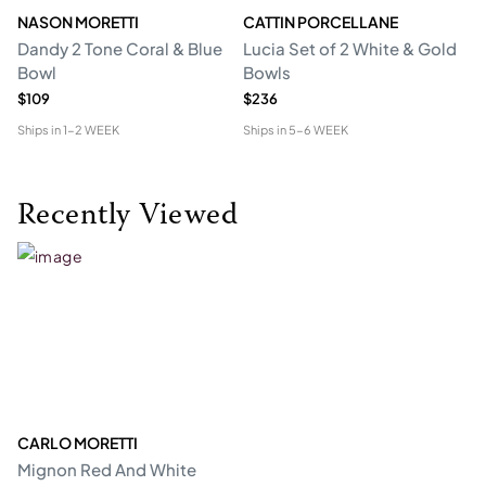
NASON MORETTI
CATTIN PORCELLANE
C
Dandy 2 Tone Coral & Blue
Lucia Set of 2 White & Gold
Ca
Bowl
Bowls
G
$109
$236
$2
Ships in
1-2 WEEK
Ships in
5-6 WEEK
Shi
Recently Viewed
CARLO MORETTI
Mignon Red And White