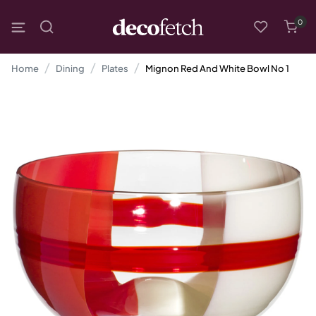
0
Home
Dining
Plates
Mignon Red And White Bowl No 1