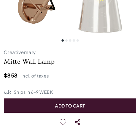
Creativemary
Mitte Wall Lamp
$858
incl. of taxes
Ships in
6
-
9
WEEK
ADD TO CART