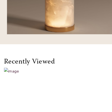
Recently Viewed