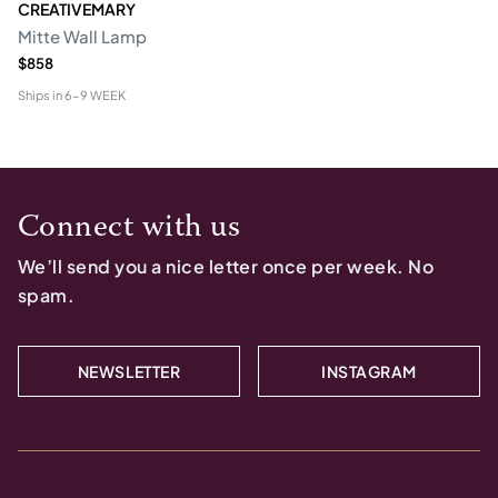
CREATIVEMARY
Mitte Wall Lamp
$858
Ships in
6-9 WEEK
Connect with us
We’ll send you a nice letter once per week. No
spam.
NEWSLETTER
INSTAGRAM