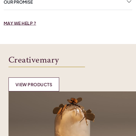
OUR PROMISE
MAY WE HELP ?
Creativemary
VIEW PRODUCTS