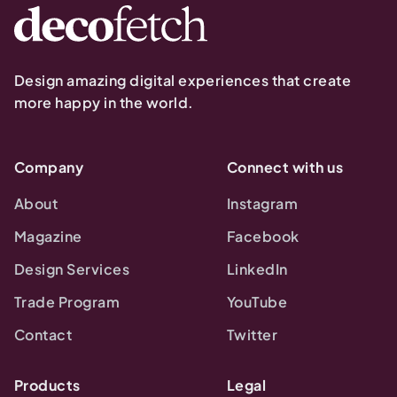
Design amazing digital experiences that create
more happy in the world.
Company
Connect with us
About
Instagram
Magazine
Facebook
Design Services
LinkedIn
Trade Program
YouTube
Contact
Twitter
Products
Legal