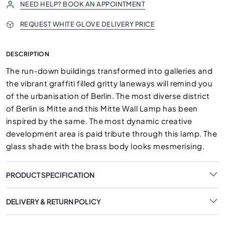
NEED HELP? BOOK AN APPOINTMENT
REQUEST WHITE GLOVE DELIVERY PRICE
DESCRIPTION
The run-down buildings transformed into galleries and
the vibrant graffiti filled gritty laneways will remind you
of the urbanisation of Berlin. The most diverse district
of Berlin is Mitte and this Mitte Wall Lamp has been
inspired by the same. The most dynamic creative
development area is paid tribute through this lamp. The
glass shade with the brass body looks mesmerising.
PRODUCT SPECIFICATION
DELIVERY & RETURN POLICY