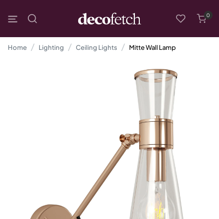
0
Home
Lighting
Ceiling Lights
Mitte Wall Lamp