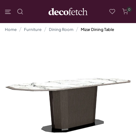
0
Home
Furniture
Dining Room
Mizar Dining Table