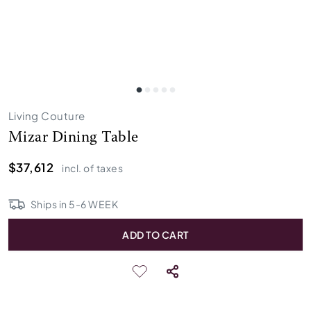
Living Couture
Mizar Dining Table
$37,612
incl. of taxes
Ships in
5
-
6
WEEK
ADD TO CART