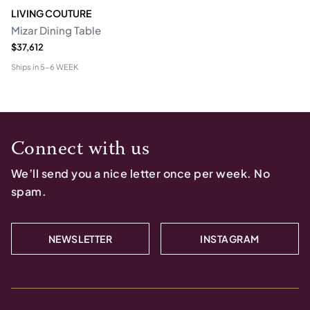
LIVING COUTURE
Mizar Dining Table
$37,612
Ships in
5-6 WEEK
Connect with us
We’ll send you a nice letter once per week. No
spam.
NEWSLETTER
INSTAGRAM