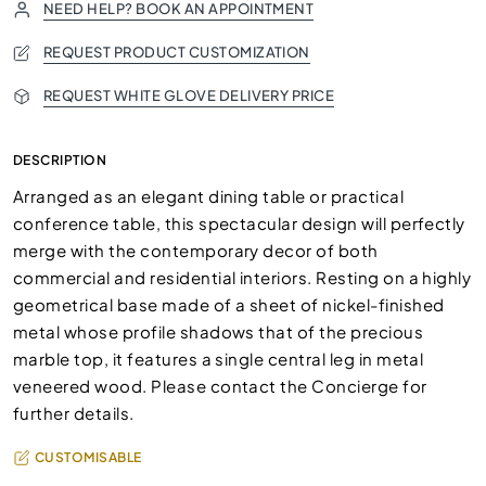
NEED HELP? BOOK AN APPOINTMENT
REQUEST PRODUCT CUSTOMIZATION
REQUEST WHITE GLOVE DELIVERY PRICE
DESCRIPTION
Arranged as an elegant dining table or practical
conference table, this spectacular design will perfectly
merge with the contemporary decor of both
commercial and residential interiors. Resting on a highly
geometrical base made of a sheet of nickel-finished
metal whose profile shadows that of the precious
marble top, it features a single central leg in metal
veneered wood. Please contact the Concierge for
further details.
CUSTOMISABLE