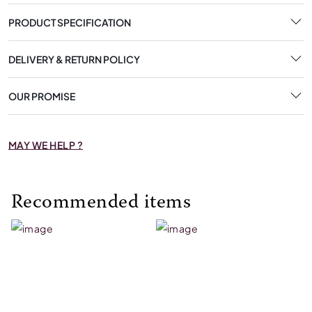
PRODUCT SPECIFICATION
DELIVERY & RETURN POLICY
OUR PROMISE
MAY WE HELP ?
Recommended items