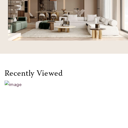
Recently Viewed