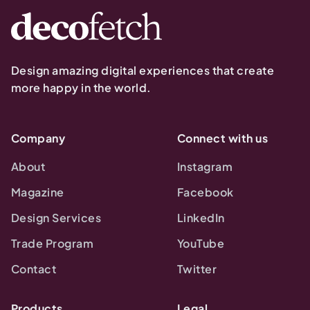
Design amazing digital experiences that create
more happy in the world.
Company
Connect with us
About
Instagram
Magazine
Facebook
Design Services
LinkedIn
Trade Program
YouTube
Contact
Twitter
Products
Legal