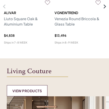
ALIVAR
VGNEWTREND
V
Liuto Square Oak &
Venezia Round Briccola &
Gl
Aluminium Table
Glass Table
Re
W
$4,838
$13,496
$1
Ships in
7-8 WEEK
Ships in
8-9 WEEK
Shi
Living Couture
VIEW PRODUCTS