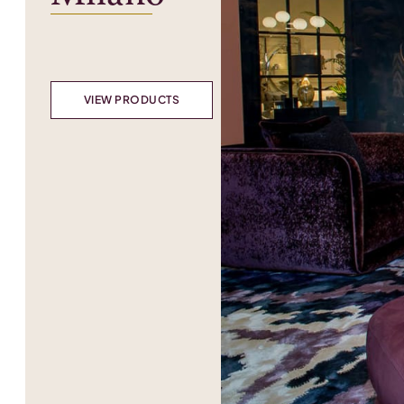
VIEW PRODUCTS