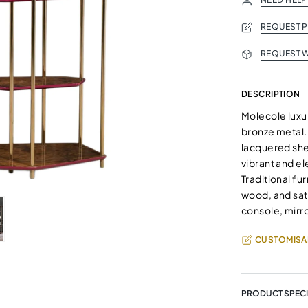
REQUEST 
REQUEST W
DESCRIPTION
Molecole luxu
bronze metal
lacquered she
vibrant and el
Traditional fu
wood, and sati
console, mirro
CUSTOMISA
PRODUCT SPECI