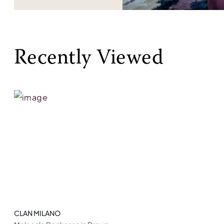
Recently Viewed
CLAN MILANO