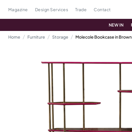
Magazine
Design Services
Trade
Contact
NEW IN
Home
Furniture
Storage
Molecole Bookcase in Brow