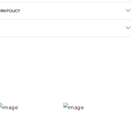
URN POLICY