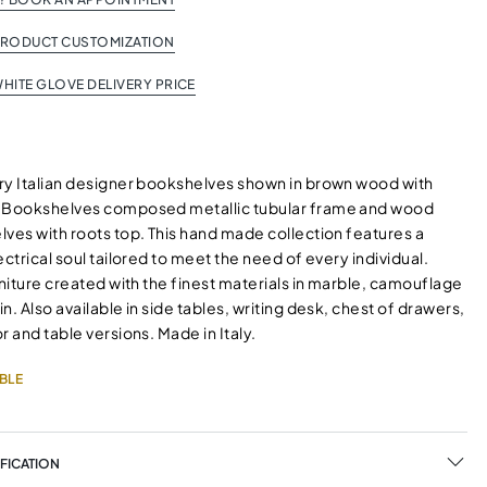
PRODUCT CUSTOMIZATION
HITE GLOVE DELIVERY PRICE
ry Italian designer bookshelves shown in brown wood with
. Bookshelves composed metallic tubular frame and wood
lves with roots top. This hand made collection features a
ectrical soul tailored to meet the need of every individual.
rniture created with the finest materials in marble, camouflage
n. Also available in side tables, writing desk, chest of drawers,
r and table versions. Made in Italy.
BLE
FICATION