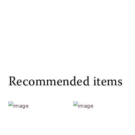
Recommended items