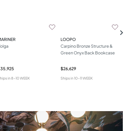
MARINER
LOOPO
ME
olga
Carpino Bronze Structure &
Mur
Green Onyx Back Bookcase
35,925
$26,629
$13
hips in
8-10 WEEK
Ships in
10-11 WEEK
Ship