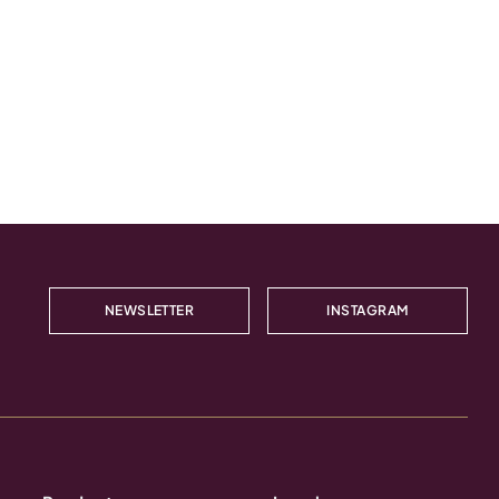
NEWSLETTER
INSTAGRAM