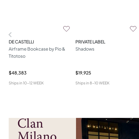
DE CASTELLI
PRIVATE LABEL
Airframe Bookcase by Pio &
Shadows
Titotoso
$48,383
$19,925
Ships in
10-12 WEEK
Ships in
8-10 WEEK
Clan
Milano