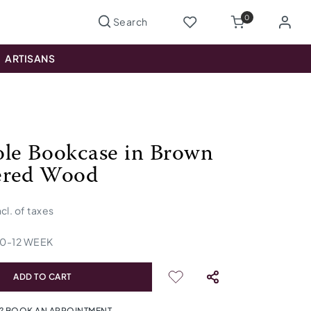
0
ARTISANS
le Bookcase in Brown
ered Wood
ncl. of taxes
10
-
12
WEEK
ADD TO CART
? BOOK AN APPOINTMENT