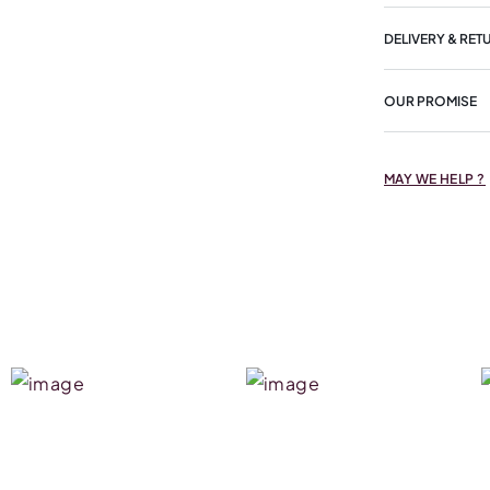
DELIVERY & RET
OUR PROMISE
MAY WE HELP ?