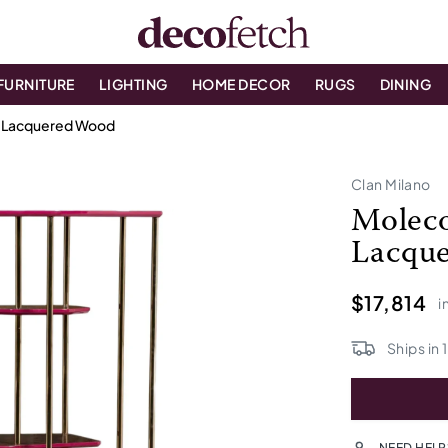
FURNITURE
LIGHTING
HOME DECOR
RUGS
DINING
n Lacquered Wood
Clan Milano
Moleco
Lacqu
$17,814
i
Ships in
NEED HELP