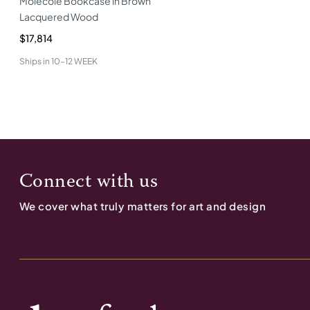
Molecole Bookcase in Brown
Lacquered Wood
$17,814
Ships in
10-12 WEEK
Connect with us
We cover what truly matters for art and design