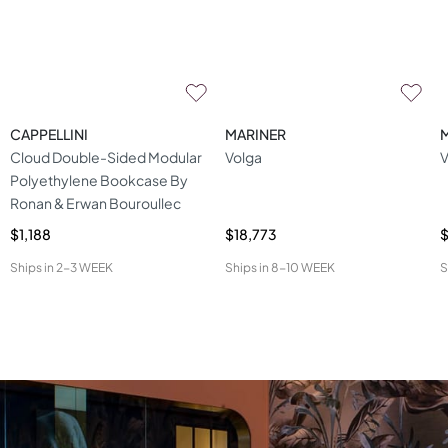
CAPPELLINI
MARINER
Cloud Double-Sided Modular
Volga
V
Polyethylene Bookcase By
Ronan & Erwan Bouroullec
$1,188
$18,773
$
Ships in
2-3 WEEK
Ships in
8-10 WEEK
S