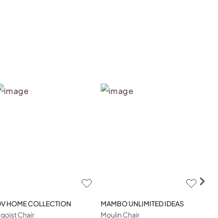
DV HOME COLLECTION
MAMBO UNLIMITED IDEAS
CO
goist Chair
Moulin Chair
Ami