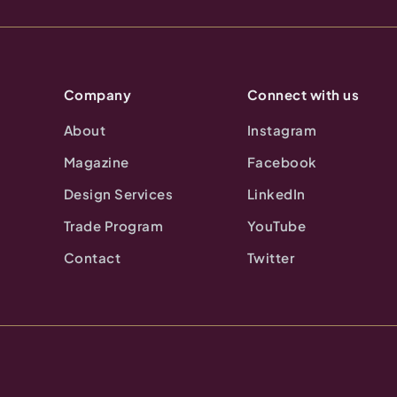
Company
Connect with us
About
Instagram
Magazine
Facebook
Design Services
LinkedIn
Trade Program
YouTube
Contact
Twitter