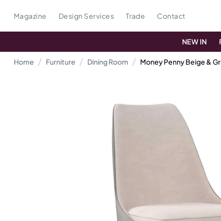
Magazine
Design Services
Trade
Contact
NEW IN
Home
Furniture
Dining Room
Money Penny Beige & Gr