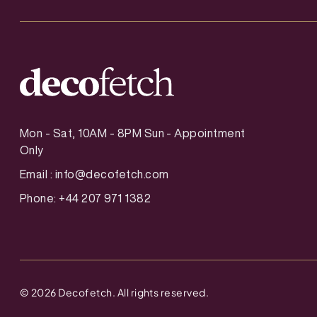
Mon - Sat, 10AM - 8PM Sun - Appointment
Only
Email :
info@decofetch.com
Phone: +44 207 971 1382
©
2026
Decofetch. All rights reserved.