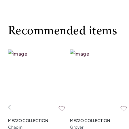
Recommended items
MEZZO COLLECTION
MEZZO COLLECTION
Chaplin
Grover