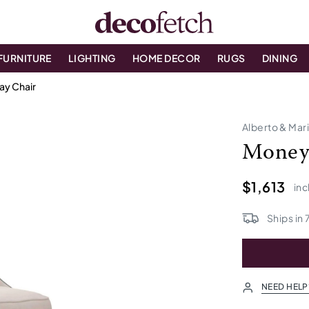
FURNITURE
LIGHTING
HOME DECOR
RUGS
DINING
ay Chair
Alberto & Mar
Money 
$1,613
inc
Ships in
NEED HELP