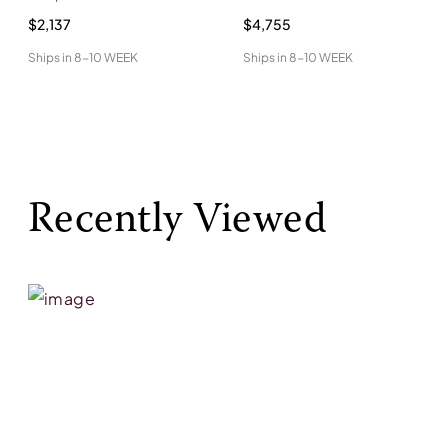
$2,137
$4,755
Ships in
8-10 WEEK
Ships in
8-10 WEEK
Recently Viewed