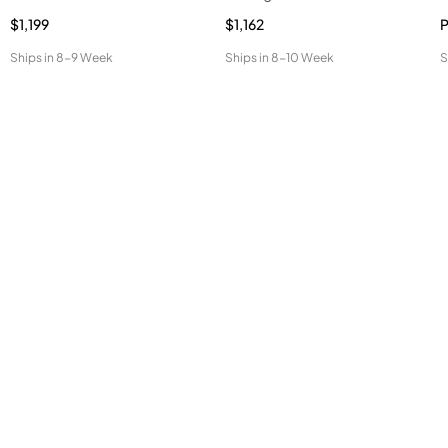
$1,199
$1,162
P
Ships in
8-9 Week
Ships in
8-10 Week
S