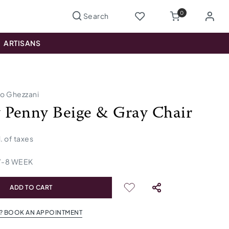
0
ARTISANS
io Ghezzani
Penny Beige & Gray Chair
l. of taxes
7
-
8
WEEK
ADD TO CART
? BOOK AN APPOINTMENT