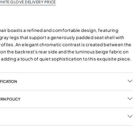
HITE GLOVE DELIVERY PRICE
hair boasts a refined and comfortable design, featuring
gray legs that support a generously padded seat shell with
ofiles. An elegant chromatic contrast is created between the
on the backrest's rear side and the luminous beige fabric on
, adding a touch of quiet sophistication to this exquisite piece.
FICATION
URN POLICY