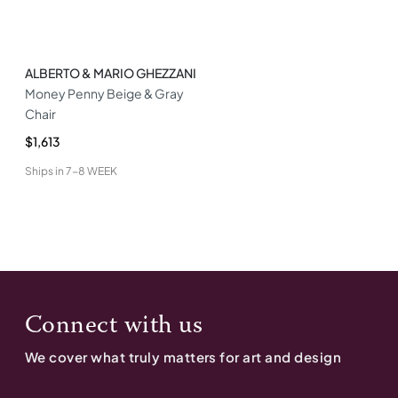
ALBERTO & MARIO GHEZZANI
Money Penny Beige & Gray
Chair
$1,613
Ships in
7-8 WEEK
Connect with us
We cover what truly matters for art and design