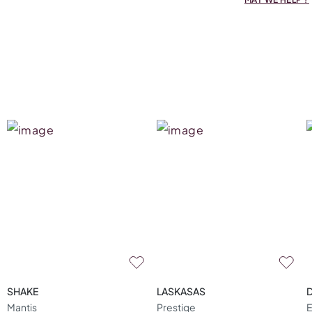
SHAKE
LASKASAS
Mantis
Prestige
E