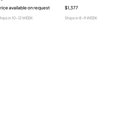
rice available on request
$1,377
$1,
hips in
10-12 WEEK
Ships in
8-9 WEEK
Ship