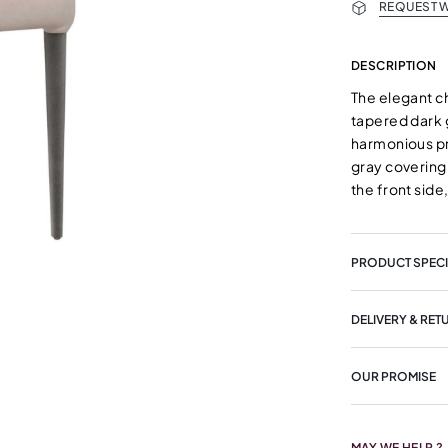
REQUEST W
DESCRIPTION
The elegant c
tapered dark 
harmonious pr
gray covering 
the front side
PRODUCT SPECI
DELIVERY & RET
OUR PROMISE
MAY WE HELP ?