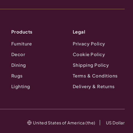
Products
Legal
Furniture
Privacy Policy
Decor
Cookie Policy
Dining
Shipping Policy
Rugs
Terms & Conditions
Lighting
Delivery & Returns
United States of America (the)
US Dollar