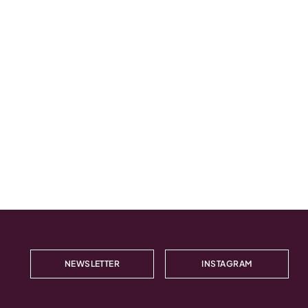
NEWSLETTER
INSTAGRAM