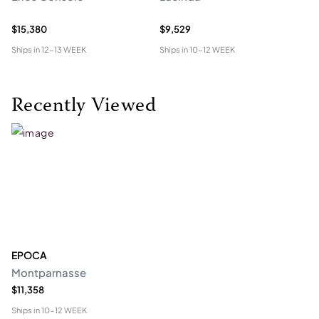
$15,380
$9,529
$2
Ships in
12-13 WEEK
Ships in
10-12 WEEK
Shi
Recently Viewed
EPOCA
Montparnasse
$11,358
Ships in
10-12 WEEK