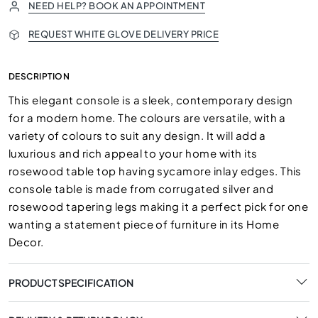
NEED HELP? BOOK AN APPOINTMENT
REQUEST WHITE GLOVE DELIVERY PRICE
DESCRIPTION
This elegant console is a sleek, contemporary design
for a modern home. The colours are versatile, with a
variety of colours to suit any design. It will add a
luxurious and rich appeal to your home with its
rosewood table top having sycamore inlay edges. This
console table is made from corrugated silver and
rosewood tapering legs making it a perfect pick for one
wanting a statement piece of furniture in its Home
Decor.
PRODUCT SPECIFICATION