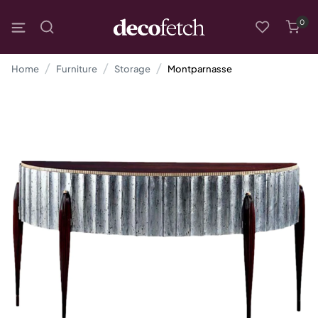
0
Home
Furniture
Storage
Montparnasse