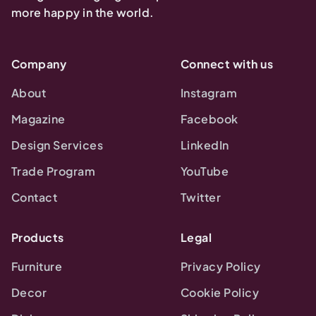
more happy in the world.
Company
Connect with us
About
Instagram
Magazine
Facebook
Design Services
LinkedIn
Trade Program
YouTube
Contact
Twitter
Products
Legal
Furniture
Privacy Policy
Decor
Cookie Policy