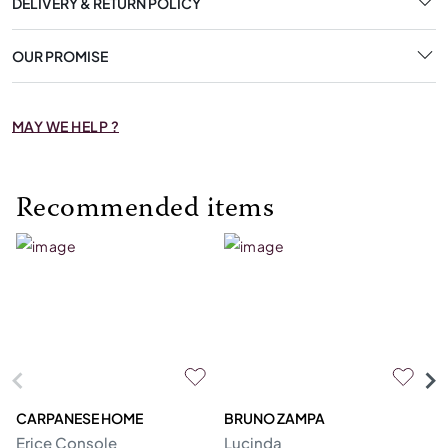
DELIVERY & RETURN POLICY
OUR PROMISE
MAY WE HELP ?
Recommended items
CARPANESE HOME
BRUNO ZAMPA
FR
Erice Console
Lucinda
F