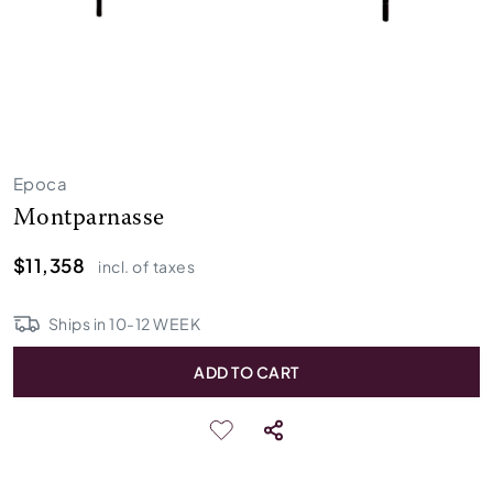
Epoca
Montparnasse
$11,358
incl. of taxes
Ships in
10
-
12
WEEK
ADD TO CART