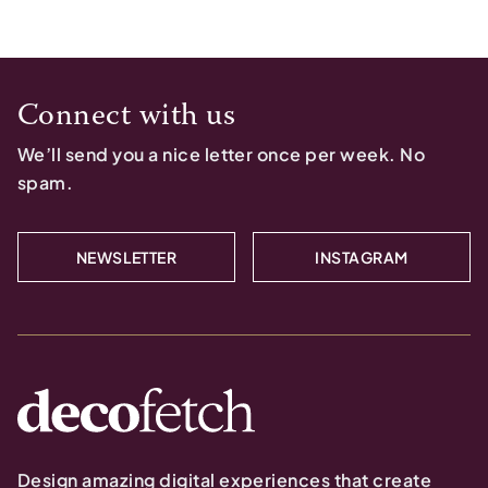
Connect with us
We’ll send you a nice letter once per week. No
spam.
NEWSLETTER
INSTAGRAM
Design amazing digital experiences that create