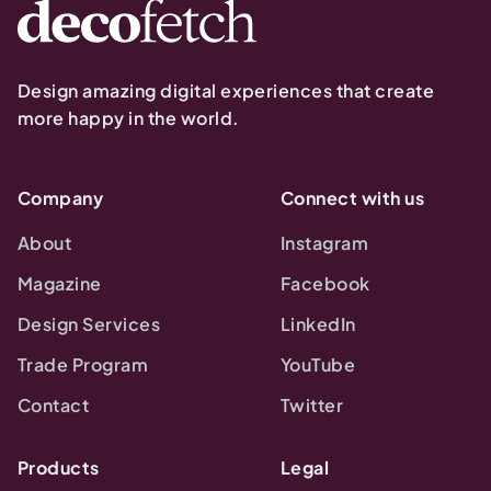
Design amazing digital experiences that create
more happy in the world.
Company
Connect with us
About
Instagram
Magazine
Facebook
Design Services
LinkedIn
Trade Program
YouTube
Contact
Twitter
Products
Legal