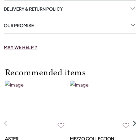
DELIVERY & RETURN POLICY
OUR PROMISE
MAY WE HELP ?
Recommended items
ASTER
MEZZO COLLECTION
C