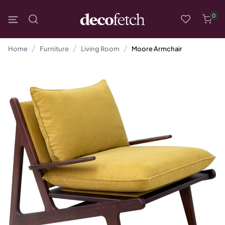
0
Home
Furniture
Living Room
Moore Armchair