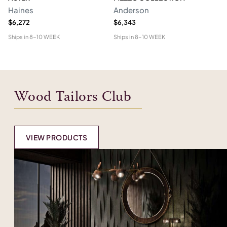
Haines
Anderson
M
$6,272
$6,343
$1
Ships in
8-10 WEEK
Ships in
8-10 WEEK
Shi
Wood Tailors Club
VIEW PRODUCTS