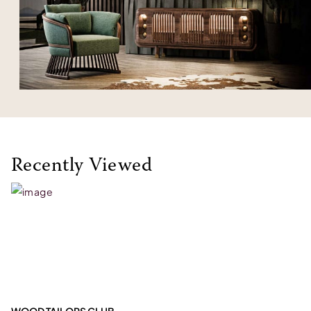
Recently Viewed
WOOD TAILORS CLUB