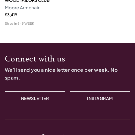
Moore Armchair
$3,419
Ships in
6-9 WEEK
Connect with us
We’ll send you a nice letter once per week. No
spam.
NEWSLETTER
INSTAGRAM