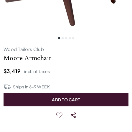
Wood Tailors Club
Moore Armchair
$3,419
incl. of taxes
Ships in
6
-
9
WEEK
ADD TO CART