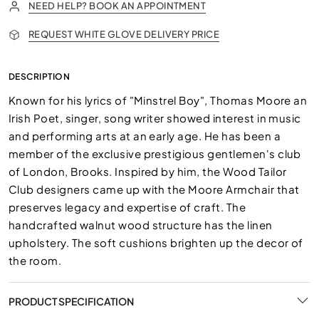
NEED HELP? BOOK AN APPOINTMENT
REQUEST WHITE GLOVE DELIVERY PRICE
DESCRIPTION
Known for his lyrics of "Minstrel Boy", Thomas Moore an
Irish Poet, singer, song writer showed interest in music
and performing arts at an early age. He has been a
member of the exclusive prestigious gentlemen's club
of London, Brooks. Inspired by him, the Wood Tailor
Club designers came up with the Moore Armchair that
preserves legacy and expertise of craft. The
handcrafted walnut wood structure has the linen
upholstery. The soft cushions brighten up the decor of
the room.
PRODUCT SPECIFICATION