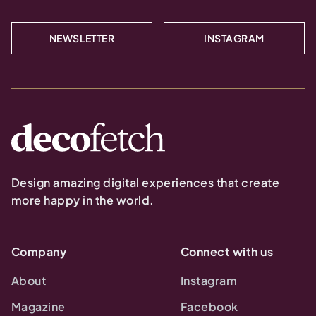
NEWSLETTER
INSTAGRAM
Design amazing digital experiences that create
more happy in the world.
Company
Connect with us
About
Instagram
Magazine
Facebook