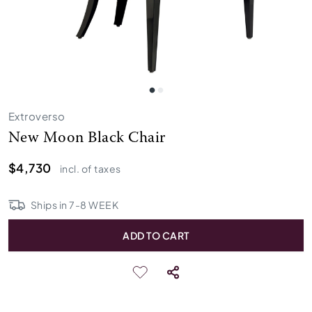
Extroverso
New Moon Black Chair
$4,730
incl. of taxes
Ships in
7
-
8
WEEK
ADD TO CART