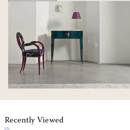
Recently Viewed