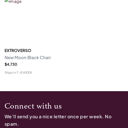
EXTROVERSO
New Moon Black Chair
$4,730
Ships in
7-8 WEEK
Connect with us
We’ll send you a nice letter once per week. No
spam.