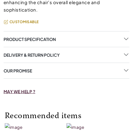
enhancing the chair's overall elegance and
sophistication.
CUSTOMISABLE
PRODUCT SPECIFICATION
DELIVERY & RETURN POLICY
OUR PROMISE
MAY WE HELP ?
Recommended items