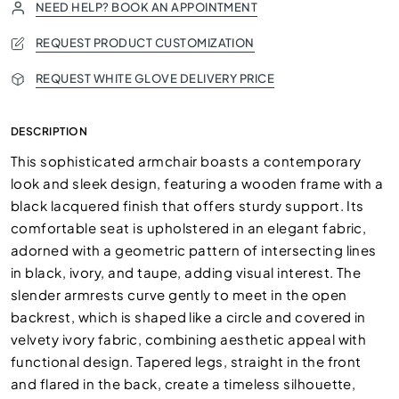
NEED HELP? BOOK AN APPOINTMENT
REQUEST PRODUCT CUSTOMIZATION
REQUEST WHITE GLOVE DELIVERY PRICE
DESCRIPTION
This sophisticated armchair boasts a contemporary
look and sleek design, featuring a wooden frame with a
black lacquered finish that offers sturdy support. Its
comfortable seat is upholstered in an elegant fabric,
adorned with a geometric pattern of intersecting lines
in black, ivory, and taupe, adding visual interest. The
slender armrests curve gently to meet in the open
backrest, which is shaped like a circle and covered in
velvety ivory fabric, combining aesthetic appeal with
functional design. Tapered legs, straight in the front
and flared in the back, create a timeless silhouette,