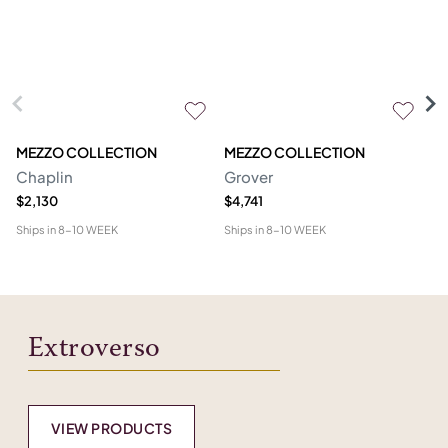
MEZZO COLLECTION
MEZZO COLLECTION
S
Chaplin
Grover
M
$2,130
$4,741
$1
Ships in
8-10 WEEK
Ships in
8-10 WEEK
Shi
Extroverso
VIEW PRODUCTS