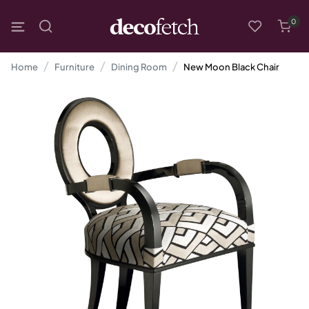
0
Home
Furniture
Dining Room
New Moon Black Chair