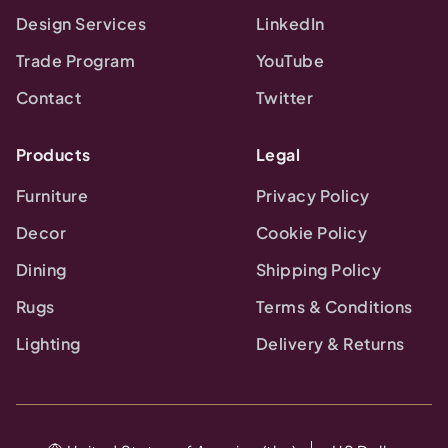
Design Services
LinkedIn
Trade Program
YouTube
Contact
Twitter
Products
Legal
Furniture
Privacy Policy
Decor
Cookie Policy
Dining
Shipping Policy
Rugs
Terms & Conditions
Lighting
Delivery & Returns