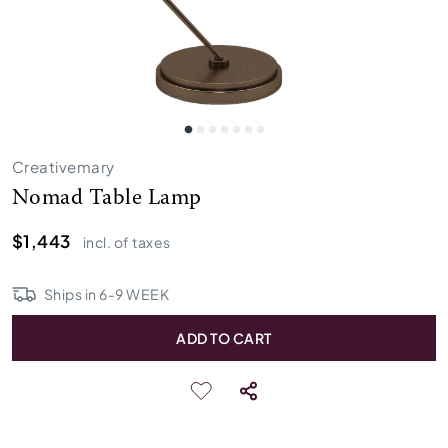
Creativemary
Nomad Table Lamp
$1,443
incl. of taxes
Ships in
6
-
9
WEEK
ADD TO CART