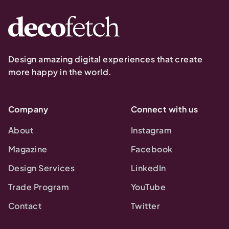
Design amazing digital experiences that create
more happy in the world.
Company
Connect with us
About
Instagram
Magazine
Facebook
Design Services
LinkedIn
Trade Program
YouTube
Contact
Twitter