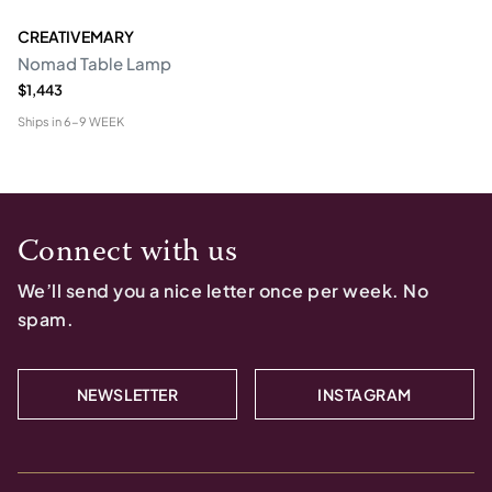
CREATIVEMARY
Nomad Table Lamp
$1,443
Ships in
6-9 WEEK
Connect with us
We’ll send you a nice letter once per week. No
spam.
NEWSLETTER
INSTAGRAM