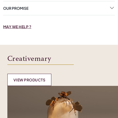
OUR PROMISE
MAY WE HELP ?
Creativemary
VIEW PRODUCTS