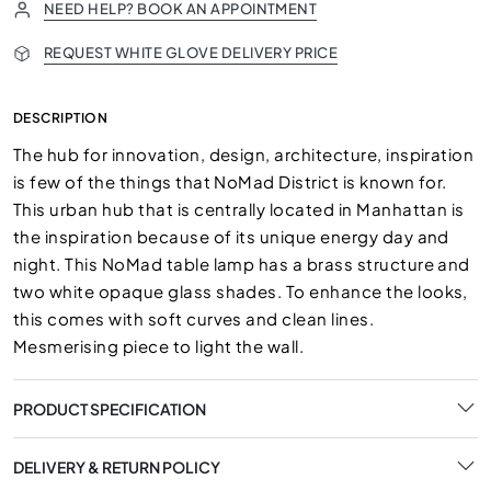
NEED HELP? BOOK AN APPOINTMENT
REQUEST WHITE GLOVE DELIVERY PRICE
DESCRIPTION
The hub for innovation, design, architecture, inspiration
is few of the things that NoMad District is known for.
This urban hub that is centrally located in Manhattan is
the inspiration because of its unique energy day and
night. This NoMad table lamp has a brass structure and
two white opaque glass shades. To enhance the looks,
this comes with soft curves and clean lines.
Mesmerising piece to light the wall.
PRODUCT SPECIFICATION
DELIVERY & RETURN POLICY