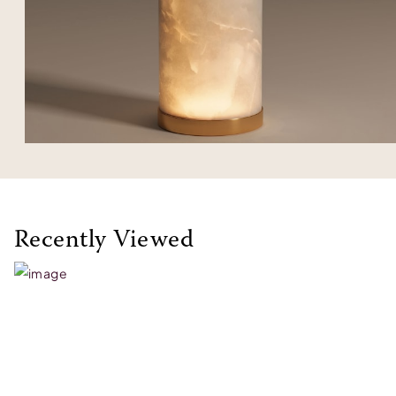
Recently Viewed