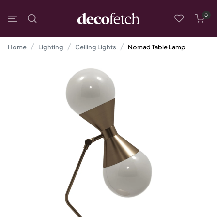
0
Home
Lighting
Ceiling Lights
Nomad Table Lamp