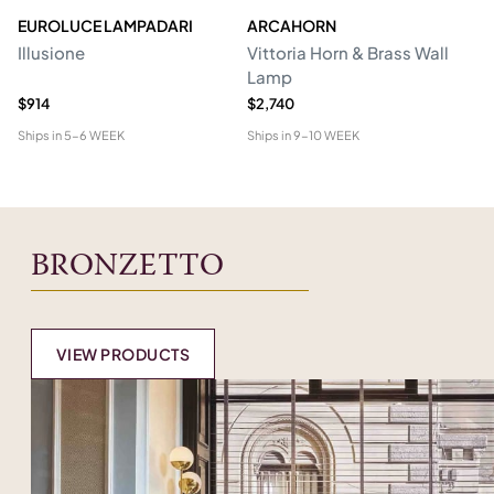
EUROLUCE LAMPADARI
ARCAHORN
CG
Illusione
Vittoria Horn & Brass Wall
Lo
Lamp
&
$914
$2,740
$1
Ships in
5-6 WEEK
Ships in
9-10 WEEK
Shi
BRONZETTO
VIEW PRODUCTS