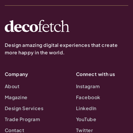
Design amazing digital experiences that create
more happy in the world.
Company
Connect with us
About
Instagram
Magazine
Facebook
Design Services
LinkedIn
Trade Program
YouTube
Contact
Twitter