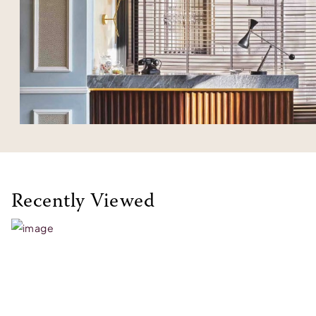
Recently Viewed