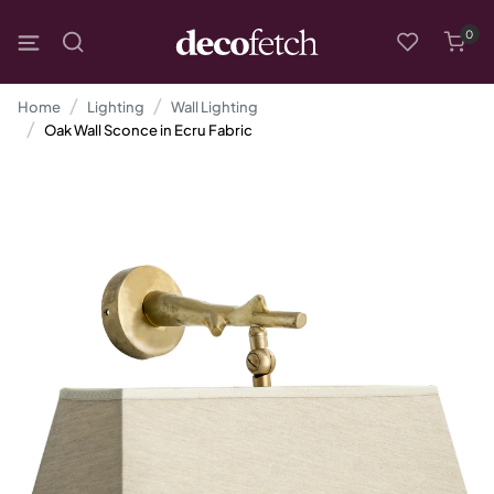
0
Home
Lighting
Wall Lighting
Oak Wall Sconce in Ecru Fabric