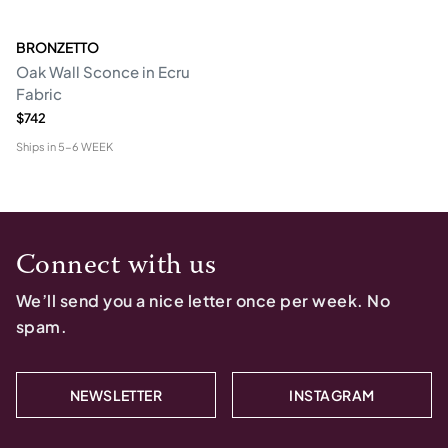
BRONZETTO
Oak Wall Sconce in Ecru
Fabric
$742
Ships in
5-6 WEEK
Connect with us
We’ll send you a nice letter once per week. No
spam.
NEWSLETTER
INSTAGRAM