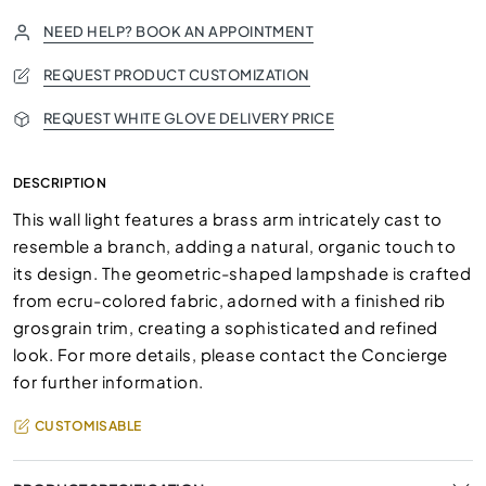
NEED HELP? BOOK AN APPOINTMENT
REQUEST PRODUCT CUSTOMIZATION
REQUEST WHITE GLOVE DELIVERY PRICE
DESCRIPTION
This wall light features a brass arm intricately cast to
resemble a branch, adding a natural, organic touch to
its design. The geometric-shaped lampshade is crafted
from ecru-colored fabric, adorned with a finished rib
grosgrain trim, creating a sophisticated and refined
look. For more details, please contact the Concierge
for further information.
CUSTOMISABLE