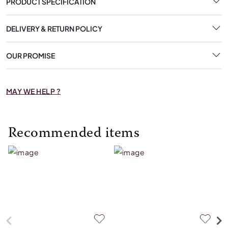
PRODUCT SPECIFICATION
DELIVERY & RETURN POLICY
OUR PROMISE
MAY WE HELP ?
Recommended items