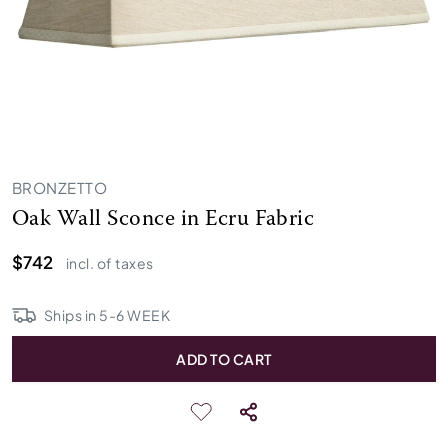
BRONZETTO
Oak Wall Sconce in Ecru Fabric
$742
incl. of taxes
Ships in
5
-
6
WEEK
ADD TO CART