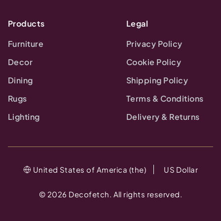
Products
Legal
Furniture
Privacy Policy
Decor
Cookie Policy
Dining
Shipping Policy
Rugs
Terms & Conditions
Lighting
Delivery & Returns
United States of America (the)
US Dollar
©
2026
Decofetch. All rights reserved.