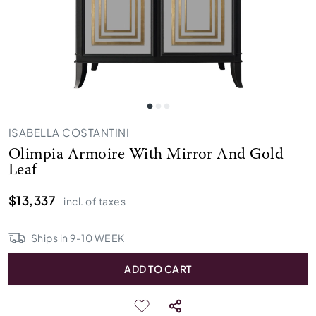
ISABELLA COSTANTINI
Olimpia Armoire With Mirror And Gold
Leaf
$13,337
incl. of taxes
Ships in
9
-
10
WEEK
ADD TO CART