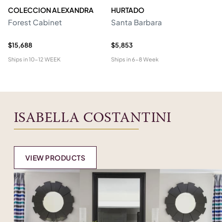
COLECCION ALEXANDRA
HURTADO
M
Forest Cabinet
Santa Barbara
C
$15,688
$5,853
$2
Ships in
10-12 WEEK
Ships in
6-8 Week
Shi
ISABELLA COSTANTINI
VIEW PRODUCTS