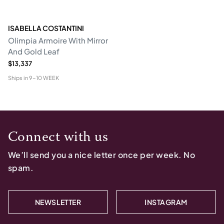
ISABELLA COSTANTINI
Olimpia Armoire With Mirror
And Gold Leaf
$13,337
Ships in
9-10 WEEK
Connect with us
We’ll send you a nice letter once per week. No
spam.
NEWSLETTER
INSTAGRAM