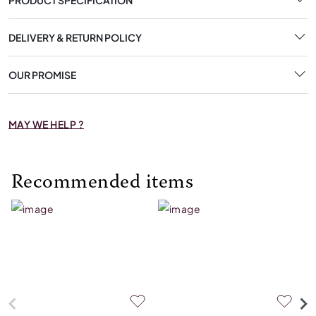
DELIVERY & RETURN POLICY
OUR PROMISE
MAY WE HELP ?
Recommended items