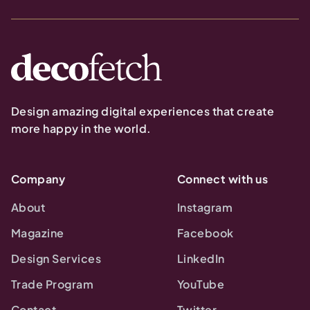
Design amazing digital experiences that create
more happy in the world.
Company
Connect with us
About
Instagram
Magazine
Facebook
Design Services
LinkedIn
Trade Program
YouTube
Contact
Twitter