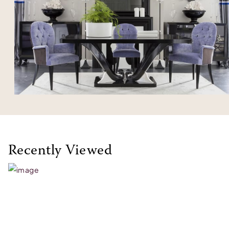
Recently Viewed