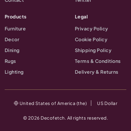
Products
Legal
Furniture
Privacy Policy
Decor
Cookie Policy
Dining
Shipping Policy
Rugs
Terms & Conditions
Lighting
Delivery & Returns
United States of America (the)
US Dollar
©
2026
Decofetch. All rights reserved.