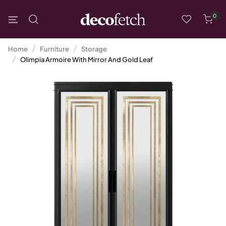
0
Home
Furniture
Storage
Olimpia Armoire With Mirror And Gold Leaf