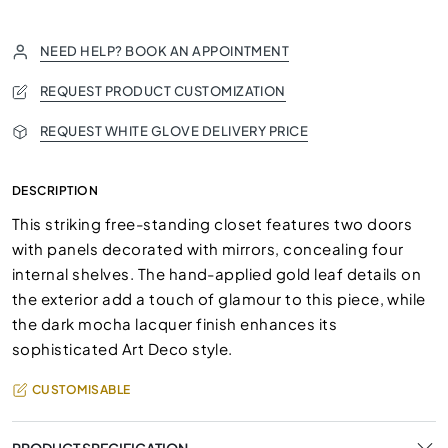
NEED HELP? BOOK AN APPOINTMENT
REQUEST PRODUCT CUSTOMIZATION
REQUEST WHITE GLOVE DELIVERY PRICE
DESCRIPTION
This striking free-standing closet features two doors
with panels decorated with mirrors, concealing four
internal shelves. The hand-applied gold leaf details on
the exterior add a touch of glamour to this piece, while
the dark mocha lacquer finish enhances its
sophisticated Art Deco style.
CUSTOMISABLE
PRODUCT SPECIFICATION