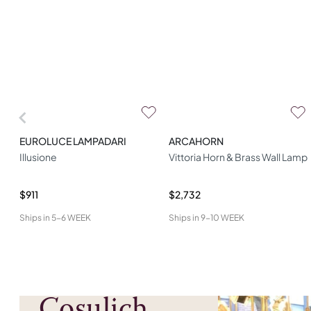
EUROLUCE LAMPADARI
ARCAHORN
Illusione
Vittoria Horn & Brass Wall Lamp
$911
$2,732
Ships in
5-6 WEEK
Ships in
9-10 WEEK
Cosulich