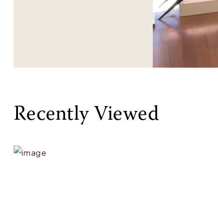
Recently Viewed