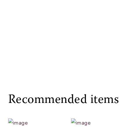
Recommended items