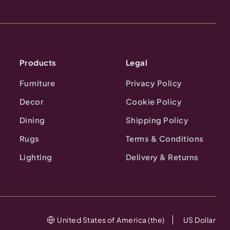
Products
Legal
Furniture
Privacy Policy
Decor
Cookie Policy
Dining
Shipping Policy
Rugs
Terms & Conditions
Lighting
Delivery & Returns
United States of America (the)
US Dollar