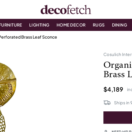
FURNITURE
LIGHTING
HOME DECOR
RUGS
DINING
n Perforated Brass Leaf Sconce
Cosulich Inter
Organi
Brass 
$4,189
in
Ships in
NEED HELP