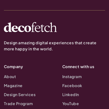
Design amazing digital experiences that create
more happy in the world.
Company
Connect with us
About
Instagram
Magazine
Facebook
Design Services
LinkedIn
Trade Program
YouTube