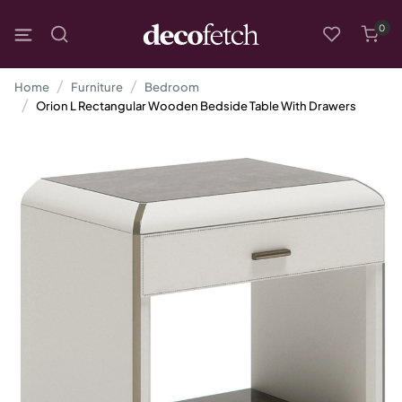
0
Home
Furniture
Bedroom
Orion L Rectangular Wooden Bedside Table With Drawers