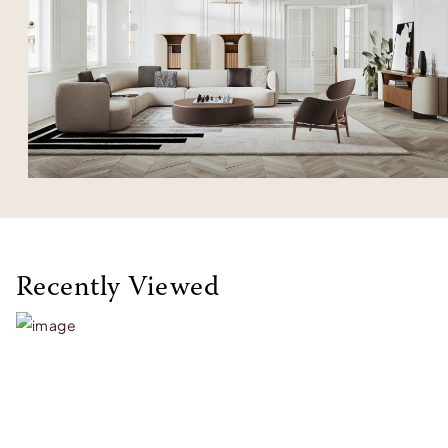
Recently Viewed