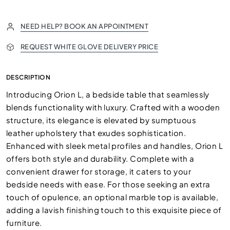
NEED HELP? BOOK AN APPOINTMENT
REQUEST WHITE GLOVE DELIVERY PRICE
DESCRIPTION
Introducing Orion L, a bedside table that seamlessly
blends functionality with luxury. Crafted with a wooden
structure, its elegance is elevated by sumptuous
leather upholstery that exudes sophistication.
Enhanced with sleek metal profiles and handles, Orion L
offers both style and durability. Complete with a
convenient drawer for storage, it caters to your
bedside needs with ease. For those seeking an extra
touch of opulence, an optional marble top is available,
adding a lavish finishing touch to this exquisite piece of
furniture.