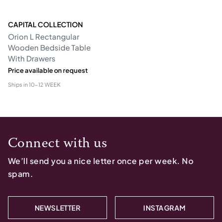
CAPITAL COLLECTION
Orion L Rectangular
Wooden Bedside Table
With Drawers
Price available on request
Ships in
10-12 WEEK
Connect with us
We’ll send you a nice letter once per week. No
spam.
NEWSLETTER
INSTAGRAM