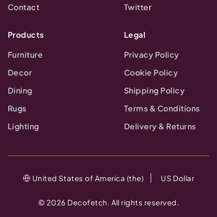
Contact
Twitter
Products
Legal
Furniture
Privacy Policy
Decor
Cookie Policy
Dining
Shipping Policy
Rugs
Terms & Conditions
Lighting
Delivery & Returns
United States of America (the)
US Dollar
©
2026
Decofetch. All rights reserved.