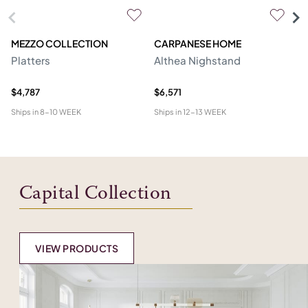
MEZZO COLLECTION
CARPANESE HOME
O
Platters
Althea Nighstand
Ca
$4,787
$6,571
$5
Ships in
8-10 WEEK
Ships in
12-13 WEEK
Shi
Capital Collection
VIEW PRODUCTS