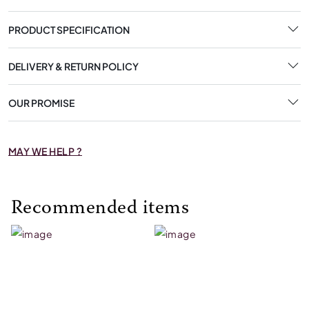
PRODUCT SPECIFICATION
DELIVERY & RETURN POLICY
OUR PROMISE
MAY WE HELP ?
Recommended items