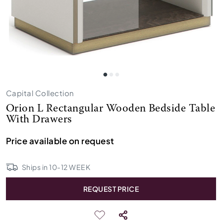
Capital Collection
Orion L Rectangular Wooden Bedside Table
With Drawers
Price available on request
Ships in
10
-
12
WEEK
REQUEST PRICE