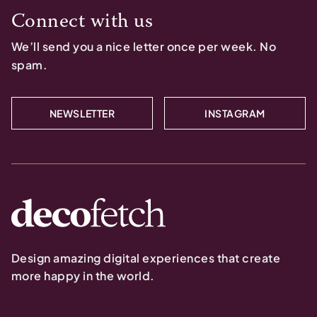
Connect with us
We’ll send you a nice letter once per week. No
spam.
NEWSLETTER
INSTAGRAM
Design amazing digital experiences that create
more happy in the world.