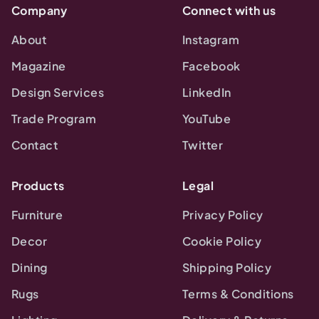
Company
Connect with us
About
Instagram
Magazine
Facebook
Design Services
LinkedIn
Trade Program
YouTube
Contact
Twitter
Products
Legal
Furniture
Privacy Policy
Decor
Cookie Policy
Dining
Shipping Policy
Rugs
Terms & Conditions