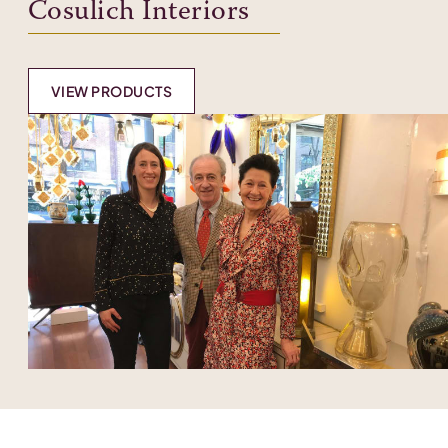
Cosulich Interiors
VIEW PRODUCTS