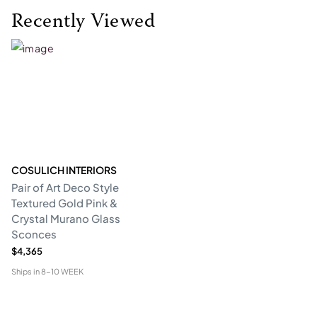
Recently Viewed
COSULICH INTERIORS
Pair of Art Deco Style
Textured Gold Pink &
Crystal Murano Glass
Sconces
$4,365
Ships in
8-10 WEEK