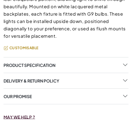
beautifully. Mounted on white lacquered metal
backplates, each fixture is fitted with G9 bulbs. These
lights can be installed upside down, positioned
diagonally to your preference, or used as flush mounts
for versatile placement.
CUSTOMISABLE
PRODUCT SPECIFICATION
DELIVERY & RETURN POLICY
OUR PROMISE
MAY WE HELP ?