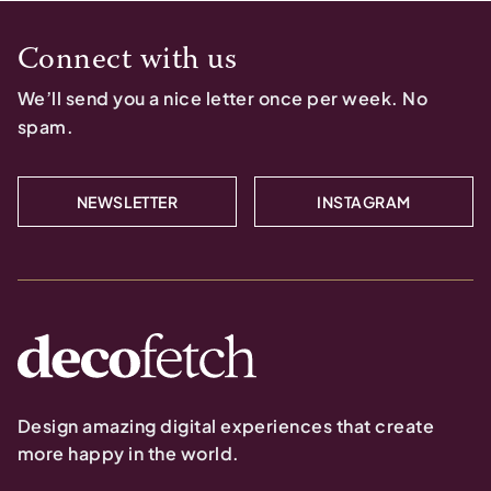
Connect with us
We’ll send you a nice letter once per week. No
spam.
NEWSLETTER
INSTAGRAM
Design amazing digital experiences that create
more happy in the world.