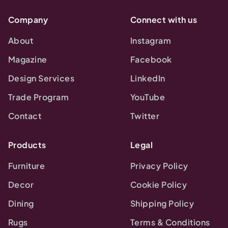
Company
Connect with us
About
Instagram
Magazine
Facebook
Design Services
LinkedIn
Trade Program
YouTube
Contact
Twitter
Products
Legal
Furniture
Privacy Policy
Decor
Cookie Policy
Dining
Shipping Policy
Rugs
Terms & Conditions