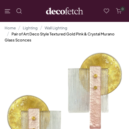
0
Home
Lighting
Wall Lighting
Pair of Art Deco Style Textured Gold Pink & Crystal Murano
Glass Sconces