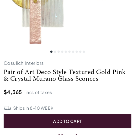
Cosulich Interiors
Pair of Art Deco Style Textured Gold Pink
& Crystal Murano Glass Sconces
$4,365
incl. of taxes
Ships in
8
-
10
WEEK
ADD TO CART