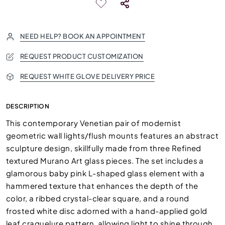
NEED HELP? BOOK AN APPOINTMENT
REQUEST PRODUCT CUSTOMIZATION
REQUEST WHITE GLOVE DELIVERY PRICE
DESCRIPTION
This contemporary Venetian pair of modernist
geometric wall lights/flush mounts features an abstract
sculpture design, skillfully made from three Refined
textured Murano Art glass pieces. The set includes a
glamorous baby pink L-shaped glass element with a
hammered texture that enhances the depth of the
color, a ribbed crystal-clear square, and a round
frosted white disc adorned with a hand-applied gold
leaf craquelure pattern, allowing light to shine through