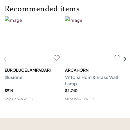
Recommended items
EUROLUCE LAMPADARI
ARCAHORN
CG
Illusione
Vittoria Horn & Brass Wall
Lo
Lamp
&
$914
$2,740
$1
Ships in
5-6 WEEK
Ships in
9-10 WEEK
Shi