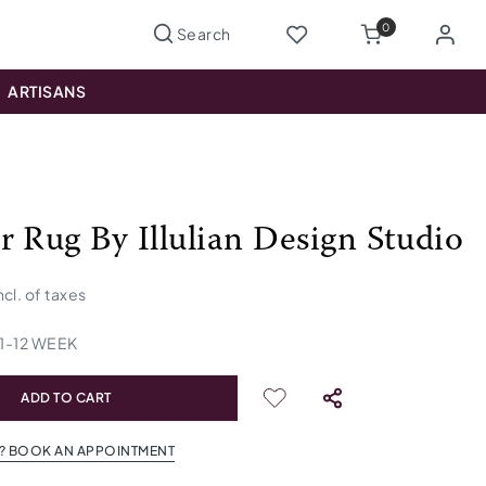
0
ARTISANS
r Rug By Illulian Design Studio
ncl. of taxes
1
-
12
WEEK
ADD TO CART
? BOOK AN APPOINTMENT