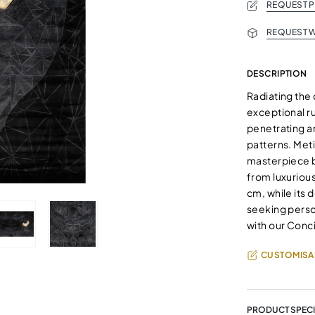
REQUEST 
REQUEST W
DESCRIPTION
Radiating the
exceptional r
penetrating a
patterns. Met
masterpiece b
from luxurious
cm, while its 
seeking person
with our Conci
CUSTOMISA
PRODUCT SPECI