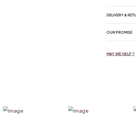
DELIVERY & RET
OUR PROMISE
MAY WE HELP ?