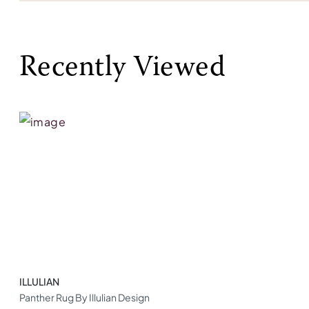
Recently Viewed
ILLULIAN
Panther Rug By Illulian Design