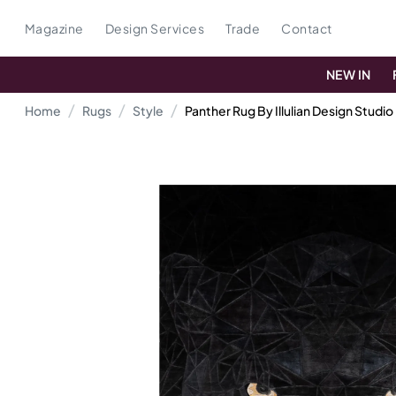
Magazine
Design Services
Trade
Contact
NEW IN
Home
Rugs
Style
Panther Rug By Illulian Design Studio