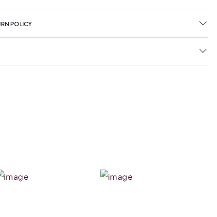
URN POLICY