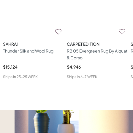
SAHRAI
CARPET EDITION
Thunder Silk and Wool Rug
RB 05 Evergreen Rug By Alquati
R
& Corso
$15,124
$4,946
$
Ships in
25-25 WEEK
Ships in
6-7 WEEK
S