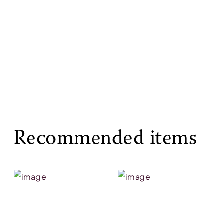
Recommended items