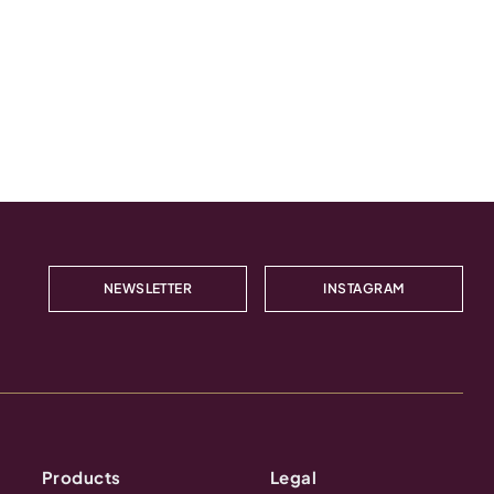
NEWSLETTER
INSTAGRAM
Products
Legal