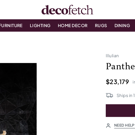
FURNITURE
LIGHTING
HOME DECOR
RUGS
DINING
Illulian
Panthe
$23,179
i
Ships in
1
NEED HELP