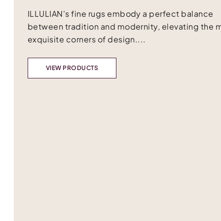
ILLULIAN's fine rugs embody a perfect balance
between tradition and modernity, elevating the 
exquisite corners of design....
VIEW PRODUCTS