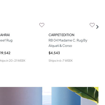
SAHRAI
CARPET EDITION
CAR
eef Rug
RB 04 Madame C. Rug By
Mur
Alquati & Corso
19,542
$4,543
$1,
hips in
20-21 WEEK
Ships in
6-7 WEEK
Ship