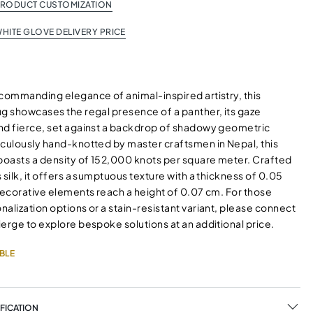
PRODUCT CUSTOMIZATION
HITE GLOVE DELIVERY PRICE
 commanding elegance of animal-inspired artistry, this
ug showcases the regal presence of a panther, its gaze
nd fierce, set against a backdrop of shadowy geometric
iculously hand-knotted by master craftsmen in Nepal, this
oasts a density of 152,000 knots per square meter. Crafted
 silk, it offers a sumptuous texture with a thickness of 0.05
decorative elements reach a height of 0.07 cm. For those
alization options or a stain-resistant variant, please connect
erge to explore bespoke solutions at an additional price.
BLE
FICATION