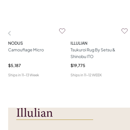
NODUS
ILLULIAN
Camouflage Micro
Tsukuroi Rug By Setsu &
Shinobu ITO
$5,187
$19,775
Ships in
11-13 Week
Ships in
11-12 WEEK
Illulian