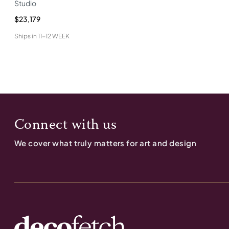
Studio
$23,179
Ships in
11-12 WEEK
Connect with us
We cover what truly matters for art and design