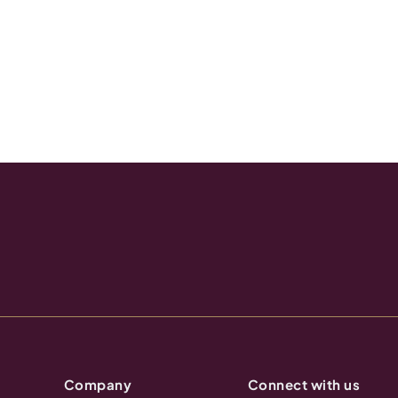
Company
Connect with us