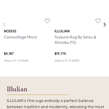
NODUS
ILLULIAN
S
Camouflage Micro
Tsukuroi Rug By Setsu &
Th
Shinobu ITO
$5,187
$19,775
$1
Ships in
11-13 Week
Ships in
11-12 WEEK
Shi
Illulian
ILLULIAN's fine rugs embody a perfect balance
between tradition and modernity, elevating the most