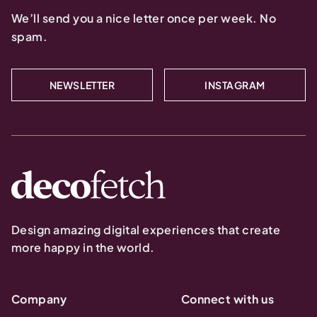
We’ll send you a nice letter once per week. No
spam.
NEWSLETTER
INSTAGRAM
Design amazing digital experiences that create
more happy in the world.
Company
Connect with us