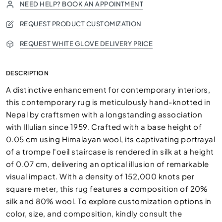
NEED HELP? BOOK AN APPOINTMENT
REQUEST PRODUCT CUSTOMIZATION
REQUEST WHITE GLOVE DELIVERY PRICE
DESCRIPTION
A distinctive enhancement for contemporary interiors,
this contemporary rug is meticulously hand-knotted in
Nepal by craftsmen with a longstanding association
with Illulian since 1959. Crafted with a base height of
0.05 cm using Himalayan wool, its captivating portrayal
of a trompe l'oeil staircase is rendered in silk at a height
of 0.07 cm, delivering an optical illusion of remarkable
visual impact. With a density of 152,000 knots per
square meter, this rug features a composition of 20%
silk and 80% wool. To explore customization options in
color, size, and composition, kindly consult the