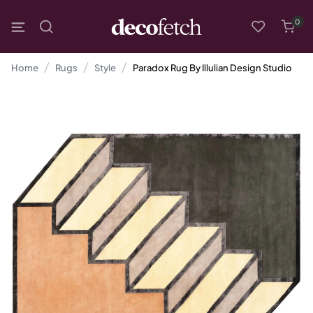
0
Home
Rugs
Style
Paradox Rug By Illulian Design Studio