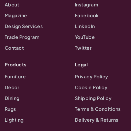
About
Instagram
Magazine
Facebook
Design Services
LinkedIn
Trade Program
YouTube
Contact
Twitter
Products
Legal
Furniture
Privacy Policy
Decor
Cookie Policy
Dining
Shipping Policy
Rugs
Terms & Conditions
Lighting
Delivery & Returns