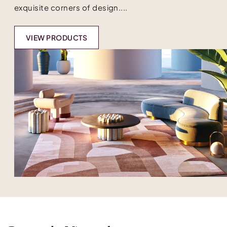
exquisite corners of design....
VIEW PRODUCTS