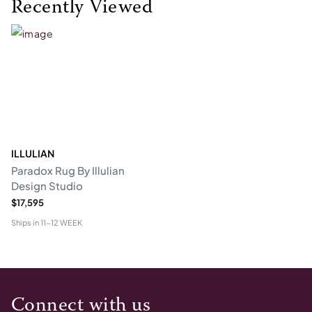
Recently Viewed
ILLULIAN
Paradox Rug By Illulian
Design Studio
$17,595
Ships in
11-12 WEEK
Connect with us