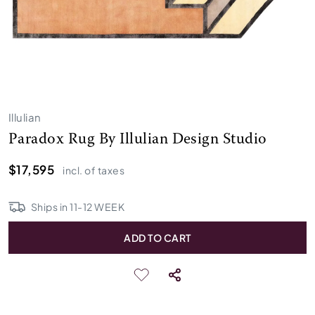
Illulian
Paradox Rug By Illulian Design Studio
$17,595
incl. of taxes
Ships in
11
-
12
WEEK
ADD TO CART