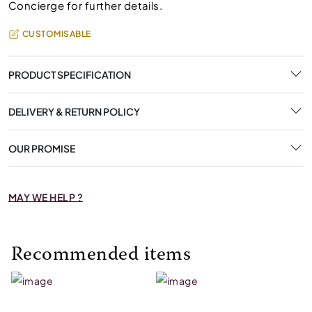
Concierge for further details.
CUSTOMISABLE
PRODUCT SPECIFICATION
DELIVERY & RETURN POLICY
OUR PROMISE
MAY WE HELP ?
Recommended items