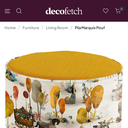
0
Home
Furniture
Living Room
Pila Marquis Pouf