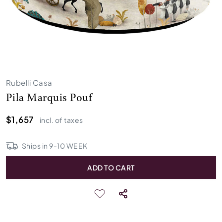
Rubelli Casa
Pila Marquis Pouf
$1,657
incl. of taxes
Ships in
9
-
10
WEEK
ADD TO CART