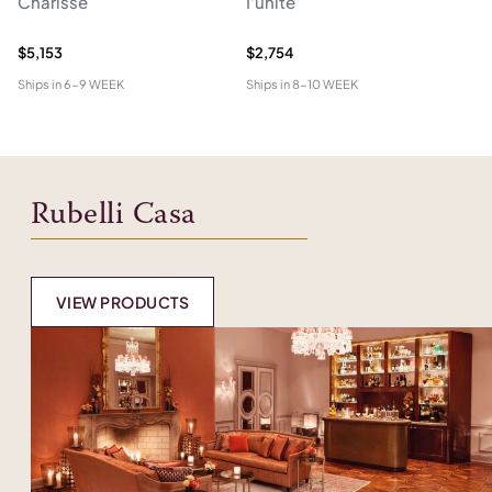
Charisse
I'unite
Te
$5,153
$2,754
$4
Ships in
6-9 WEEK
Ships in
8-10 WEEK
Shi
Rubelli Casa
VIEW PRODUCTS