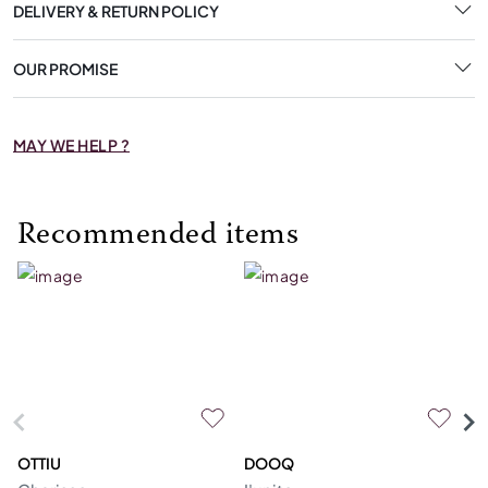
DELIVERY & RETURN POLICY
OUR PROMISE
MAY WE HELP ?
Recommended items
OTTIU
DOOQ
C