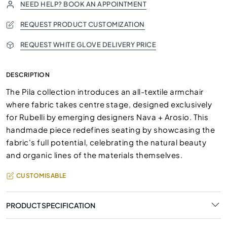
NEED HELP? BOOK AN APPOINTMENT
REQUEST PRODUCT CUSTOMIZATION
REQUEST WHITE GLOVE DELIVERY PRICE
DESCRIPTION
The Pila collection introduces an all-textile armchair
where fabric takes centre stage, designed exclusively
for Rubelli by emerging designers Nava + Arosio. This
handmade piece redefines seating by showcasing the
fabric's full potential, celebrating the natural beauty
and organic lines of the materials themselves.
CUSTOMISABLE
PRODUCT SPECIFICATION