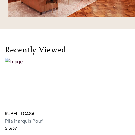
Recently Viewed
RUBELLI CASA
Pila Marquis Pouf
$1,657