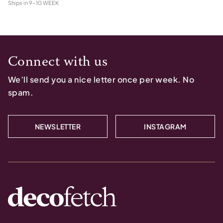
Ships in
9-10 WEEK
Connect with us
We’ll send you a nice letter once per week. No
spam.
NEWSLETTER
INSTAGRAM