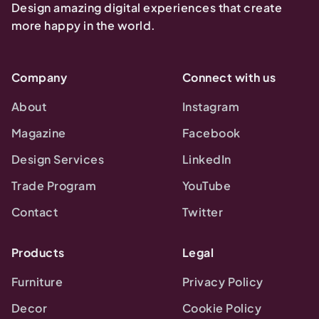
Design amazing digital experiences that create
more happy in the world.
Company
Connect with us
About
Instagram
Magazine
Facebook
Design Services
LinkedIn
Trade Program
YouTube
Contact
Twitter
Products
Legal
Furniture
Privacy Policy
Decor
Cookie Policy