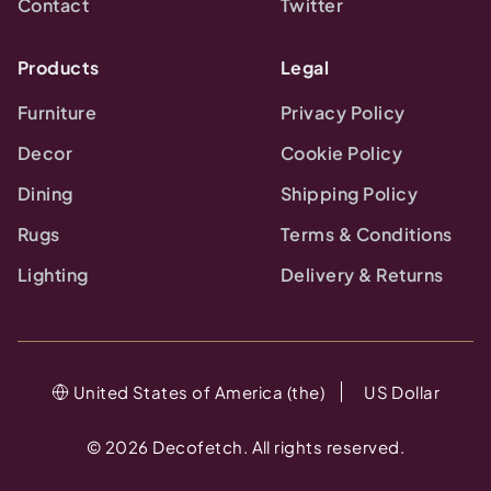
Contact
Twitter
Products
Legal
Furniture
Privacy Policy
Decor
Cookie Policy
Dining
Shipping Policy
Rugs
Terms & Conditions
Lighting
Delivery & Returns
United States of America (the)
US Dollar
©
2026
Decofetch. All rights reserved.