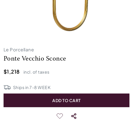
Le Porcellane
Ponte Vecchio Sconce
$1,218
incl. of taxes
Ships in
7
-
8
WEEK
ADD TO CART