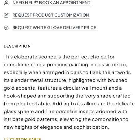
NEED HELP? BOOK AN APPOINTMENT
REQUEST PRODUCT CUSTOMIZATION
REQUEST WHITE GLOVE DELIVERY PRICE
DESCRIPTION
This elaborate sconce is the perfect choice for
complementing a precious painting in classic décor,
especially when arranged in pairs to flank the artwork.
Its slender metal structure, highlighted with brushed
gold accents, features a circular wall mount and a
hook-shaped arm supporting the ivory shade crafted
from pleated fabric. Adding to its allure are the delicate
glass sphere and fine porcelain inserts adorned with
intricate gold patterns, elevating the composition to
new heights of elegance and sophistication.
CUSTOMISABLE