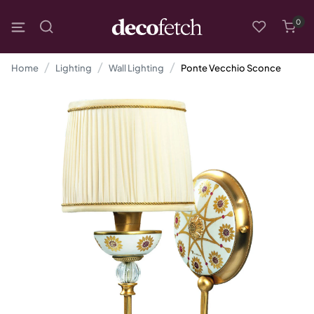
0
Home
Lighting
Wall Lighting
Ponte Vecchio Sconce