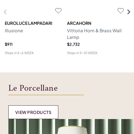
EUROLUCE LAMPADARI
ARCAHORN
CG
Illusione
Vittoria Horn & Brass Wall
Lo
Lamp
&
$911
$2,732
$1
Ships in
5-6 WEEK
Ships in
9-10 WEEK
Shi
Le Porcellane
VIEW PRODUCTS