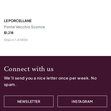
LE PORCELLANE
Ponte Vecchio Sconce
$1,218
Ships in
7-8 WEEK
Connect with us
We’ll send you a nice letter once per week. No
spam.
NEWSLETTER
INSTAGRAM