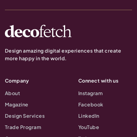
Design amazing digital experiences that create
more happy in the world.
Company
Connect with us
About
Instagram
Magazine
Facebook
Design Services
LinkedIn
Trade Program
YouTube