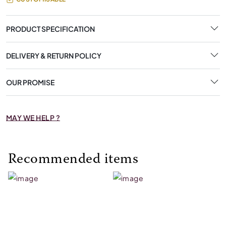
PRODUCT SPECIFICATION
DELIVERY & RETURN POLICY
OUR PROMISE
MAY WE HELP ?
Recommended items