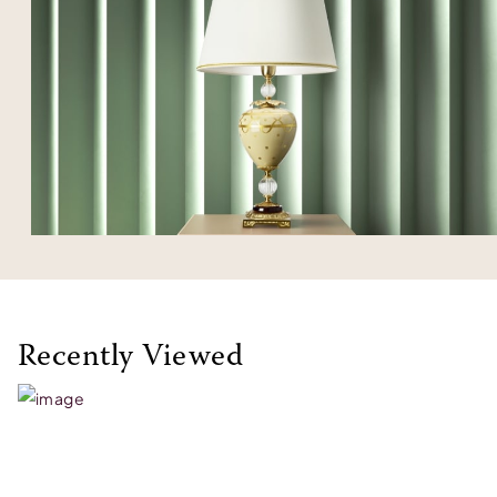
Recently Viewed