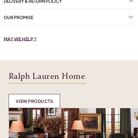
DELIVERY & RETURN POLICY
OUR PROMISE
MAY WE HELP ?
Ralph Lauren Home
VIEW PRODUCTS