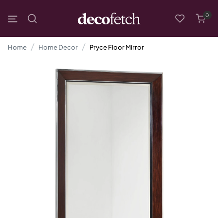
0
Home
Home Decor
Pryce Floor Mirror