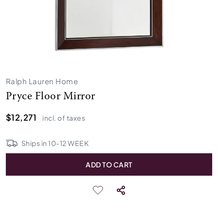
Ralph Lauren Home
Pryce Floor Mirror
$12,271
incl. of taxes
Ships in
10
-
12
WEEK
ADD TO CART