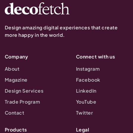
Design amazing digital experiences that create
more happy in the world.
Company
Connect with us
About
Instagram
Magazine
Facebook
Design Services
LinkedIn
Trade Program
YouTube
Contact
Twitter
Products
Legal