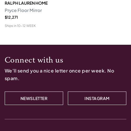
RALPH LAUREN HOME
Pryce Floor Mirror
$12,271
Ships in
10-12 WEEK
Connect with us
We’ll send you a nice letter once per week. No
spam.
NEWSLETTER
INSTAGRAM