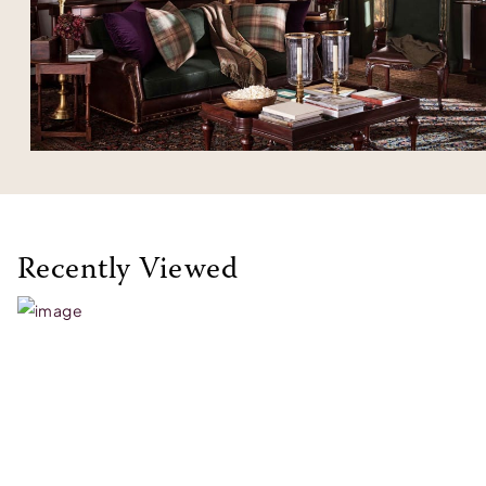
Recently Viewed