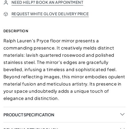
NEED HELP? BOOK AN APPOINTMENT
REQUEST WHITE GLOVE DELIVERY PRICE
DESCRIPTION
Ralph Lauren's Pryce floor mirror presents a
commanding presence. It creatively melds distinct
materials: lavish quartered rosewood and polished
stainless steel. The mirror's edges are gracefully
bevelled, infusing a timeless and sophisticated feel.
Beyond reflecting images, this mirror embodies opulent
material fusion and meticulous artistry. Its presence in
your space undoubtedly adds a unique touch of
elegance and distinction.
PRODUCT SPECIFICATION