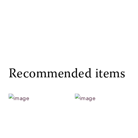
Recommended items