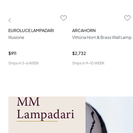
EUROLUCE LAMPADARI
ARCAHORN
Illusione
Vittoria Horn & Brass Wall Lamp
$911
$2,732
Ships in
5-6 WEEK
Ships in
9-10 WEEK
MM
Lampadari