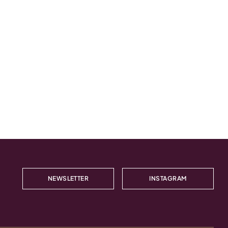
NEWSLETTER
INSTAGRAM