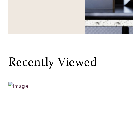
Recently Viewed