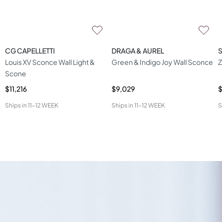
CG CAPELLETTI
DRAGA & AUREL
S
Louis XV Sconce Wall Light &
Green & Indigo Joy Wall Sconce
Z
Scone
$11,216
$9,029
$
Ships in
11-12 WEEK
Ships in
11-12 WEEK
S