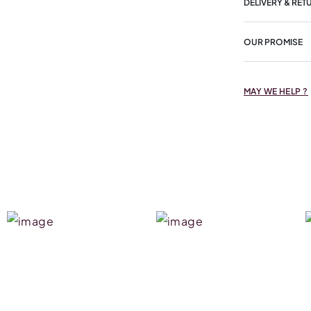
DELIVERY & RET
OUR PROMISE
MAY WE HELP ?