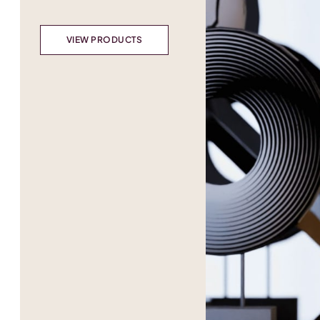
VIEW PRODUCTS