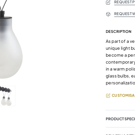
REQUEST 
REQUEST W
DESCRIPTION
As part of a ve
unique light b
become a perf
contemporary 
in a warm poli
glass bulbs, 
personalizati
CUSTOMISA
PRODUCT SPECI