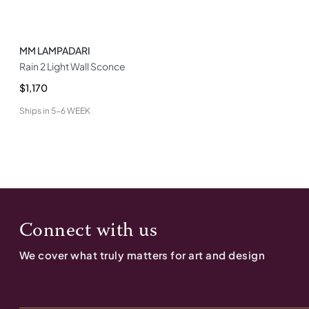
MM LAMPADARI
Rain 2 Light Wall Sconce
$1,170
Ships in
5-6 WEEK
Connect with us
We cover what truly matters for art and design