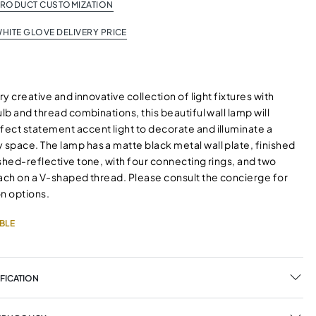
PRODUCT CUSTOMIZATION
HITE GLOVE DELIVERY PRICE
ry creative and innovative collection of light fixtures with
ulb and thread combinations, this beautiful wall lamp will
ect statement accent light to decorate and illuminate a
space. The lamp has a matte black metal wall plate, finished
shed-reflective tone, with four connecting rings, and two
each on a V-shaped thread. Please consult the concierge for
on options.
BLE
FICATION