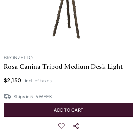
BRONZETTO
Rosa Canina Tripod Medium Desk Light
$2,150
incl. of taxes
Ships in
5
-
6
WEEK
ADD TO CART