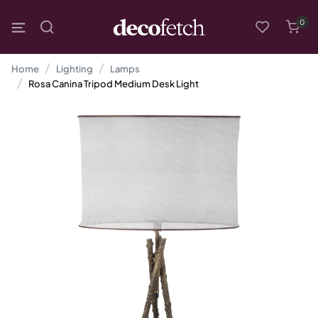
0
Home
Lighting
Lamps
Rosa Canina Tripod Medium Desk Light