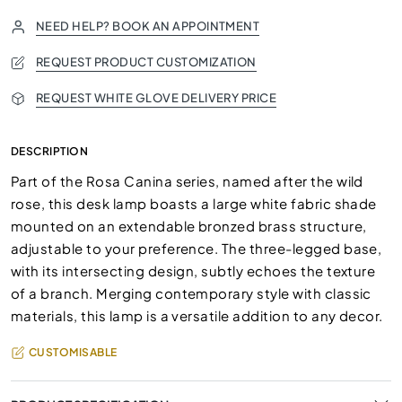
NEED HELP? BOOK AN APPOINTMENT
REQUEST PRODUCT CUSTOMIZATION
REQUEST WHITE GLOVE DELIVERY PRICE
DESCRIPTION
Part of the Rosa Canina series, named after the wild
rose, this desk lamp boasts a large white fabric shade
mounted on an extendable bronzed brass structure,
adjustable to your preference. The three-legged base,
with its intersecting design, subtly echoes the texture
of a branch. Merging contemporary style with classic
materials, this lamp is a versatile addition to any decor.
CUSTOMISABLE