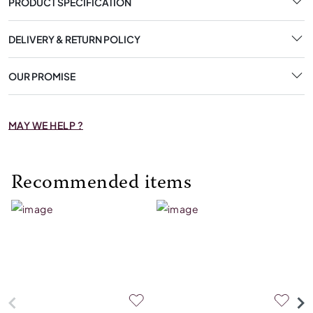
PRODUCT SPECIFICATION
DELIVERY & RETURN POLICY
OUR PROMISE
MAY WE HELP ?
Recommended items