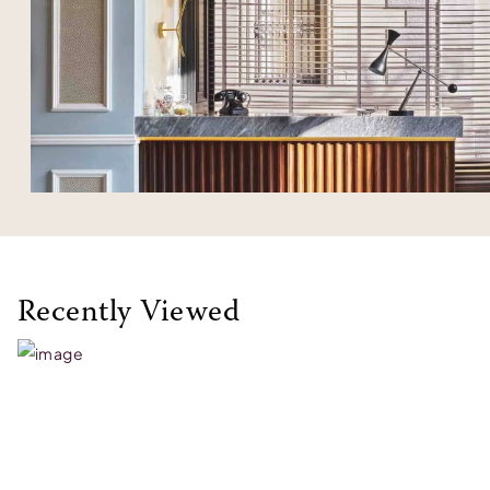
Recently Viewed