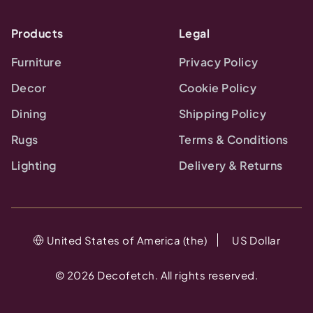
Products
Legal
Furniture
Privacy Policy
Decor
Cookie Policy
Dining
Shipping Policy
Rugs
Terms & Conditions
Lighting
Delivery & Returns
United States of America (the)
US Dollar
©
2026
Decofetch. All rights reserved.