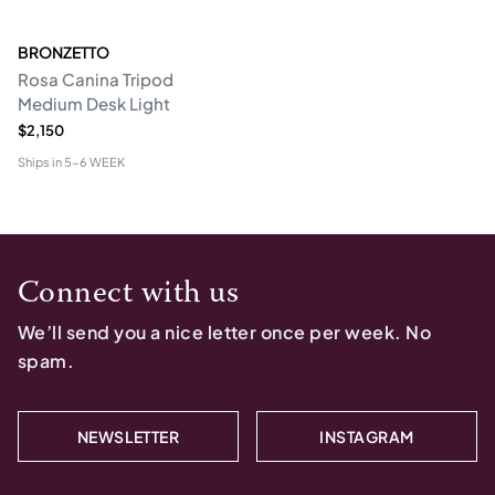
BRONZETTO
Rosa Canina Tripod
Medium Desk Light
$2,150
Ships in
5-6 WEEK
Connect with us
We’ll send you a nice letter once per week. No
spam.
NEWSLETTER
INSTAGRAM