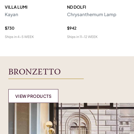
VILLA LUMI
ND DOLFI
P
Kayan
Chrysanthemum Lamp
Ro
R
$730
$942
$2
Ships in
4-5 WEEK
Ships in
11-12 WEEK
Shi
BRONZETTO
VIEW PRODUCTS