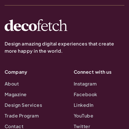
Design amazing digital experiences that create
more happy in the world.
Company
Connect with us
About
Instagram
Magazine
Facebook
Design Services
LinkedIn
Trade Program
YouTube
Contact
Twitter