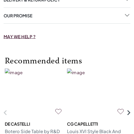
OUR PROMISE
MAY WE HELP ?
Recommended items
DE CASTELLI
CG CAPELLETTI
M
Botero Side Table by R&D
Louis XVI Style Black And
Er