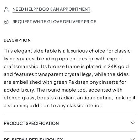
NEED HELP? BOOK AN APPOINTMENT
REQUEST WHITE GLOVE DELIVERY PRICE
DESCRIPTION
This elegant side table is a luxurious choice for classic
living spaces, blending opulent design with expert
craftsmanship. Its bronze frame is plated in 24K gold
and features transparent crystal legs, while the sides
are embellished with green Pakistan onyx inserts for
added luxury. The round maple top, accented with
etched glass, boasts a radiant antique patina, making it
a stunning addition to any classic interior.
PRODUCT SPECIFICATION
DELIVERY & RETURN POLICY