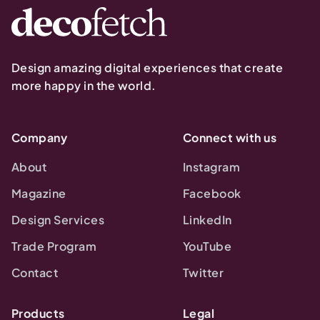
Design amazing digital experiences that create
more happy in the world.
Company
Connect with us
About
Instagram
Magazine
Facebook
Design Services
LinkedIn
Trade Program
YouTube
Contact
Twitter
Products
Legal