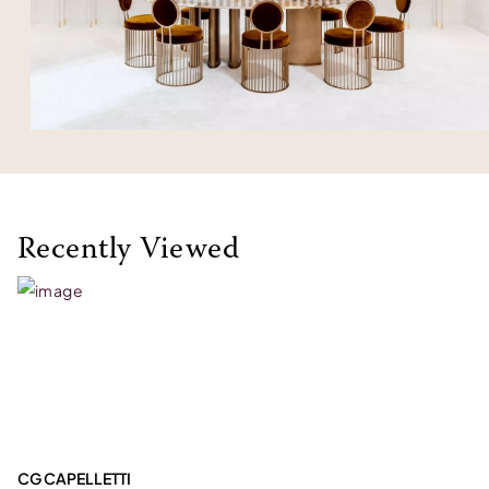
Recently Viewed
CG CAPELLETTI