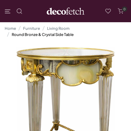
0
Home
Furniture
Living Room
Round Bronze & Crystal Side Table