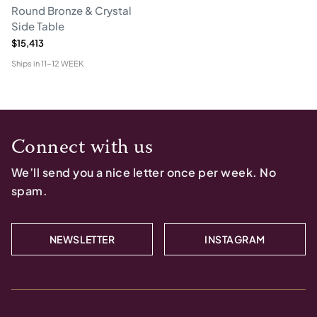
Round Bronze & Crystal
Side Table
$15,413
Ships in
11-12 WEEK
Connect with us
We’ll send you a nice letter once per week. No
spam.
NEWSLETTER
INSTAGRAM