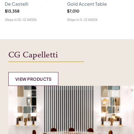
De Castelli
Gold Accent Table
$13,358
$7,010
$1
Ships in
10-12 WEEK
Ships in
11-12 WEEK
Shi
CG Capelletti
VIEW PRODUCTS