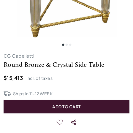
CG Capelletti
Round Bronze & Crystal Side Table
$15,413
incl. of taxes
Ships in
11
-
12
WEEK
ADD TO CART