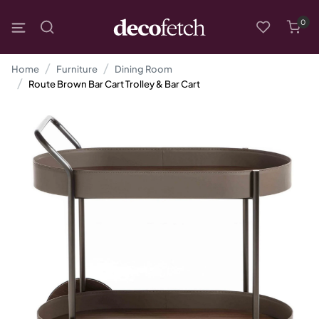
0
Home
Furniture
Dining Room
Route Brown Bar Cart Trolley & Bar Cart