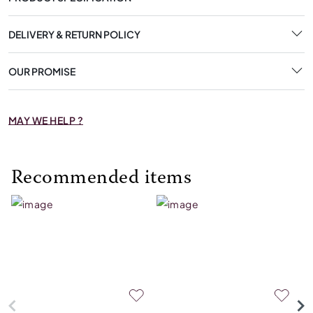
DELIVERY & RETURN POLICY
OUR PROMISE
MAY WE HELP ?
Recommended items