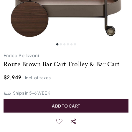
Enrico Pellizzoni
Route Brown Bar Cart Trolley & Bar Cart
$2,949
incl. of taxes
Ships in
5
-
6
WEEK
ADD TO CART