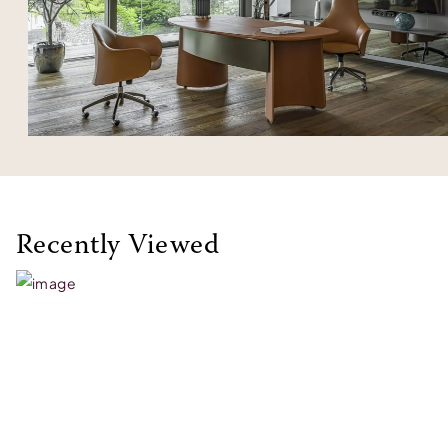
Recently Viewed