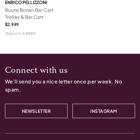
ENRICO PELLIZZONI
Route Brown Bar Cart
Trolley & Bar Cart
$2,949
Ships in
5-6 WEEK
Connect with us
We’ll send you a nice letter once per week. No
spam.
NEWSLETTER
INSTAGRAM