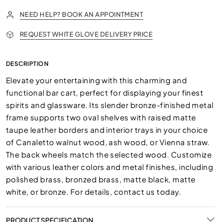
NEED HELP? BOOK AN APPOINTMENT
REQUEST WHITE GLOVE DELIVERY PRICE
DESCRIPTION
Elevate your entertaining with this charming and
functional bar cart, perfect for displaying your finest
spirits and glassware. Its slender bronze-finished metal
frame supports two oval shelves with raised matte
taupe leather borders and interior trays in your choice
of Canaletto walnut wood, ash wood, or Vienna straw.
The back wheels match the selected wood. Customize
with various leather colors and metal finishes, including
polished brass, bronzed brass, matte black, matte
white, or bronze. For details, contact us today.
PRODUCT SPECIFICATION