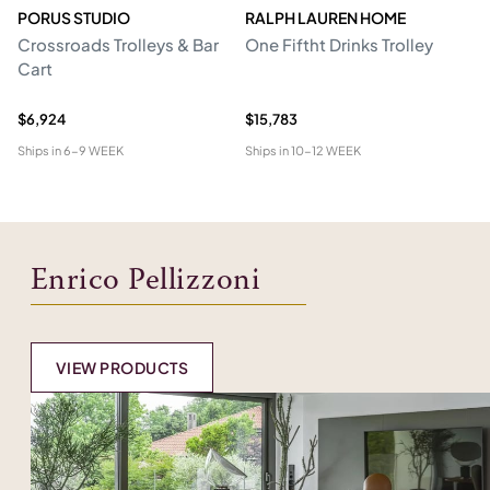
PORUS STUDIO
RALPH LAUREN HOME
P
Crossroads Trolleys & Bar
One Fiftht Drinks Trolley
De
Cart
$6,924
$15,783
$9
Ships in
6-9 WEEK
Ships in
10-12 WEEK
Shi
Enrico Pellizzoni
VIEW PRODUCTS