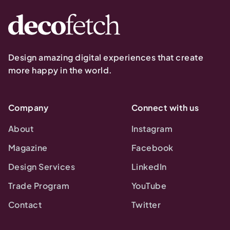
Design amazing digital experiences that create
more happy in the world.
Company
Connect with us
About
Instagram
Magazine
Facebook
Design Services
LinkedIn
Trade Program
YouTube
Contact
Twitter