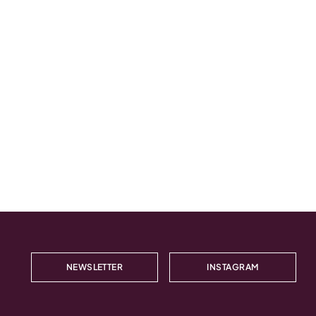
NEWSLETTER
INSTAGRAM