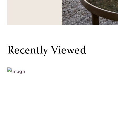
Recently Viewed