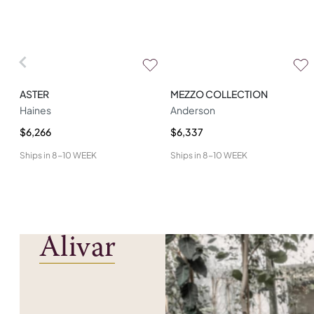
ASTER
MEZZO COLLECTION
Haines
Anderson
$6,266
$6,337
Ships in
8-10 WEEK
Ships in
8-10 WEEK
Alivar