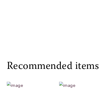
Recommended items