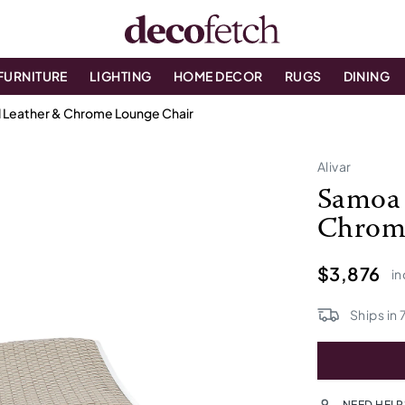
FURNITURE
LIGHTING
HOME DECOR
RUGS
DINING
 Leather & Chrome Lounge Chair
Alivar
Samoa 
Chrom
$3,876
in
Ships in
NEED HELP