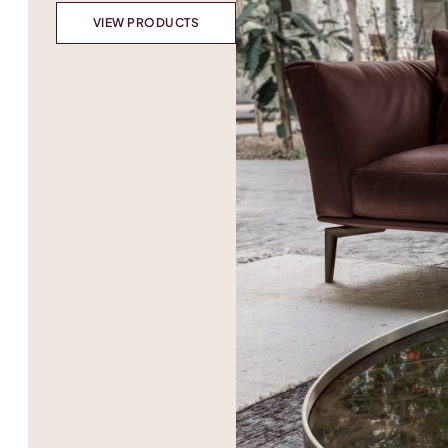
VIEW PRODUCTS