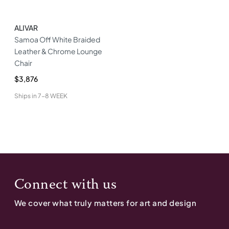
ALIVAR
Samoa Off White Braided
Leather & Chrome Lounge
Chair
$3,876
Ships in
7-8 WEEK
Connect with us
We cover what truly matters for art and design