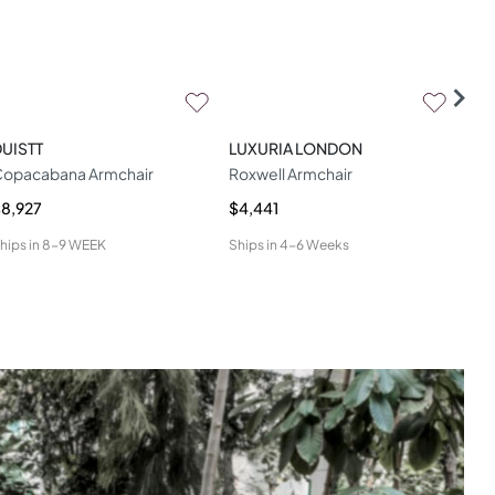
UISTT
LUXURIA LONDON
WOO
opacabana Armchair
Roxwell Armchair
Geo
8,927
$4,441
$4,
hips in
8-9 WEEK
Ships in
4-6 Weeks
Ship