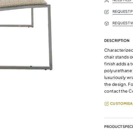
REQUEST 
REQUEST W
DESCRIPTION
Characterized 
chair stands 
finish adds a
polyurethane 
luxuriously wr
the design. Fo
contact the C
CUSTOMISA
PRODUCT SPECI