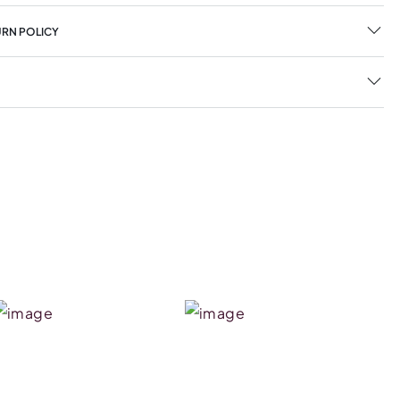
URN POLICY