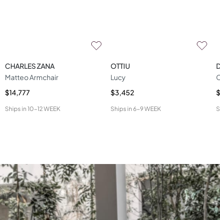
CHARLES ZANA
OTTIU
D
Matteo Armchair
Lucy
C
$14,777
$3,452
$
Ships in
10-12 WEEK
Ships in
6-9 WEEK
S