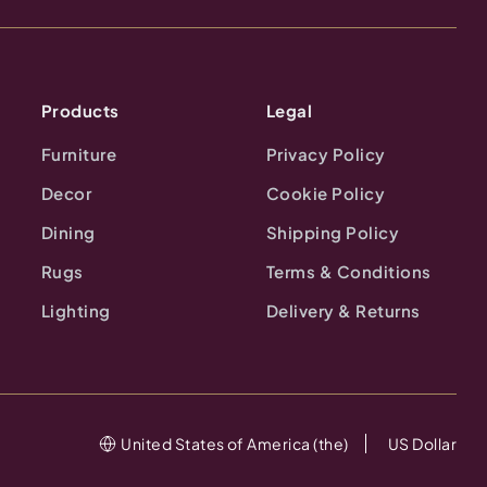
Products
Legal
Furniture
Privacy Policy
Decor
Cookie Policy
Dining
Shipping Policy
Rugs
Terms & Conditions
Lighting
Delivery & Returns
United States of America (the)
US Dollar