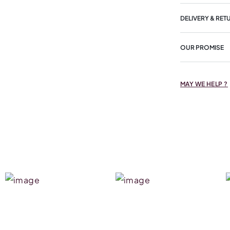
DELIVERY & RET
OUR PROMISE
MAY WE HELP ?