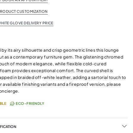
PRODUCT CUSTOMIZATION
HITE GLOVE DELIVERY PRICE
by its airy silhouette and crisp geometric lines this lounge
out as a contemporary furniture gem. The glistening chromed
 touch of modern elegance, while flexible cold-cured
foam provides exceptional comfort. The curved shell is
apped in braided off-white leather, adding a sartorial touch to
r available finishing variants and a fireproof version, please
oncierge.
BLE
ECO-FRIENDLY
FICATION