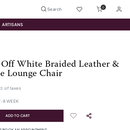
0
ARTISANS
Off White Braided Leather &
e Lounge Chair
cl. of taxes
7
-
8
WEEK
ADD TO CART
? BOOK AN APPOINTMENT