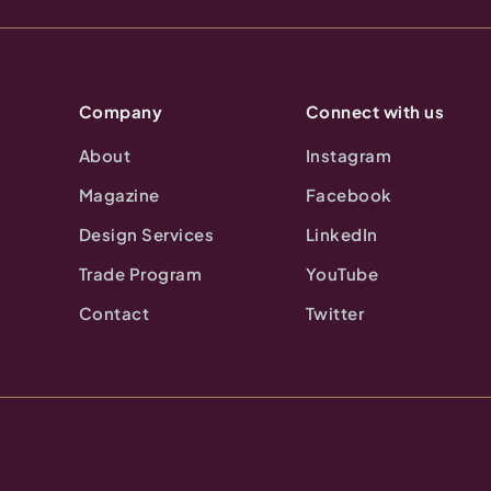
Company
Connect with us
About
Instagram
Magazine
Facebook
Design Services
LinkedIn
Trade Program
YouTube
Contact
Twitter