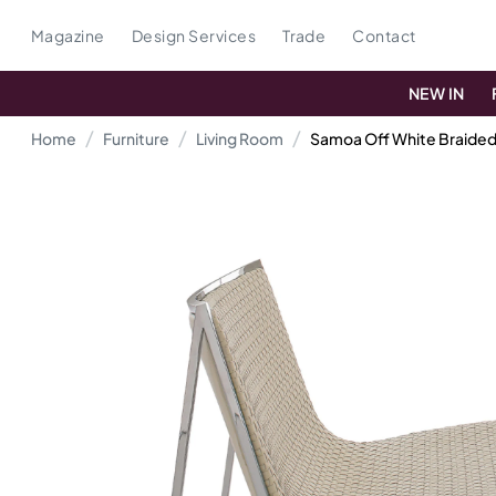
Magazine
Design Services
Trade
Contact
NEW IN
Home
Furniture
Living Room
Samoa Off White Braided