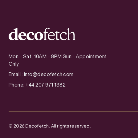
Mon - Sat, 10AM - 8PM Sun - Appointment
Only
Email :
info@decofetch.com
Phone: +44 207 971 1382
©
2026
Decofetch. All rights reserved.