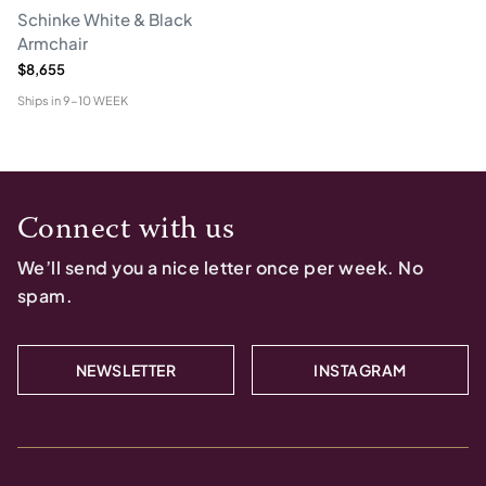
Schinke White & Black
Armchair
$8,655
Ships in
9-10 WEEK
Connect with us
We’ll send you a nice letter once per week. No
spam.
NEWSLETTER
INSTAGRAM