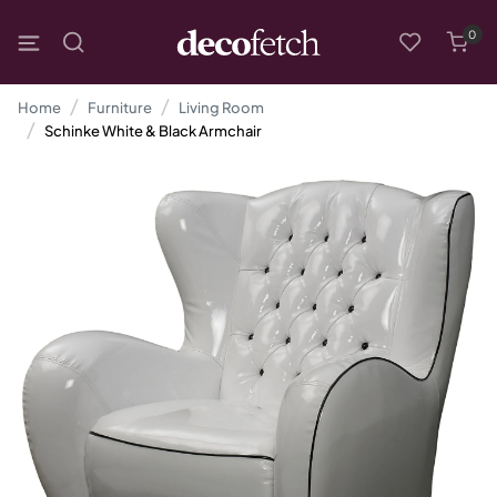
0
Home
Furniture
Living Room
Schinke White & Black Armchair