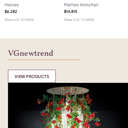
Haines
Matteo Armchair
A
$6,282
$14,815
$6
Ships in
8-10 WEEK
Ships in
10-12 WEEK
Shi
VGnewtrend
VIEW PRODUCTS