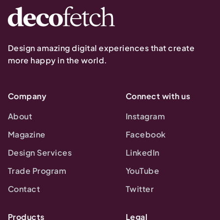
Design amazing digital experiences that create
more happy in the world.
Company
Connect with us
About
Instagram
Magazine
Facebook
Design Services
LinkedIn
Trade Program
YouTube
Contact
Twitter
Products
Legal