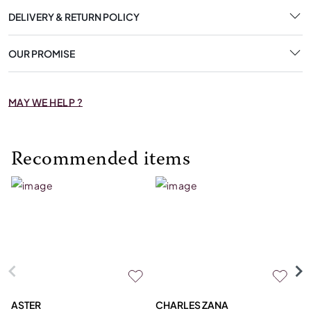
DELIVERY & RETURN POLICY
OUR PROMISE
MAY WE HELP ?
Recommended items
ASTER
CHARLES ZANA
M