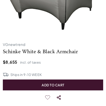
VGnewtrend
Schinke White & Black Armchair
$8,655
incl. of taxes
Ships in
9
-
10
WEEK
ADD TO CART