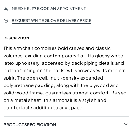
NEED HELP? BOOK AN APPOINTMENT
REQUEST WHITE GLOVE DELIVERY PRICE
DESCRIPTION
This armchair combines bold curves and classic
volumes, exuding contemporary flair. Its glossy white
latex upholstery, accented by back piping details and
button tufting on the backrest, showcases its modern
spirit. The open cell, multi-density expanded
polyurethane padding, along with the plywood and
solid wood frame, guarantees utmost comfort. Raised
on a metal sheet, this armchair is a stylish and
comfortable addition to any space.
PRODUCT SPECIFICATION