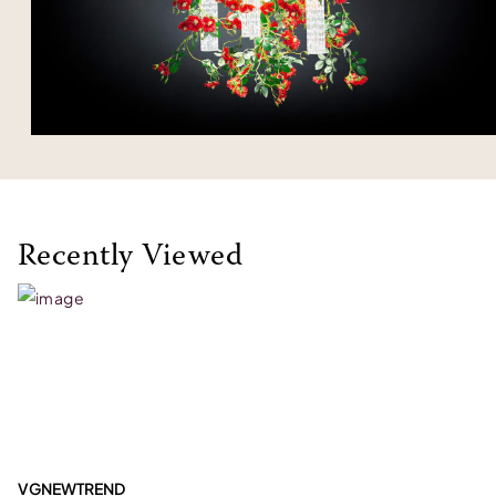
Recently Viewed
VGNEWTREND