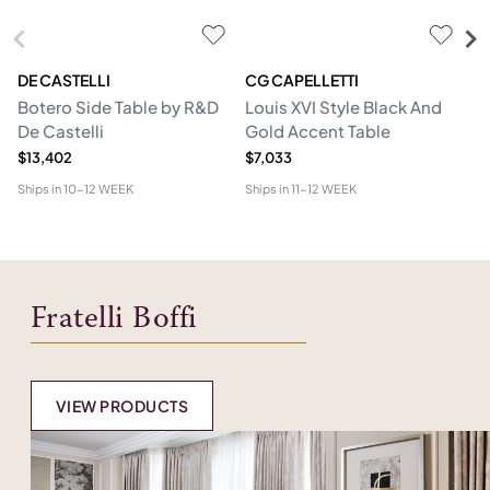
DE CASTELLI
CG CAPELLETTI
M
Botero Side Table by R&D
Louis XVI Style Black And
Er
De Castelli
Gold Accent Table
$13,402
$7,033
$1
Ships in
10-12 WEEK
Ships in
11-12 WEEK
Shi
Fratelli Boffi
VIEW PRODUCTS