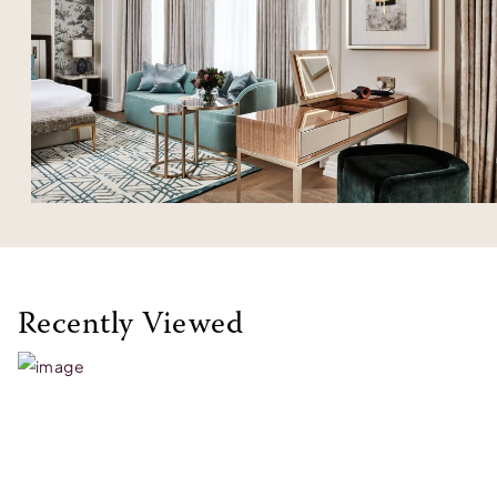
Recently Viewed