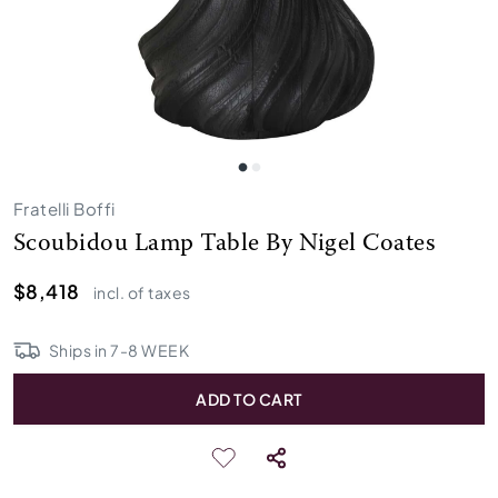
Fratelli Boffi
Scoubidou Lamp Table By Nigel Coates
$8,418
incl. of taxes
Ships in
7
-
8
WEEK
ADD TO CART