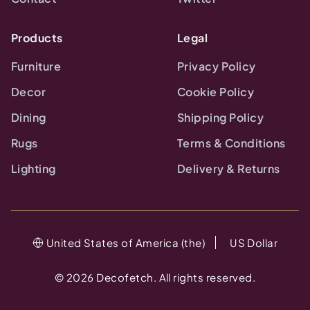
Products
Legal
Furniture
Privacy Policy
Decor
Cookie Policy
Dining
Shipping Policy
Rugs
Terms & Conditions
Lighting
Delivery & Returns
United States of America (the)
US Dollar
©
2026
Decofetch. All rights reserved.