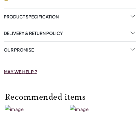
PRODUCT SPECIFICATION
DELIVERY & RETURN POLICY
OUR PROMISE
MAY WE HELP ?
Recommended items