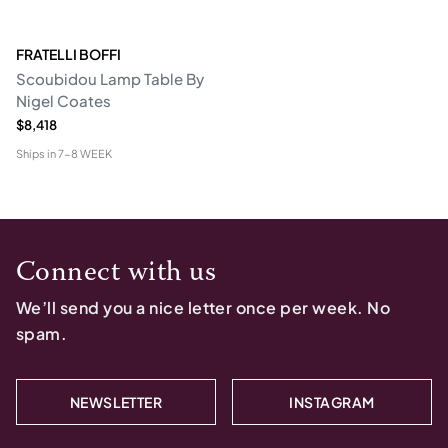
FRATELLI BOFFI
Scoubidou Lamp Table By
Nigel Coates
$8,418
Ships in
7-8 WEEK
Connect with us
We’ll send you a nice letter once per week. No
spam.
NEWSLETTER
INSTAGRAM