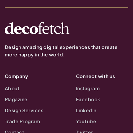
Design amazing digital experiences that create
more happy in the world.
Company
Connect with us
About
Instagram
Magazine
Facebook
Design Services
LinkedIn
Trade Program
YouTube
Contact
Twitter