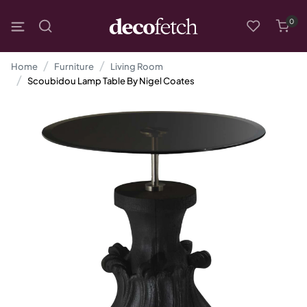
0
Home
Furniture
Living Room
Scoubidou Lamp Table By Nigel Coates