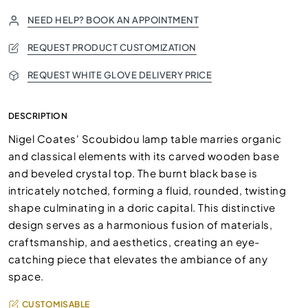
NEED HELP? BOOK AN APPOINTMENT
REQUEST PRODUCT CUSTOMIZATION
REQUEST WHITE GLOVE DELIVERY PRICE
DESCRIPTION
Nigel Coates' Scoubidou lamp table marries organic
and classical elements with its carved wooden base
and beveled crystal top. The burnt black base is
intricately notched, forming a fluid, rounded, twisting
shape culminating in a doric capital. This distinctive
design serves as a harmonious fusion of materials,
craftsmanship, and aesthetics, creating an eye-
catching piece that elevates the ambiance of any
space.
CUSTOMISABLE