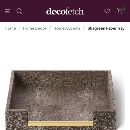
0
Home
Home Decor
Home Accents
Shagreen Paper Tray