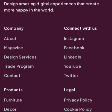
Design amazing digital experiences that create
more happy in the world.
Company
Connect with us
About
Instagram
Magazine
Facebook
Design Services
LinkedIn
Trade Program
YouTube
Contact
Twitter
Products
Legal
Furniture
Privacy Policy
Decor
Cookie Policy