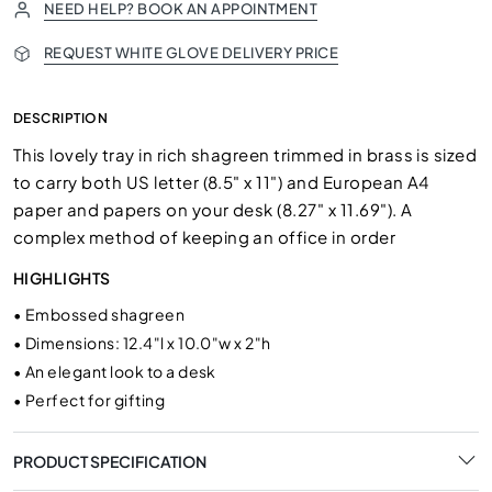
NEED HELP? BOOK AN APPOINTMENT
REQUEST WHITE GLOVE DELIVERY PRICE
DESCRIPTION
This lovely tray in rich shagreen trimmed in brass is sized
to carry both US letter (8.5" x 11") and European A4
paper and papers on your desk (8.27" x 11.69"). A
complex method of keeping an office in order
HIGHLIGHTS
•
Embossed shagreen
•
Dimensions: 12.4"l x 10.0"w x 2"h
•
An elegant look to a desk
•
Perfect for gifting
PRODUCT SPECIFICATION