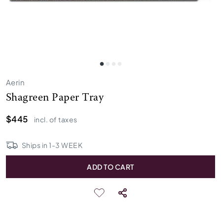
Aerin
Shagreen Paper Tray
$445
incl. of taxes
Ships in
1
-
3
WEEK
ADD TO CART