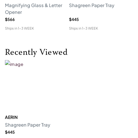
Magnifying Glass & Letter
Shagreen Paper Tray
Co
Opener
$566
$445
$1
Ships in
1-3 WEEK
Ships in
1-3 WEEK
Shi
Recently Viewed
AERIN
Shagreen Paper Tray
$445