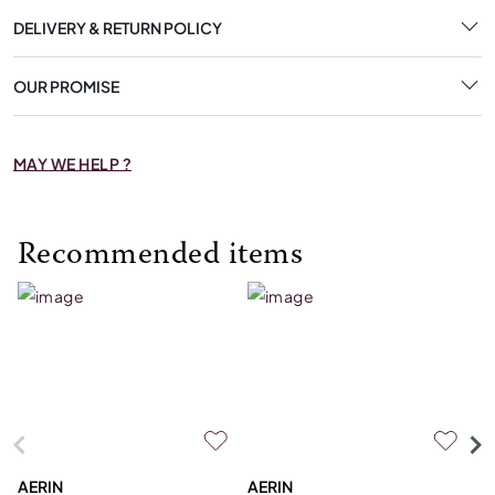
DELIVERY & RETURN POLICY
OUR PROMISE
MAY WE HELP ?
Recommended items
AERIN
AERIN
L'