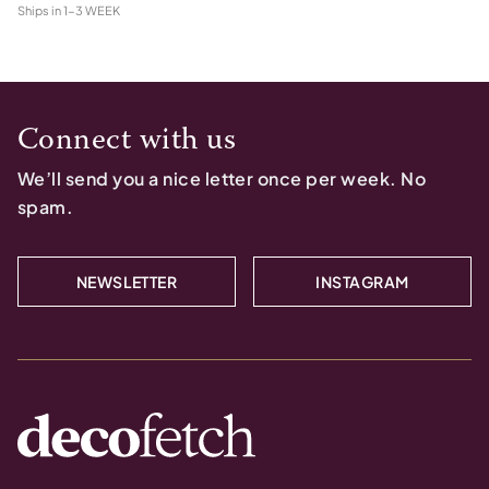
Ships in
1-3 WEEK
Connect with us
We’ll send you a nice letter once per week. No
spam.
NEWSLETTER
INSTAGRAM