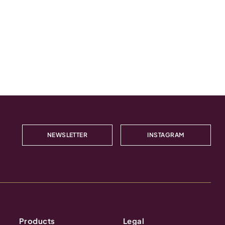
NEWSLETTER
INSTAGRAM
Products
Legal