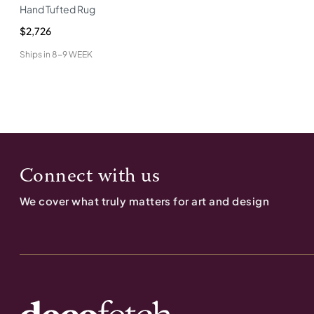
Hand Tufted Rug
$2,726
Ships in
8-9 WEEK
Connect with us
We cover what truly matters for art and design