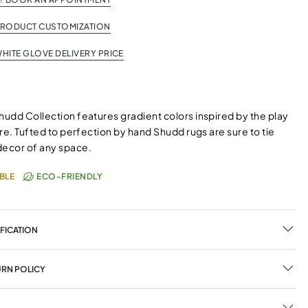
PRODUCT CUSTOMIZATION
HITE GLOVE DELIVERY PRICE
hudd Collection features gradient colors inspired by the play
ture. Tufted to perfection by hand Shudd rugs are sure to tie
decor of any space.
BLE
ECO-FRIENDLY
FICATION
URN POLICY