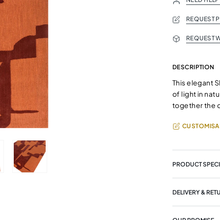
REQUEST 
REQUEST W
DESCRIPTION
This elegant S
of light in na
together the 
CUSTOMISA
PRODUCT SPECI
DELIVERY & RET