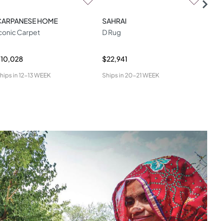
CARPANESE HOME
SAHRAI
SAH
conic Carpet
D Rug
Aga
10,028
$22,941
$6,
hips in
12-13 WEEK
Ships in
20-21 WEEK
Ship