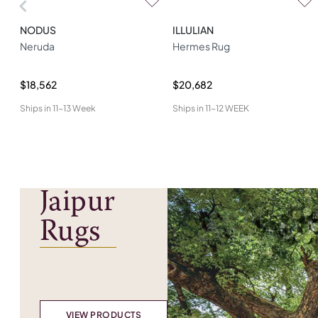
NODUS
ILLULIAN
Neruda
Hermes Rug
$18,562
$20,682
Ships in
11-13 Week
Ships in
11-12 WEEK
Jaipur
Rugs
VIEW PRODUCTS