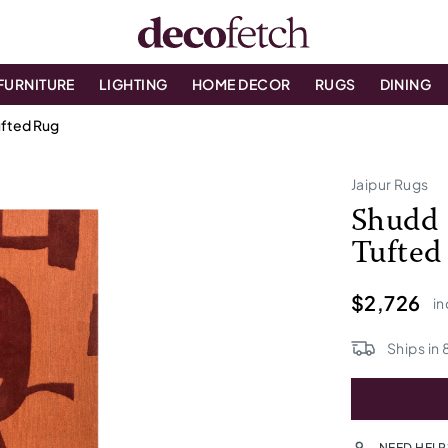
FURNITURE
LIGHTING
HOME DECOR
RUGS
DINING
fted Rug
Jaipur Rugs
Shudd 
Tufted
$2,726
in
Ships in
NEED HELP