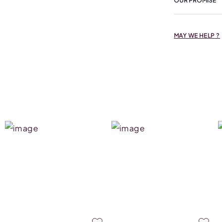
OUR PROMISE
MAY WE HELP ?