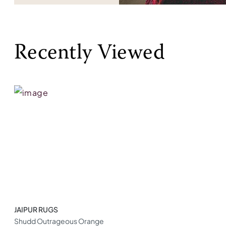
Recently Viewed
JAIPUR RUGS
Shudd Outrageous Orange