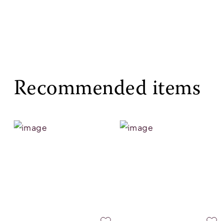
Recommended items