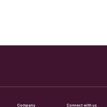
Company
Connect with us