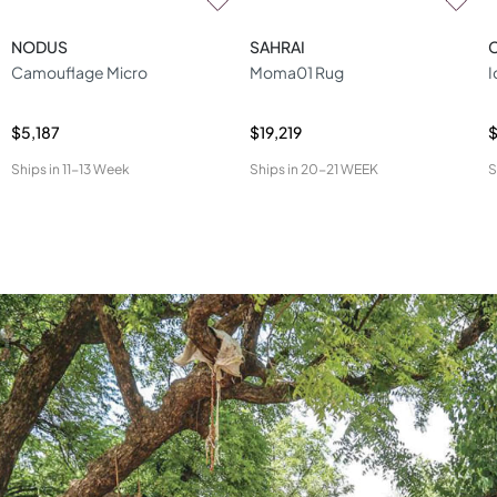
NODUS
SAHRAI
Camouflage Micro
Moma01 Rug
I
$5,187
$19,219
$
Ships in
11-13 Week
Ships in
20-21 WEEK
S