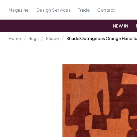
Magazine
Design Services
Trade
Contact
NEW IN
Home
Rugs
Shape
Shudd Outrageous Orange Hand Tu