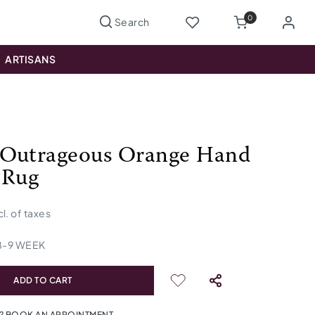
0
ARTISANS
Outrageous Orange Hand
 Rug
cl. of taxes
8
-
9
WEEK
ADD TO CART
? BOOK AN APPOINTMENT