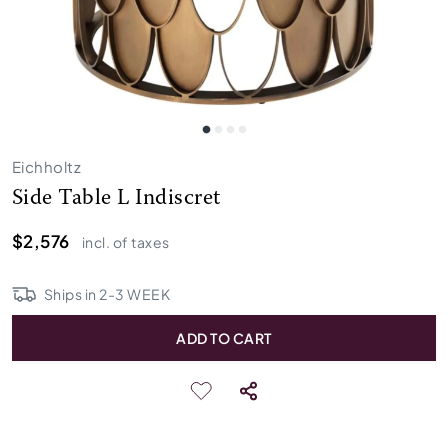
Eichholtz
Side Table L Indiscret
$2,576
incl. of taxes
Ships in
2
-
3
WEEK
ADD TO CART