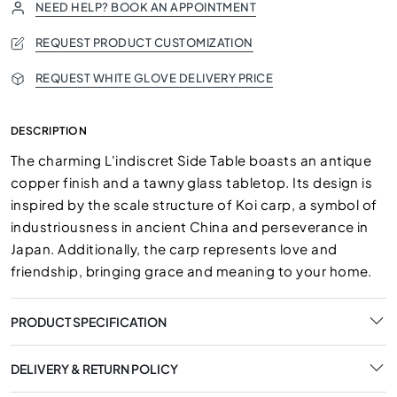
NEED HELP? BOOK AN APPOINTMENT
REQUEST PRODUCT CUSTOMIZATION
REQUEST WHITE GLOVE DELIVERY PRICE
DESCRIPTION
The charming L'indiscret Side Table boasts an antique
copper finish and a tawny glass tabletop. Its design is
inspired by the scale structure of Koi carp, a symbol of
industriousness in ancient China and perseverance in
Japan. Additionally, the carp represents love and
friendship, bringing grace and meaning to your home.
PRODUCT SPECIFICATION
DELIVERY & RETURN POLICY