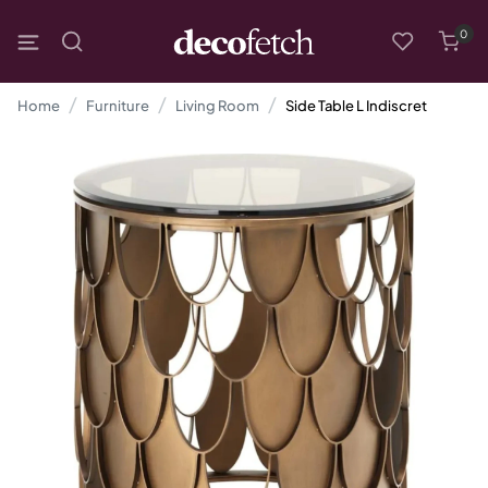
0
Home
Furniture
Living Room
Side Table L Indiscret