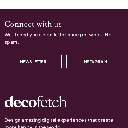
Connect with us
We’ll send you a nice letter once per week. No
spam.
NEWSLETTER
INSTAGRAM
Design amazing digital experiences that create
more happy in the world.