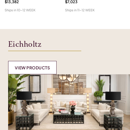
$13,382
$7,023
$1
Ships in
10-12 WEEK
Ships in
11-12 WEEK
Shi
Eichholtz
VIEW PRODUCTS