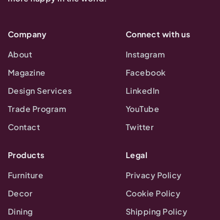
Company
Connect with us
About
Instagram
Magazine
Facebook
Design Services
LinkedIn
Trade Program
YouTube
Contact
Twitter
Products
Legal
Furniture
Privacy Policy
Decor
Cookie Policy
Dining
Shipping Policy