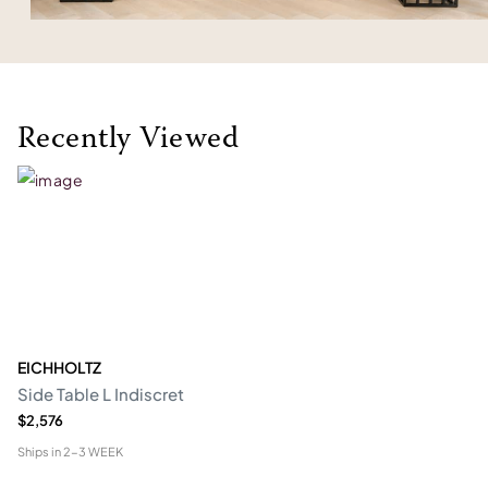
Recently Viewed
EICHHOLTZ
Side Table L Indiscret
$2,576
Ships in
2-3 WEEK