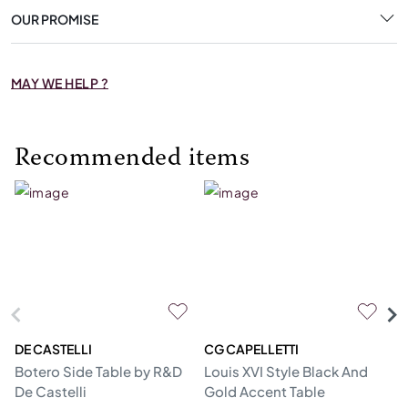
OUR PROMISE
MAY WE HELP ?
Recommended items
DE CASTELLI
CG CAPELLETTI
M
Botero Side Table by R&D
Louis XVI Style Black And
Er
De Castelli
Gold Accent Table