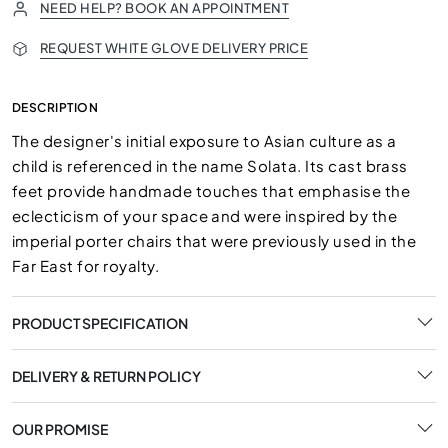
NEED HELP? BOOK AN APPOINTMENT
REQUEST WHITE GLOVE DELIVERY PRICE
DESCRIPTION
The designer's initial exposure to Asian culture as a
child is referenced in the name Solata. Its cast brass
feet provide handmade touches that emphasise the
eclecticism of your space and were inspired by the
imperial porter chairs that were previously used in the
Far East for royalty.
PRODUCT SPECIFICATION
DELIVERY & RETURN POLICY
OUR PROMISE