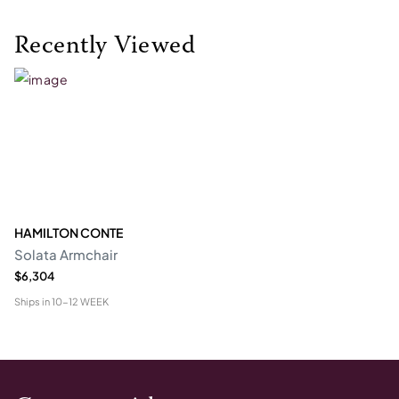
Recently Viewed
HAMILTON CONTE
Solata Armchair
$6,304
Ships in
10-12 WEEK