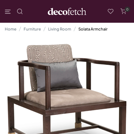
0
Home
Furniture
Living Room
Solata Armchair