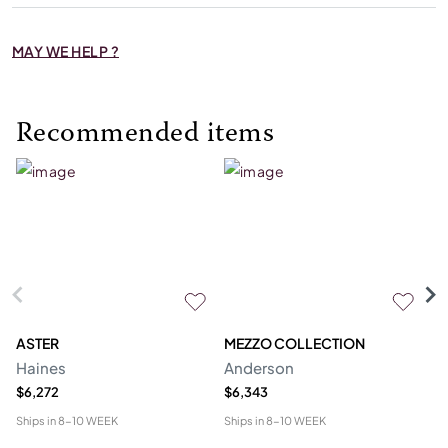
MAY WE HELP ?
Recommended items
ASTER
MEZZO COLLECTION
C
Haines
Anderson
M
$6,272
$6,343
$1
Ships in
8-10 WEEK
Ships in
8-10 WEEK
Shi