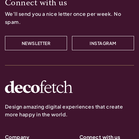
Connect with us
We’ll send you a nice letter once per week. No
spam.
NEWSLETTER
INSTAGRAM
Design amazing digital experiences that create
more happy in the world.
Company
Connect with us