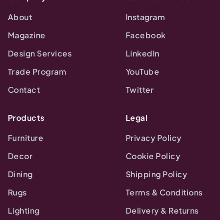
About
Instagram
Magazine
Facebook
Design Services
LinkedIn
Trade Program
YouTube
Contact
Twitter
Products
Legal
Furniture
Privacy Policy
Decor
Cookie Policy
Dining
Shipping Policy
Rugs
Terms & Conditions
Lighting
Delivery & Returns