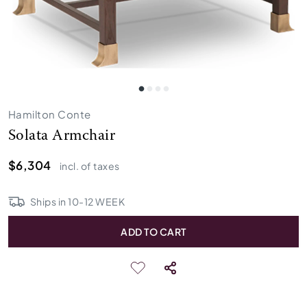
Hamilton Conte
Solata Armchair
$6,304
incl. of taxes
Ships in
10
-
12
WEEK
ADD TO CART