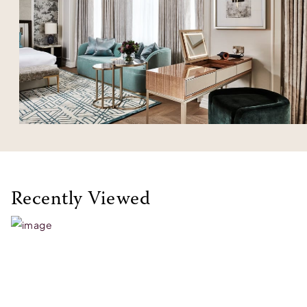
Recently Viewed