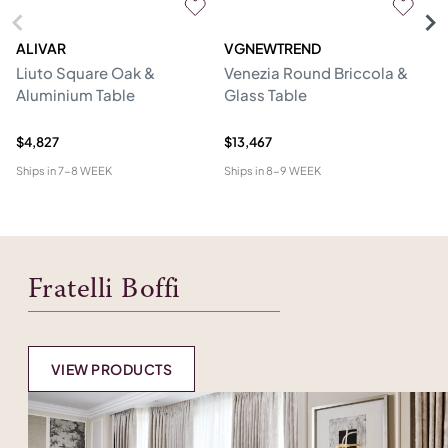
ALIVAR
VGNEWTREND
V
Liuto Square Oak &
Venezia Round Briccola &
Gl
Aluminium Table
Glass Table
Re
W
$4,827
$13,467
$1
Ships in
7-8 WEEK
Ships in
8-9 WEEK
Shi
Fratelli Boffi
VIEW PRODUCTS