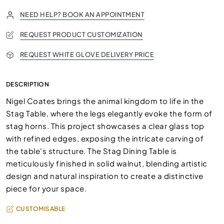
NEED HELP? BOOK AN APPOINTMENT
REQUEST PRODUCT CUSTOMIZATION
REQUEST WHITE GLOVE DELIVERY PRICE
DESCRIPTION
Nigel Coates brings the animal kingdom to life in the
Stag Table, where the legs elegantly evoke the form of
stag horns. This project showcases a clear glass top
with refined edges, exposing the intricate carving of
the table's structure. The Stag Dining Table is
meticulously finished in solid walnut, blending artistic
design and natural inspiration to create a distinctive
piece for your space.
CUSTOMISABLE