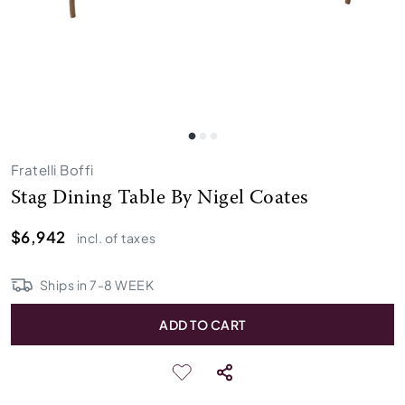
Fratelli Boffi
Stag Dining Table By Nigel Coates
$6,942
incl. of taxes
Ships in
7
-
8
WEEK
ADD TO CART