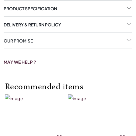
PRODUCT SPECIFICATION
DELIVERY & RETURN POLICY
OUR PROMISE
MAY WE HELP ?
Recommended items