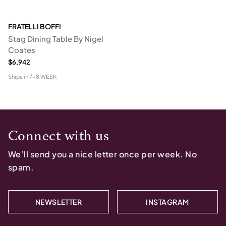
FRATELLI BOFFI
Stag Dining Table By Nigel
Coates
$6,942
Ships in
7-8 WEEK
Connect with us
We’ll send you a nice letter once per week. No
spam.
NEWSLETTER
INSTAGRAM