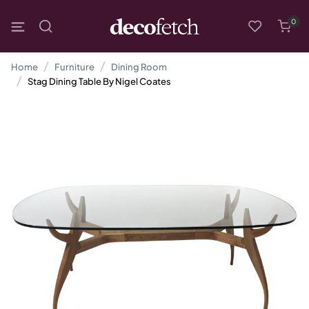
0
Home
Furniture
Dining Room
Stag Dining Table By Nigel Coates