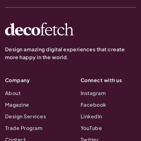
Design amazing digital experiences that create
more happy in the world.
Company
Connect with us
About
Instagram
Magazine
Facebook
Design Services
LinkedIn
Trade Program
YouTube
Contact
Twitter