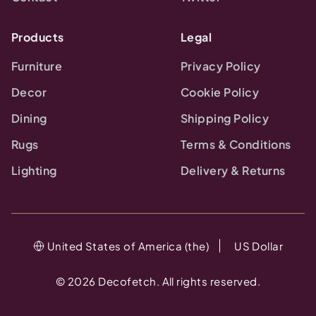
Products
Legal
Furniture
Privacy Policy
Decor
Cookie Policy
Dining
Shipping Policy
Rugs
Terms & Conditions
Lighting
Delivery & Returns
United States of America (the)
US Dollar
©
2026
Decofetch. All rights reserved.