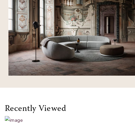
Recently Viewed