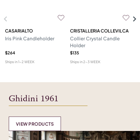
CASARIALTO
CRISTALLERIA COLLEVILCA
C
Iris Pink Candleholder
Collier Crystal Candle
St
Holder
$264
$135
$5
Ships in
1-2 WEEK
Ships in
2-3 WEEK
Shi
Ghidini 1961
VIEW PRODUCTS