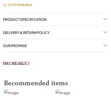
CUSTOMISABLE
PRODUCT SPECIFICATION
DELIVERY & RETURN POLICY
OUR PROMISE
MAY WE HELP ?
Recommended items