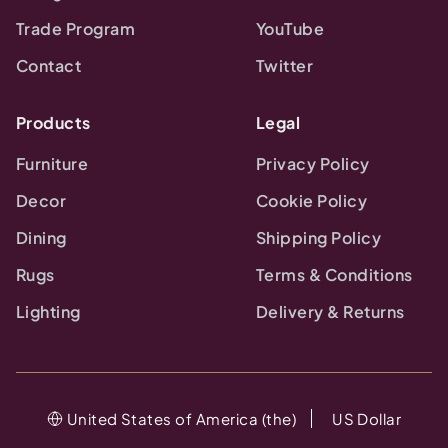
Trade Program
YouTube
Contact
Twitter
Products
Legal
Furniture
Privacy Policy
Decor
Cookie Policy
Dining
Shipping Policy
Rugs
Terms & Conditions
Lighting
Delivery & Returns
United States of America (the)
US Dollar