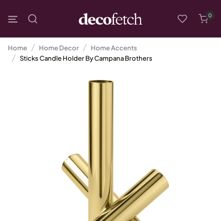
0
Home
Home Decor
Home Accents
Sticks Candle Holder By Campana Brothers