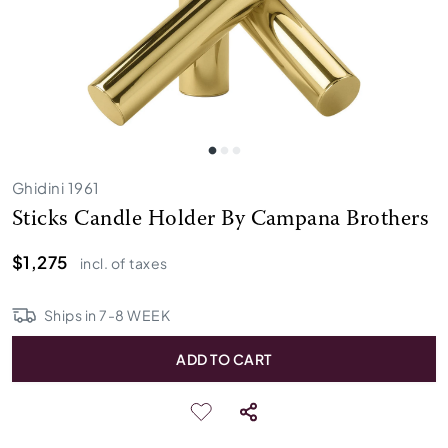
Ghidini 1961
Sticks Candle Holder By Campana Brothers
$1,275
incl. of taxes
Ships in
7
-
8
WEEK
ADD TO CART