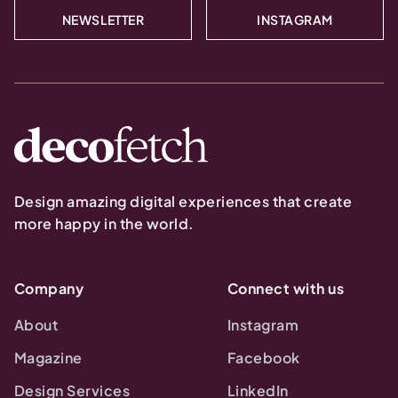
NEWSLETTER
INSTAGRAM
Design amazing digital experiences that create
more happy in the world.
Company
Connect with us
About
Instagram
Magazine
Facebook
Design Services
LinkedIn