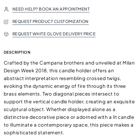
NEED HELP? BOOK AN APPOINTMENT
REQUEST PRODUCT CUSTOMIZATION
REQUEST WHITE GLOVE DELIVERY PRICE
DESCRIPTION
Crafted by the Campana brothers and unveiled at Milan
Design Week 2018, this candle holder offers an
abstract interpretation resembling crossed twigs,
evoking the dynamic energy of fire through its three
brass elements. Two diagonal pieces intersect to
support the vertical candle holder, creating an exquisite
sculptural object. Whether displayed alone as a
distinctive decorative piece or adorned with a lit candle
to illuminate a contemporary space, this piece makes a
sophisticated statement.