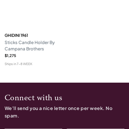
GHIDINI 1961
Sticks Candle Holder By
Campana Brothers
$1,275
Ships in
7-8 WEEK
Connect with us
We’ll send you a nice letter once per week. No
spam.