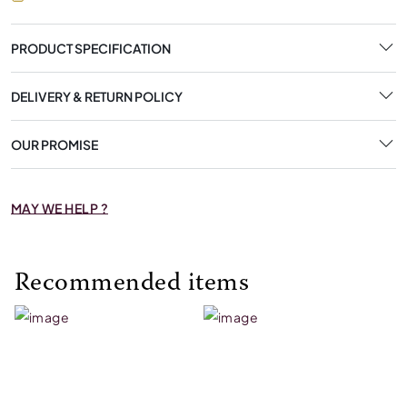
PRODUCT SPECIFICATION
DELIVERY & RETURN POLICY
OUR PROMISE
MAY WE HELP ?
Recommended items