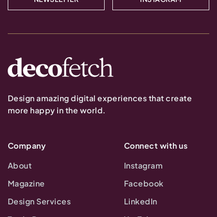
Design amazing digital experiences that create
more happy in the world.
Company
Connect with us
About
Instagram
Magazine
Facebook
Design Services
LinkedIn