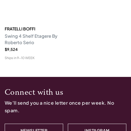
FRATELLI BOFFI
Swing 4 Shelf Etagere By
Roberto Serio
$9,524
Ships in
9-10 WEEK
Connect with us
We’ll send you a nice letter once per week. No
spam.
NEWSLETTER
INSTAGRAM