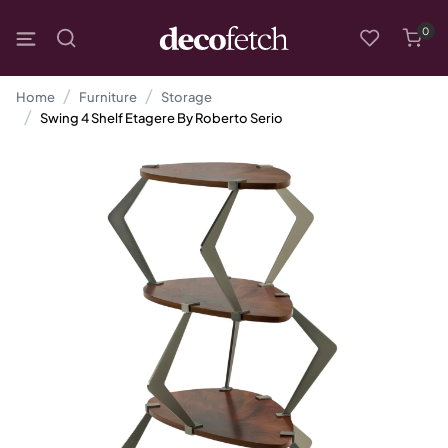
0
Home
Furniture
Storage
Swing 4 Shelf Etagere By Roberto Serio