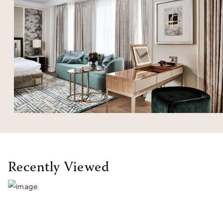
Recently Viewed