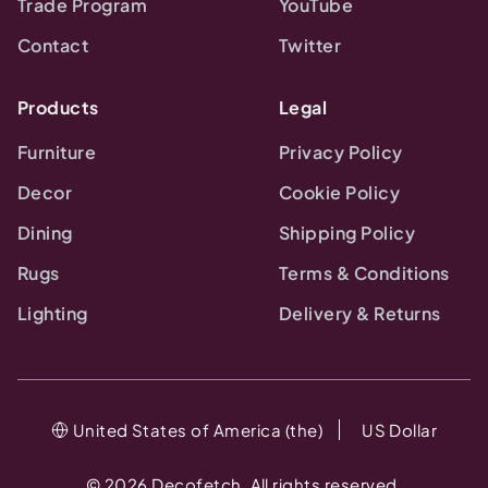
Trade Program
YouTube
Contact
Twitter
Products
Legal
Furniture
Privacy Policy
Decor
Cookie Policy
Dining
Shipping Policy
Rugs
Terms & Conditions
Lighting
Delivery & Returns
United States of America (the)
US Dollar
©
2026
Decofetch. All rights reserved.