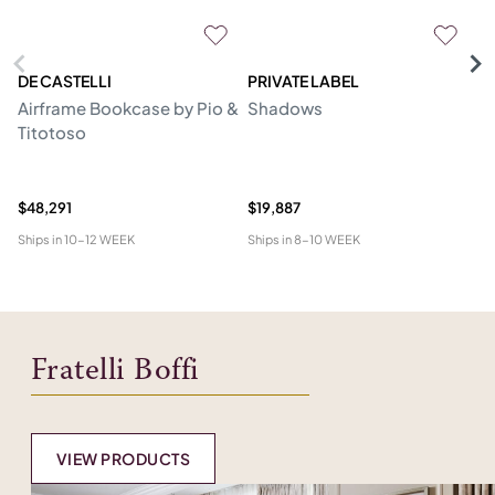
DE CASTELLI
PRIVATE LABEL
C
Airframe Bookcase by Pio &
Shadows
C
Titotoso
Mo
B
Er
$48,291
$19,887
$1
Ships in
10-12 WEEK
Ships in
8-10 WEEK
Shi
Fratelli Boffi
VIEW PRODUCTS