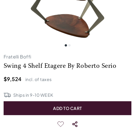
Fratelli Boffi
Swing 4 Shelf Etagere By Roberto Serio
$9,524
incl. of taxes
Ships in
9
-
10
WEEK
ADD TO CART