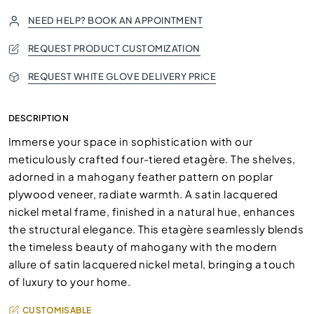
NEED HELP? BOOK AN APPOINTMENT
REQUEST PRODUCT CUSTOMIZATION
REQUEST WHITE GLOVE DELIVERY PRICE
DESCRIPTION
Immerse your space in sophistication with our
meticulously crafted four-tiered etagère. The shelves,
adorned in a mahogany feather pattern on poplar
plywood veneer, radiate warmth. A satin lacquered
nickel metal frame, finished in a natural hue, enhances
the structural elegance. This etagère seamlessly blends
the timeless beauty of mahogany with the modern
allure of satin lacquered nickel metal, bringing a touch
of luxury to your home.
CUSTOMISABLE