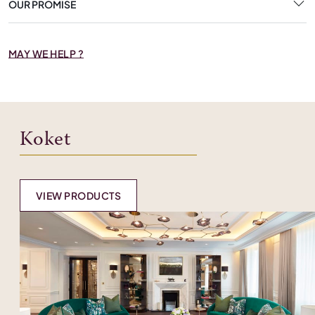
OUR PROMISE
MAY WE HELP ?
Koket
VIEW PRODUCTS