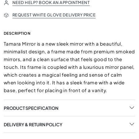
NEED HELP? BOOK AN APPOINTMENT
REQUEST WHITE GLOVE DELIVERY PRICE
DESCRIPTION
Tamara Mirror is a new sleek mirror with a beautiful,
minimalist design, a frame made from premium smoked
mirrors, and a clean surface that feels good to the
touch. Its frame is coupled with a luxurious mirror panel,
which creates a magical feeling and sense of calm
when looking into it. It has a sleek frame with a wide
base, perfect for placing in front of a vanity.
PRODUCT SPECIFICATION
DELIVERY & RETURN POLICY