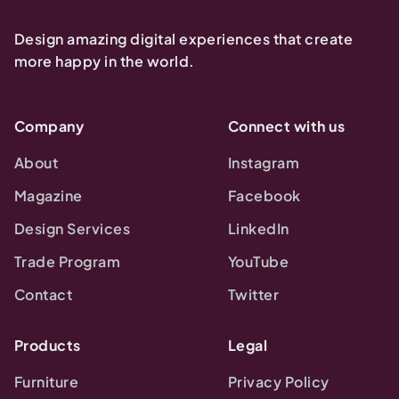
Design amazing digital experiences that create
more happy in the world.
Company
Connect with us
About
Instagram
Magazine
Facebook
Design Services
LinkedIn
Trade Program
YouTube
Contact
Twitter
Products
Legal
Furniture
Privacy Policy