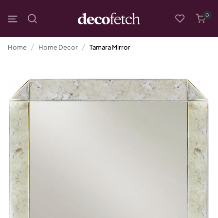
0
Home
Home Decor
Tamara Mirror