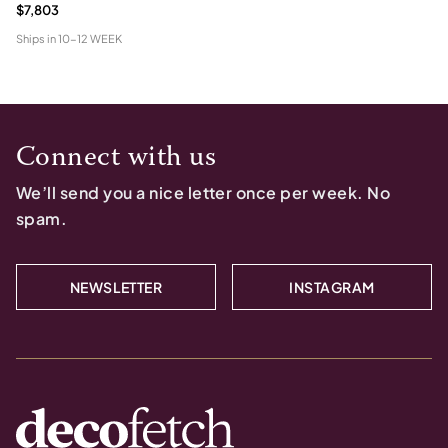
$7,803
Ships in
10-12 WEEK
Connect with us
We’ll send you a nice letter once per week. No
spam.
NEWSLETTER
INSTAGRAM