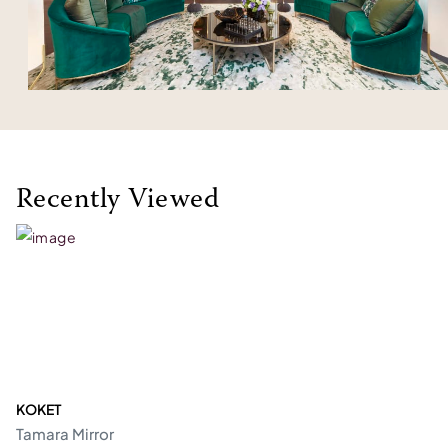
Recently Viewed
KOKET
Tamara Mirror