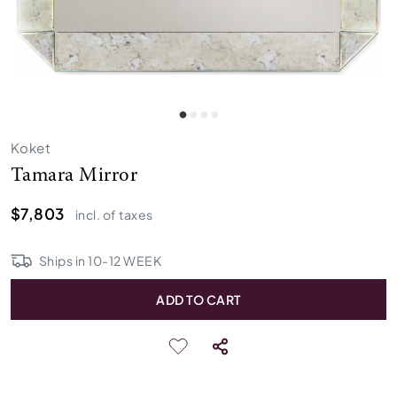
Koket
Tamara Mirror
$7,803
incl. of taxes
Ships in
10
-
12
WEEK
ADD TO CART