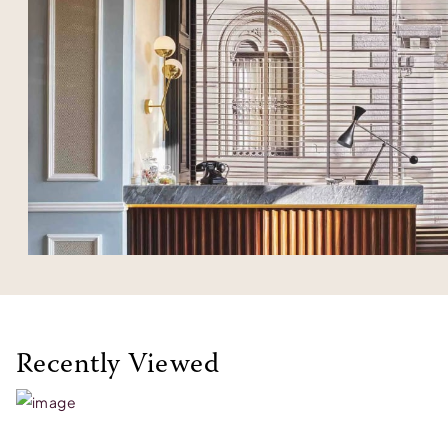
Recently Viewed