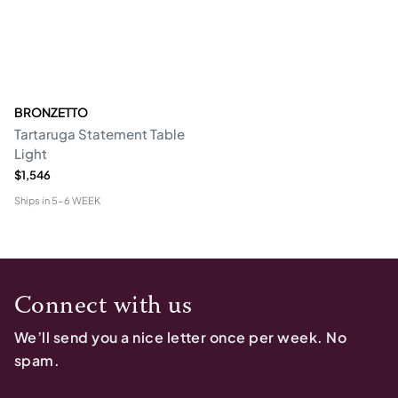
BRONZETTO
Tartaruga Statement Table
Light
$1,546
Ships in
5-6 WEEK
Connect with us
We’ll send you a nice letter once per week. No
spam.