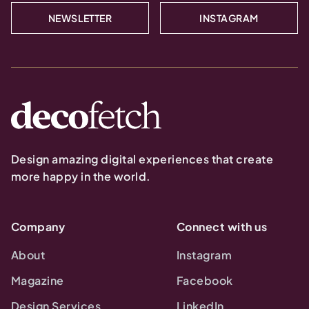
NEWSLETTER
INSTAGRAM
Design amazing digital experiences that create
more happy in the world.
Company
Connect with us
About
Instagram
Magazine
Facebook
Design Services
LinkedIn