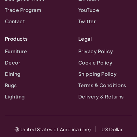
Trade Program
YouTube
Contact
Twitter
Products
Legal
Furniture
Privacy Policy
Decor
Cookie Policy
Dining
Shipping Policy
Rugs
Terms & Conditions
Lighting
Delivery & Returns
United States of America (the)
US Dollar