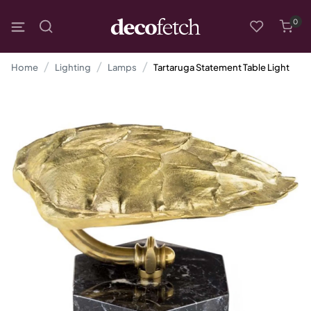
0
Home
Lighting
Lamps
Tartaruga Statement Table Light