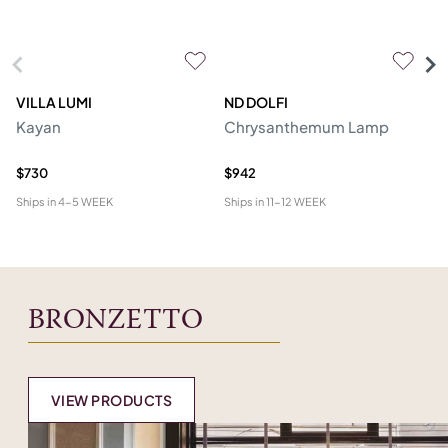
VILLA LUMI
ND DOLFI
P
Kayan
Chrysanthemum Lamp
Ro
R
$730
$942
$2
Ships in
4-5 WEEK
Ships in
11-12 WEEK
Shi
BRONZETTO
VIEW PRODUCTS