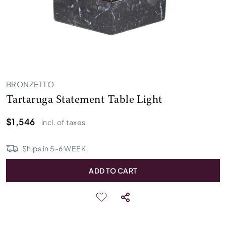
BRONZETTO
Tartaruga Statement Table Light
$1,546
incl. of taxes
Ships in
5
-
6
WEEK
ADD TO CART