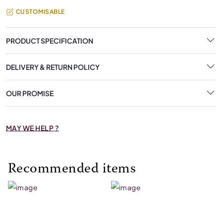
CUSTOMISABLE
PRODUCT SPECIFICATION
DELIVERY & RETURN POLICY
OUR PROMISE
MAY WE HELP ?
Recommended items