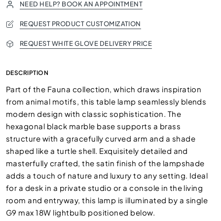
NEED HELP? BOOK AN APPOINTMENT
REQUEST PRODUCT CUSTOMIZATION
REQUEST WHITE GLOVE DELIVERY PRICE
DESCRIPTION
Part of the Fauna collection, which draws inspiration
from animal motifs, this table lamp seamlessly blends
modern design with classic sophistication. The
hexagonal black marble base supports a brass
structure with a gracefully curved arm and a shade
shaped like a turtle shell. Exquisitely detailed and
masterfully crafted, the satin finish of the lampshade
adds a touch of nature and luxury to any setting. Ideal
for a desk in a private studio or a console in the living
room and entryway, this lamp is illuminated by a single
G9 max 18W lightbulb positioned below.