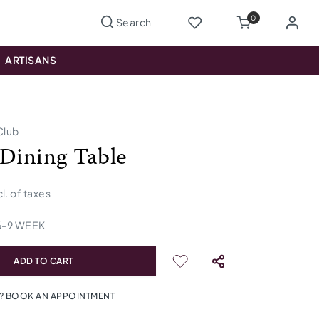
0
ARTISANS
Club
 Dining Table
cl. of taxes
6
-
9
WEEK
ADD TO CART
? BOOK AN APPOINTMENT