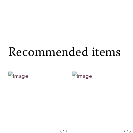
Recommended items