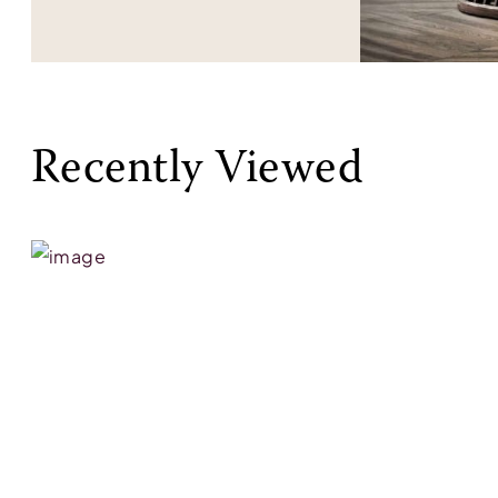
Recently Viewed