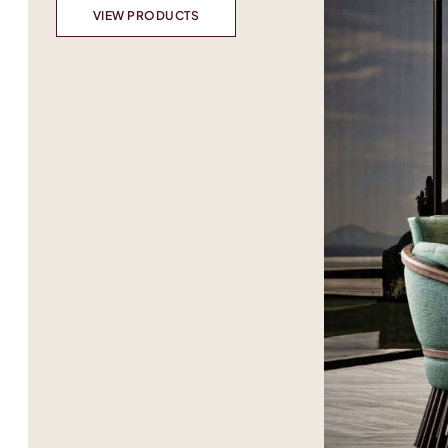
VIEW PRODUCTS