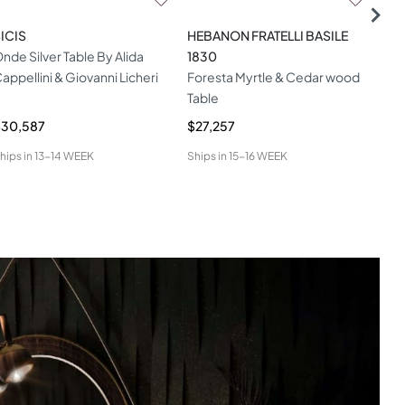
ICIS
HEBANON FRATELLI BASILE
HAM
nde Silver Table By Alida
1830
Ien
appellini & Giovanni Licheri
Foresta Myrtle & Cedar wood
Table
$30,587
$27,257
$9,
hips in
13-14 WEEK
Ships in
15-16 WEEK
Ship