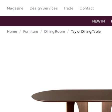
Magazine
Design Services
Trade
Contact
NEW IN
Home
Furniture
Dining Room
Taylor Dining Table