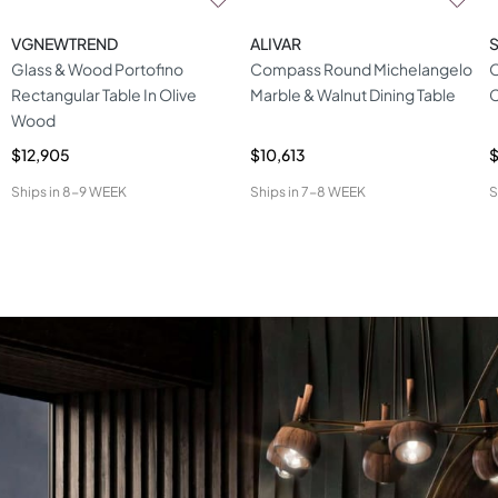
VGNEWTREND
ALIVAR
S
Glass & Wood Portofino
Compass Round Michelangelo
O
Rectangular Table In Olive
Marble & Walnut Dining Table
C
Wood
$12,905
$10,613
Ships in
8-9 WEEK
Ships in
7-8 WEEK
S