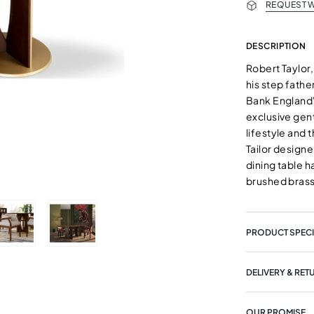
REQUEST W
DESCRIPTION
Robert Taylor
his step fathe
Bank England'
exclusive gen
lifestyle and 
Tailor designe
dining table 
brushed brass 
PRODUCT SPECI
DELIVERY & RET
OUR PROMISE