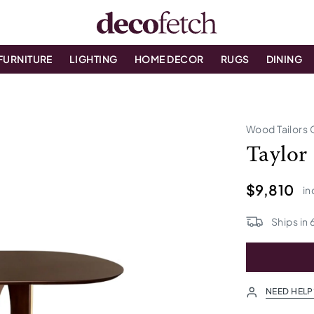
FURNITURE
LIGHTING
HOME DECOR
RUGS
DINING
Wood Tailors 
Taylor
$9,810
in
Ships in
NEED HELP