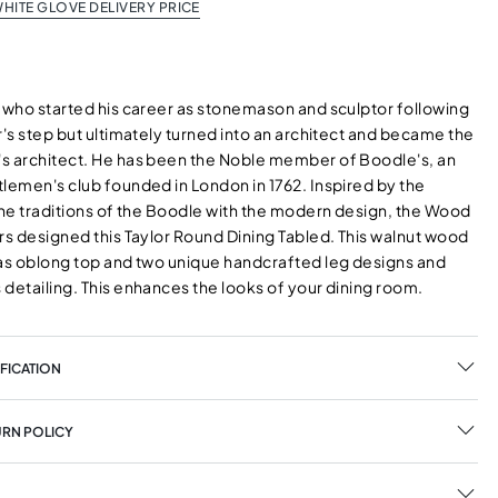
HITE GLOVE DELIVERY PRICE
, who started his career as stonemason and sculptor following
r's step but ultimately turned into an architect and became the
s architect. He has been the Noble member of Boodle's, an
tlemen's club founded in London in 1762. Inspired by the
the traditions of the Boodle with the modern design, the Wood
rs designed this Taylor Round Dining Tabled. This walnut wood
has oblong top and two unique handcrafted leg designs and
detailing. This enhances the looks of your dining room.
FICATION
URN POLICY