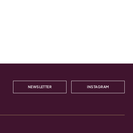
NEWSLETTER
INSTAGRAM