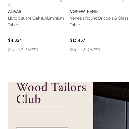
ALIVAR
VGNEWTREND
Liuto Square Oak & Aluminium
Venezia Round Briccola & Glass
Table
Table
$4,824
$13,457
Ships in
7-8 WEEK
Ships in
8-9 WEEK
Wood Tailors
Club