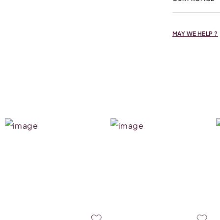
MAY WE HELP ?