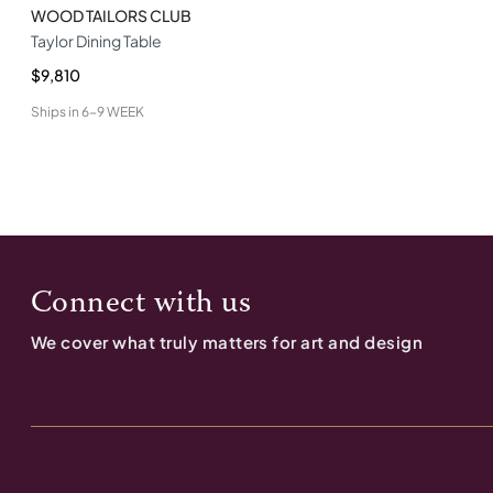
WOOD TAILORS CLUB
Taylor Dining Table
$9,810
Ships in
6-9 WEEK
Connect with us
We cover what truly matters for art and design