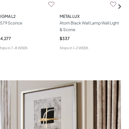
IGMA L2
METAL LUX
MAT
579 Sconce
Atom Black Wall Lamp Wall Light
Cir
& Scone
4,277
$337
$1,
hips in
7-8 WEEK
Ships in
1-2 WEEK
Ship