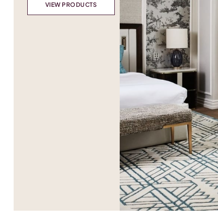
VIEW PRODUCTS