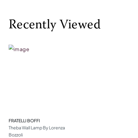
Recently Viewed
FRATELLI BOFFI
Theba Wall Lamp By Lorenza
Bozzoli