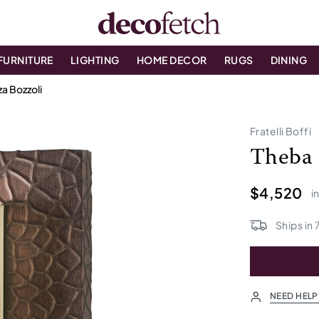
FURNITURE
LIGHTING
HOME DECOR
RUGS
DINING
a Bozzoli
Fratelli Boffi
Theba 
$4,520
i
Ships in
NEED HELP