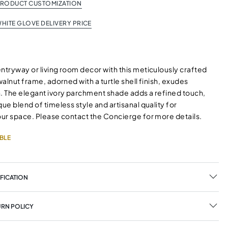
PRODUCT CUSTOMIZATION
HITE GLOVE DELIVERY PRICE
ntryway or living room decor with this meticulously crafted
 walnut frame, adorned with a turtle shell finish, exudes
n. The elegant ivory parchment shade adds a refined touch,
que blend of timeless style and artisanal quality for
your space. Please contact the Concierge for more details.
BLE
FICATION
URN POLICY