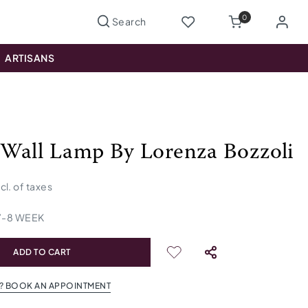
0
ARTISANS
Wall Lamp By Lorenza Bozzoli
ncl. of taxes
7
-
8
WEEK
ADD TO CART
? BOOK AN APPOINTMENT