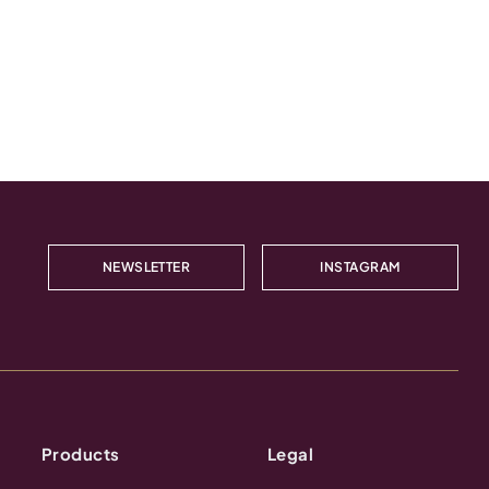
NEWSLETTER
INSTAGRAM
Products
Legal