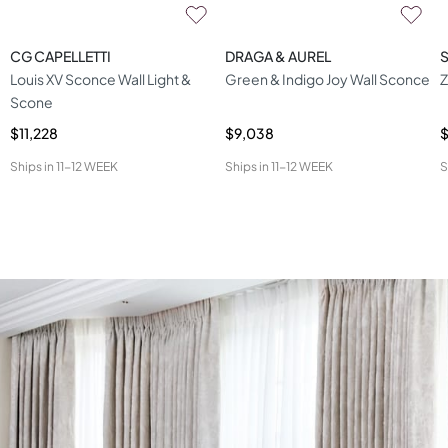
CG CAPELLETTI
DRAGA & AUREL
S
Louis XV Sconce Wall Light &
Green & Indigo Joy Wall Sconce
Z
Scone
$11,228
$9,038
$
Ships in
11-12 WEEK
Ships in
11-12 WEEK
S