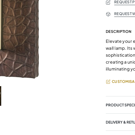
REQUEST 
REQUEST W
DESCRIPTION
Elevate your e
wall lamp. Its
sophisticatio
creating a uni
illuminating 
CUSTOMISA
PRODUCT SPECI
DELIVERY & RET