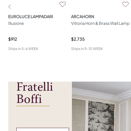
EUROLUCE LAMPADARI
ARCAHORN
Illusione
Vittoria Horn & Brass Wall Lamp
$912
$2,735
Ships in
5-6 WEEK
Ships in
9-10 WEEK
Fratelli
Boffi