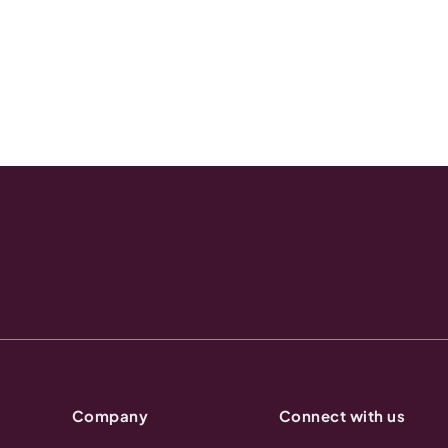
Company
Connect with us