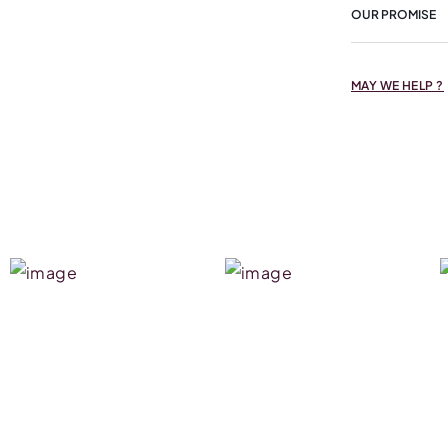
OUR PROMISE
MAY WE HELP ?