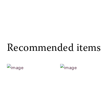
Recommended items