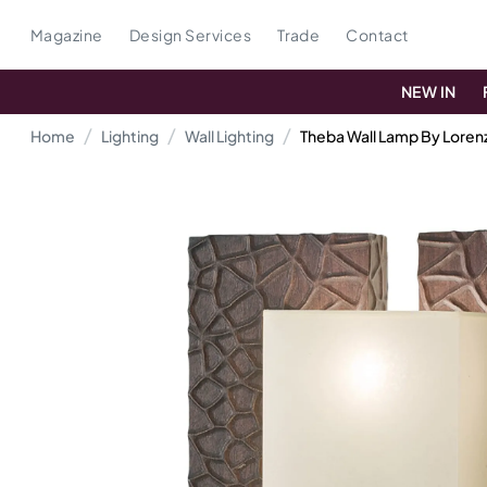
Magazine
Design Services
Trade
Contact
NEW IN
Home
Lighting
Wall Lighting
Theba Wall Lamp By Lorenz