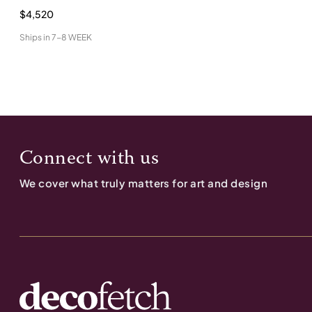
$4,520
Ships in
7-8 WEEK
Connect with us
We cover what truly matters for art and design